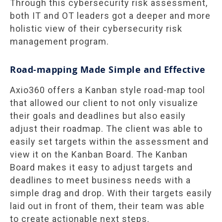
Through this cybersecurity risk assessment,
both IT and OT leaders got a deeper and more
holistic view of their cybersecurity risk
management program.
Road-mapping Made Simple and Effective
Axio360 offers a Kanban style road-map tool
that allowed our client to not only visualize
their goals and deadlines but also easily
adjust their roadmap. The client was able to
easily set targets within the assessment and
view it on the Kanban Board. The Kanban
Board makes it easy to adjust targets and
deadlines to meet business needs with a
simple drag and drop. With their targets easily
laid out in front of them, their team was able
to create actionable next steps.