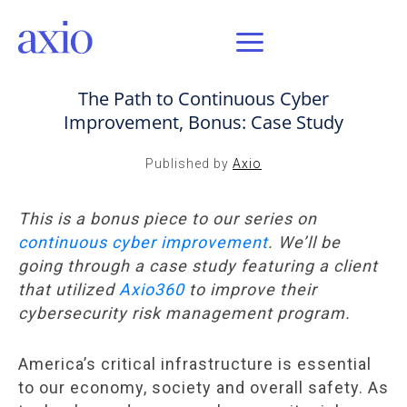
SEP 8, 2020 / AXIO INSIGHT
The Path to Continuous Cyber
Improvement, Bonus: Case Study
Published by
Axio
This is a bonus piece to our series on
continuous cyber improvement
. We’ll be
going through a case study featuring a client
that utilized
Axio360
to improve their
cybersecurity risk management program.
America’s critical infrastructure is essential
to our economy, society and overall safety. As