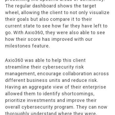
The regular dashboard shows the target
wheel, allowing the client to not only visualize
their goals but also compare it to their
current state to see how far they have left to
go. With Axio360, they were also able to see
how their score has improved with our
milestones feature.
Axio360 was able to help this client
streamline their cybersecurity risk
management, encourage collaboration across
different business units and reduce risk.
Having an aggregate view of their enterprise
allowed them to identify shortcomings,
prioritize investments and improve their
overall cybersecurity program. They can now
thoroughly understand where they were,