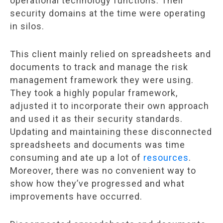
operational technology functions. Their
security domains at the time were operating
in silos.
This client mainly relied on spreadsheets and
documents to track and manage the risk
management framework they were using.
They took a highly popular framework,
adjusted it to incorporate their own approach
and used it as their security standards.
Updating and maintaining these disconnected
spreadsheets and documents was time
consuming and ate up a lot of
resources
.
Moreover, there was no convenient way to
show how they’ve progressed and what
improvements have occurred.