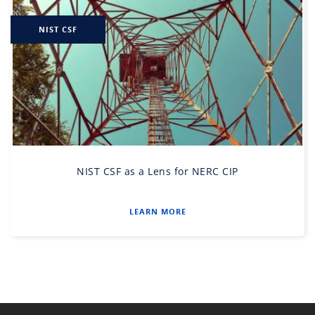
NIST CSF
NIST CSF as a Lens for NERC CIP
LEARN MORE