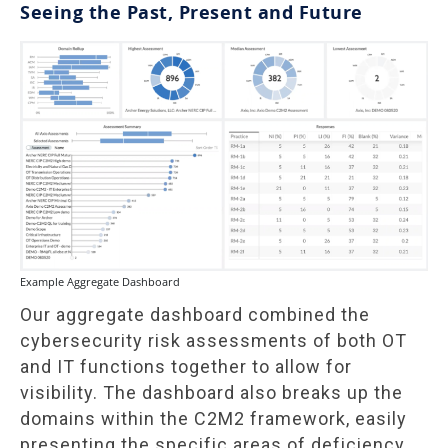
Seeing the Past, Present and Future
Example Aggregate Dashboard
Our aggregate dashboard combined the
cybersecurity risk assessments of both OT
and IT functions together to allow for
visibility. The dashboard also breaks up the
domains within the C2M2 framework, easily
presenting the specific areas of deficiency.