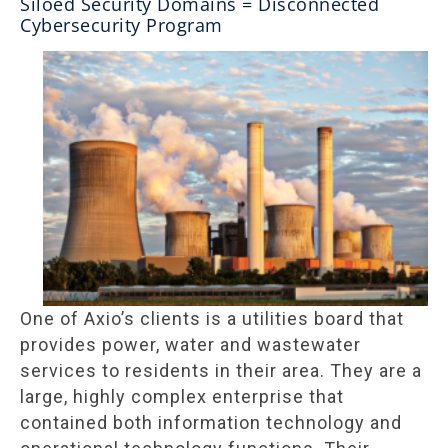
Siloed Security Domains = Disconnected
Cybersecurity Program
One of Axio’s clients is a utilities board that
provides power, water and wastewater
services to residents in their area. They are a
large, highly complex enterprise that
contained both information technology and