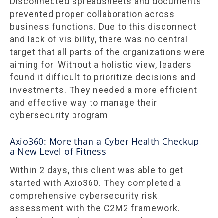
Disconnected spreadsheets and documents
prevented proper collaboration across
business functions. Due to this disconnect
and lack of visibility, there was no central
target that all parts of the organizations were
aiming for. Without a holistic view, leaders
found it difficult to prioritize decisions and
investments. They needed a more efficient
and effective way to manage their
cybersecurity program.
Axio360: More than a Cyber Health Checkup,
a New Level of Fitness
Within 2 days, this client was able to get
started with Axio360. They completed a
comprehensive cybersecurity risk
assessment with the C2M2 framework.