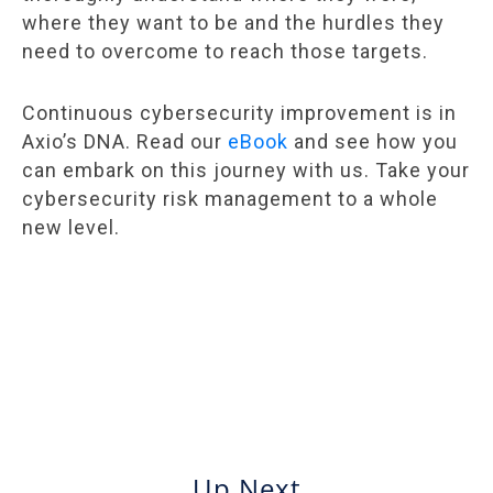
where they want to be and the hurdles they
need to overcome to reach those targets.
Continuous cybersecurity improvement is in
Axio’s DNA. Read our
eBook
and see how you
can embark on this journey with us. Take your
cybersecurity risk management to a whole
new level.
Up Next