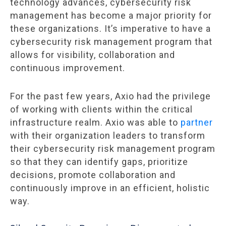
technology advances, cybersecurity risk
management has become a major priority for
these organizations. It’s imperative to have a
cybersecurity risk management program that
allows for visibility, collaboration and
continuous improvement.
For the past few years, Axio had the privilege
of working with clients within the critical
infrastructure realm. Axio was able to
partner
with their organization leaders to transform
their cybersecurity risk management program
so that they can identify gaps, prioritize
decisions, promote collaboration and
continuously improve in an efficient, holistic
way.