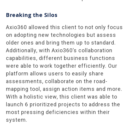
Breaking the Silos
Axio360 allowed this client to not only focus
on adopting new technologies but assess
older ones and bring them up to standard.
Additionally, with Axio360’s collaboration
capabilities, different business functions
were able to work together efficiently. Our
platform allows users to easily share
assessments, collaborate on the road-
mapping tool, assign action items and more.
With a holistic view, this client was able to
launch 6 prioritized projects to address the
most pressing deficiencies within their
system.