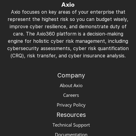
Axio
Axio focuses on key areas of your enterprise that
represent the highest risk so you can budget wisely,
improve cyber resilience, and demonstrate duty of
care. The Axio360 platform is a decision-making
engine for holistic cyber risk management, including
cybersecurity assessments, cyber risk quantification
(CRQ), risk transfer, and cyber insurance analysis.
Company
About Axio
Careers
Privacy Policy
Resources
Technical Support
Documentation