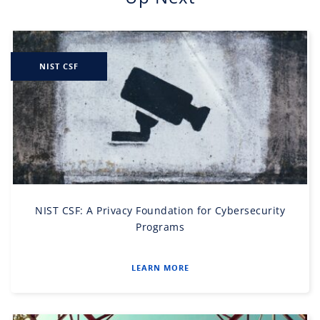
NIST CSF
NIST CSF: A Privacy Foundation for Cybersecurity
Programs
LEARN MORE