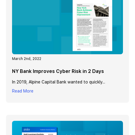
March 2nd, 2022
NY Bank Improves Cyber Risk in 2 Days
In 2019, Alpine Capital Bank wanted to quickly...
Read More