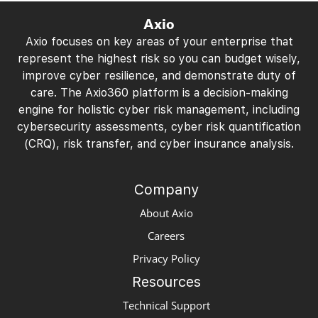
Axio
Axio focuses on key areas of your enterprise that
represent the highest risk so you can budget wisely,
improve cyber resilience, and demonstrate duty of
care. The Axio360 platform is a decision-making
engine for holistic cyber risk management, including
cybersecurity assessments, cyber risk quantification
(CRQ), risk transfer, and cyber insurance analysis.
Company
About Axio
Careers
Privacy Policy
Resources
Technical Support