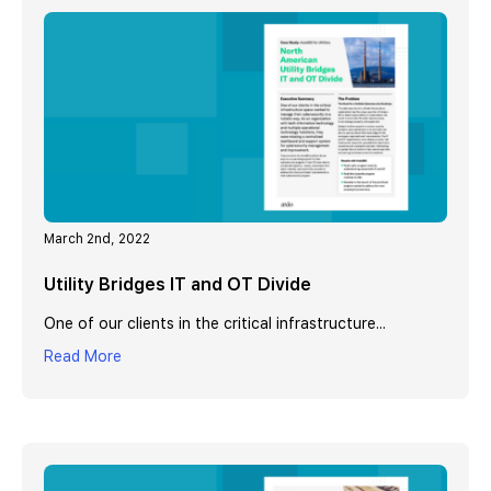
March 2nd, 2022
Utility Bridges IT and OT Divide
One of our clients in the critical infrastructure...
Read More