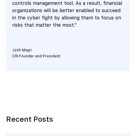
controls management tool. As a result, financial
organizations will be better enabled to succeed
in the cyber fight by allowing them to focus on
risks that matter the most.”
Josh Magri
CRI Founder and President
Recent Posts