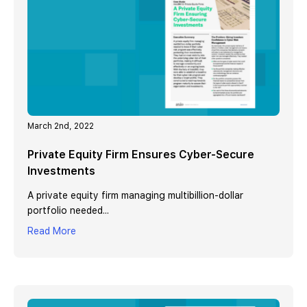
March 2nd, 2022
Private Equity Firm Ensures Cyber-Secure
Investments
A private equity firm managing multibillion-dollar
portfolio needed...
Read More