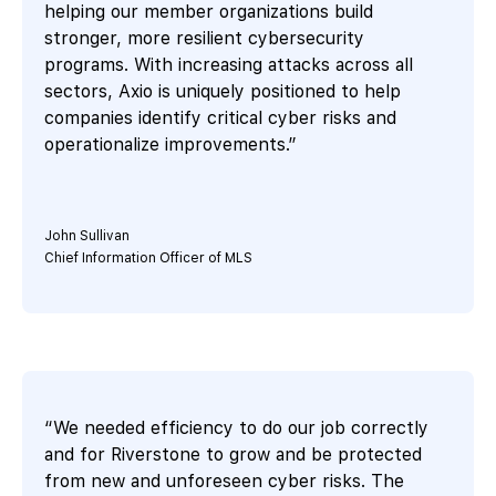
helping our member organizations build
stronger, more resilient cybersecurity
programs. With increasing attacks across all
sectors, Axio is uniquely positioned to help
companies identify critical cyber risks and
operationalize improvements.”
John Sullivan
Chief Information Officer of MLS
“We needed efficiency to do our job correctly
and for Riverstone to grow and be protected
from new and unforeseen cyber risks. The