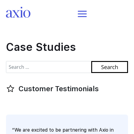
featured here
Case Studies
Search for:
Customer Testimonials
“We are excited to be partnering with Axio in