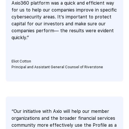
Axio360 platform was a quick and efficient way
for us to help our companies improve in specific
cybersecurity areas. It’s important to protect
capital for our investors and make sure our
companies perform— the results were evident
quickly.”
Eliot Cotton
Principal and Assistant General Counsel of Riverstone
“Our initiative with Axio will help our member
organizations and the broader financial services
community more effectively use the Profile as a