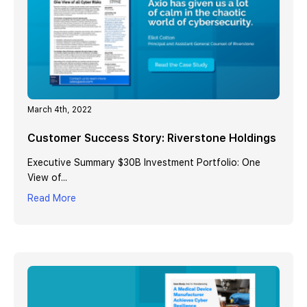
March 4th, 2022
Customer Success Story: Riverstone Holdings
Executive Summary $30B Investment Portfolio: One
View of...
Read More