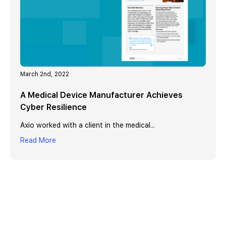
March 2nd, 2022
A Medical Device Manufacturer Achieves
Cyber Resilience
Axio worked with a client in the medical...
Read More