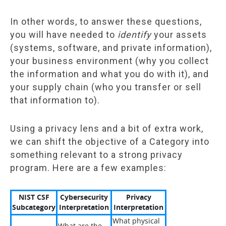
In other words, to answer these questions,
you will have needed to
identify
your assets
(systems, software, and private information),
your business environment (why you collect
the information and what you do with it), and
your supply chain (who you transfer or sell
that information to).
Using a privacy lens and a bit of extra work,
we can shift the objective of a Category into
something relevant to a strong privacy
program. Here are a few examples:
NIST CSF
Cybersecurity
Privacy
Subcategory
Interpretation
Interpretation
What physical
What are the