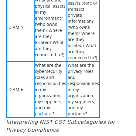
assets store or
physical assets
transact
in my
private
environment?
information?
(Who owns
ID.AM-1
(Who owns
them? Where
them? Where
are they
are they
located? What
located? What
are they
are they
connected to?)
connected to?)
What are the
What are the
cybersecurity
privacy roles
roles and
and
responsibilities
responsibilities
ID.AM-6
in my
in my
organization,
organization,
my suppliers,
my suppliers,
and my
and my
partners
?
partners?
Interpreting NIST CST Subcategories for
Privacy Compliance