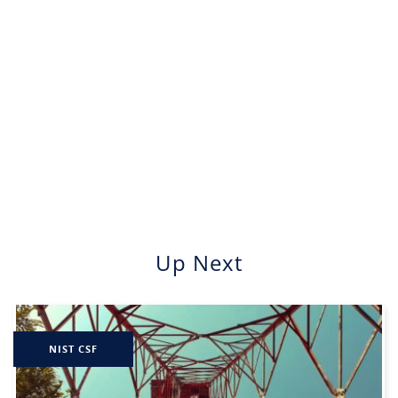
Up Next
NIST CSF