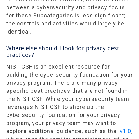
between a cybersecurity and privacy focus
for these Subcategories is less significant;
the controls and activities would largely be
identical.
Where else should I look for privacy best
practices?
NIST CSF is an excellent resource for
building the cybersecurity foundation for your
privacy program. There are many privacy-
specific best practices that are not found in
the NIST CSF. While your cybersecurity team
leverages NIST CSF to shore up the
cybersecurity foundation for your privacy
program, your privacy team may want to
explore additional guidance, such as the
v1.0
,