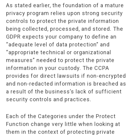
As stated earlier, the foundation of a mature
privacy program relies upon strong security
controls to protect the private information
being collected, processed, and stored. The
GDPR expects your company to define an
“adequate level of data protection” and
“appropriate technical or organizational
measures” needed to protect the private
information in your custody. The CCPA
provides for direct lawsuits if non-encrypted
and non-redacted information is breached as
a result of the business’s lack of sufficient
security controls and practices.
Each of the Categories under the Protect
Function change very little when looking at
them in the context of protecting private