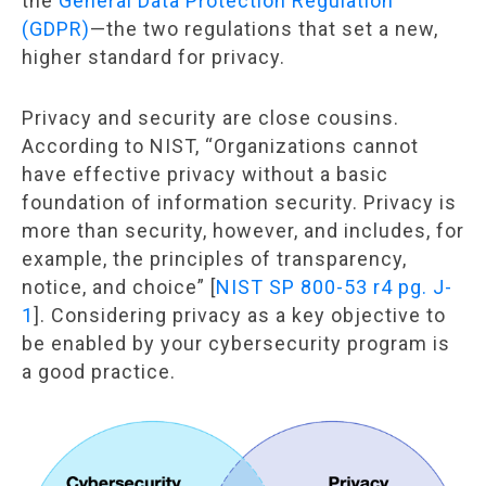
the
General Data Protection Regulation
(GDPR)
—the two regulations that set a new,
higher standard for privacy.
Privacy and security are close cousins.
According to NIST, “Organizations cannot
have effective privacy without a basic
foundation of information security. Privacy is
more than security, however, and includes, for
example, the principles of transparency,
notice, and choice” [
NIST SP 800-53 r4 pg. J-
1
]. Considering privacy as a key objective to
be enabled by your cybersecurity program is
a good practice.