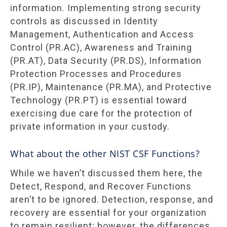
information. Implementing strong security
controls as discussed in Identity
Management, Authentication and Access
Control (PR.AC), Awareness and Training
(PR.AT), Data Security (PR.DS), Information
Protection Processes and Procedures
(PR.IP), Maintenance (PR.MA), and Protective
Technology (PR.PT) is essential toward
exercising due care for the protection of
private information in your custody.
What about the other NIST CSF Functions?
While we haven’t discussed them here, the
Detect, Respond, and Recover Functions
aren’t to be ignored. Detection, response, and
recovery are essential for your organization
to remain resilient; however, the differences