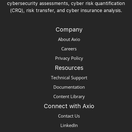
cybersecurity assessments, cyber risk quantification
(CRQ), risk transfer, and cyber insurance analysis.
Company
About Axio
Careers
Privacy Policy
Resources
Technical Support
Documentation
Content Library
Connect with Axio
Contact Us
LinkedIn