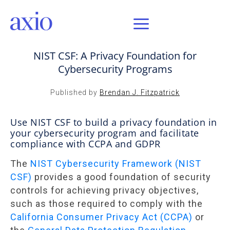
SEP 1, 2020 / AXIO INSIGHT
NIST CSF: A Privacy Foundation for
Cybersecurity Programs
Published by
Brendan J. Fitzpatrick
Use NIST CSF to build a privacy foundation in
your cybersecurity program and facilitate
compliance with CCPA and GDPR
The
NIST Cybersecurity Framework (NIST
CSF)
provides a good foundation of security
controls for achieving privacy objectives,
such as those required to comply with the
California Consumer Privacy Act (CCPA)
or