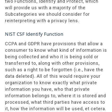
two Functions, Identify and Protect, which
will provide us with a majority of the
Subcategories we should consider for
reinterpreting with a privacy lens.
NIST CSF Identify Function
CCPA and GDPR have provisions that allow a
consumer to know what kind of information is
being collected and who it is being sold or
transferred to, along with other provisions,
such as a right to be forgotten (i.e., have the
data deleted). All of this would require your
organization to know exactly what private
information you have, who that private
information belongs to, where it is stored and
processed, what third parties have access to
it, how the information will be used, et cetera.