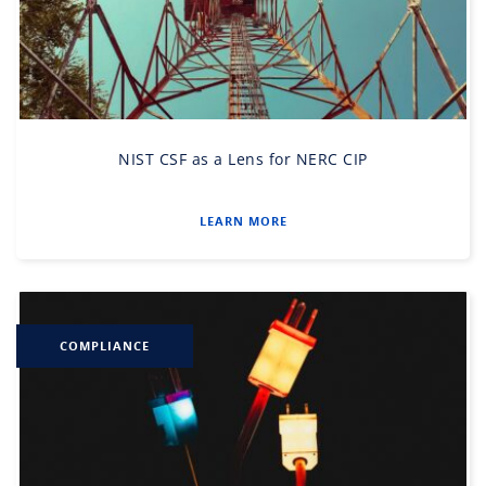
NIST CSF as a Lens for NERC CIP
LEARN MORE
COMPLIANCE