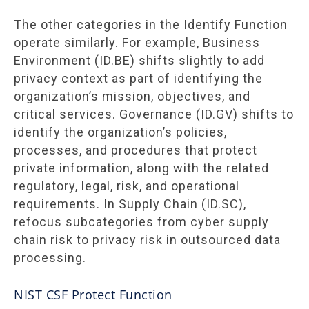
The other categories in the Identify Function
operate similarly. For example, Business
Environment (ID.BE) shifts slightly to add
privacy context as part of identifying the
organization’s mission, objectives, and
critical services. Governance (ID.GV) shifts to
identify the organization’s policies,
processes, and procedures that protect
private information, along with the related
regulatory, legal, risk, and operational
requirements. In Supply Chain (ID.SC),
refocus subcategories from cyber supply
chain risk to privacy risk in outsourced data
processing.
NIST CSF Protect Function