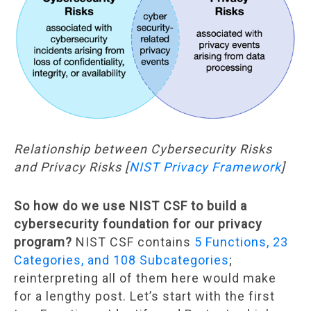
Relationship between Cybersecurity Risks
and Privacy Risks [
NIST Privacy Framework
]
So how do we use NIST CSF to build a
cybersecurity foundation for our privacy
program?
NIST CSF contains
5 Functions, 23
Categories, and 108 Subcategories
;
reinterpreting all of them here would make
for a lengthy post. Let’s start with the first