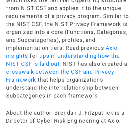
which uses the familiar organizing structure
from NIST CSF and applies it to the unique
requirements of a privacy program. Similar to
the NIST CSF, the NIST Privacy Framework is
organized into a core (Functions, Categories,
and Subcategories), profiles, and
implementation tiers. Read previous
Axio
insights
for
tips in understanding how the
NIST CSF is laid out
. NIST has also created a
crosswalk between the CSF and Privacy
Framework
that helps organizations
understand the interrelationship between
Subcategories in each framework.
About the author: Brendan J. Fitzpatrick is a
Director of Cyber Risk Engineering at Axio.