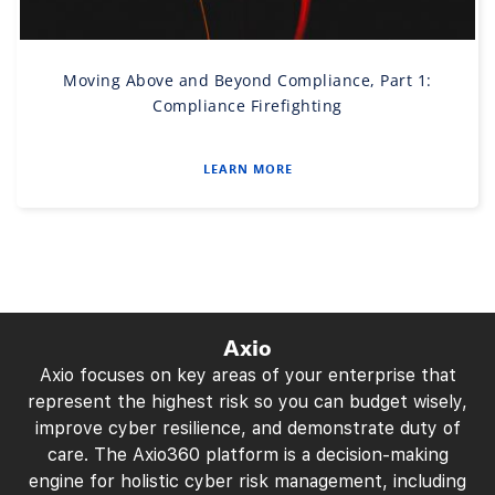
Moving Above and Beyond Compliance, Part 1:
Compliance Firefighting
LEARN MORE
Axio
Axio focuses on key areas of your enterprise that
represent the highest risk so you can budget wisely,
improve cyber resilience, and demonstrate duty of
care. The Axio360 platform is a decision-making
engine for holistic cyber risk management, including