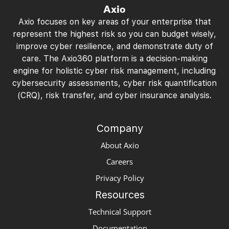
Axio
Axio focuses on key areas of your enterprise that
represent the highest risk so you can budget wisely,
improve cyber resilience, and demonstrate duty of
care. The Axio360 platform is a decision-making
engine for holistic cyber risk management, including
cybersecurity assessments, cyber risk quantification
(CRQ), risk transfer, and cyber insurance analysis.
Company
About Axio
Careers
Privacy Policy
Resources
Technical Support
Documentation