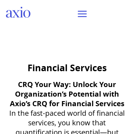
Financial Services
CRQ Your Way: Unlock Your
Organization’s Potential with
Axio’s CRQ for Financial Services
In the fast-paced world of financial
services, you know that
quantification is essential—but