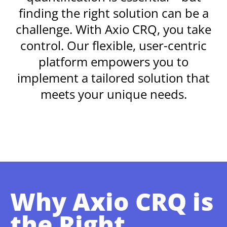
finding the right solution can be a
challenge. With Axio CRQ, you take
control. Our flexible, user-centric
platform empowers you to
implement a tailored solution that
meets your unique needs.
Why Axio CRQ is
the Right