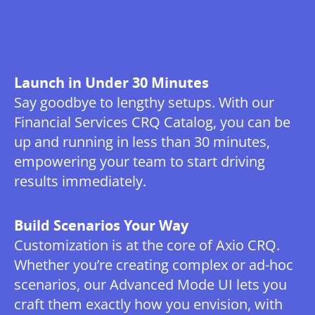
Launch in Under 30 Minutes
Say goodbye to lengthy setups. With our
Financial Services CRQ Catalog, you can be
up and running in less than 30 minutes,
empowering your team to start driving
results immediately.
Build Scenarios Your Way
Customization is at the core of Axio CRQ.
Whether you’re creating complex or ad-hoc
scenarios, our Advanced Mode UI lets you
craft them exactly how you envision, with