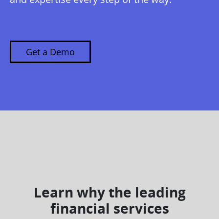
Get a Demo
Learn why the leading
financial services