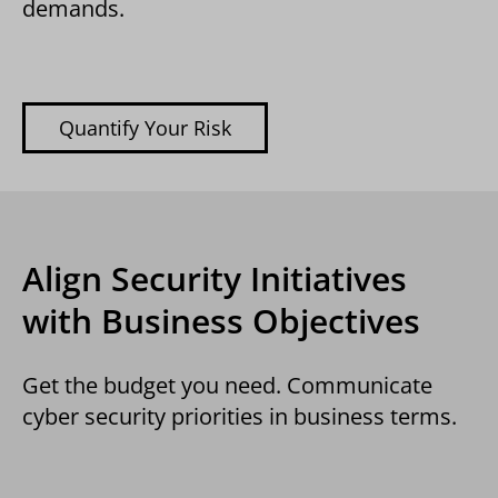
demands.
Quantify Your Risk
Align Security Initiatives
with Business Objectives
Get the budget you need. Communicate
cyber security priorities in business terms.