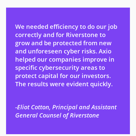
We needed efficiency to do our job
correctly and for Riverstone to
grow and be protected from new
and unforeseen cyber risks. Axio
helped our companies improve in
specific cybersecurity areas to
protect capital for our investors.
The results were evident quickly.
Eliot Cotton, Principal and Assistant
General Counsel of Riverstone