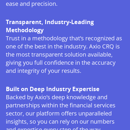
ease and precision.
Transparent, Industry-Leading
Methodology
Trust in a methodology that’s recognized as
one of the best in the industry. Axio CRQ is
the most transparent solution available,
giving you full confidence in the accuracy
and integrity of your results.
Built on Deep Industry Expertise
Backed by Axio’s deep knowledge and
partnerships within the financial services
sector, our platform offers unparalleled
insights, so you can rely on our numbers
and expertise every step of the way.