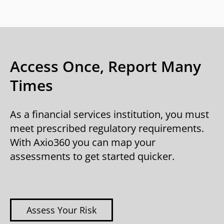
Access Once, Report Many
Times
As a financial services institution, you must
meet prescribed regulatory requirements.
With Axio360 you can map your
assessments to get started quicker.
Assess Your Risk