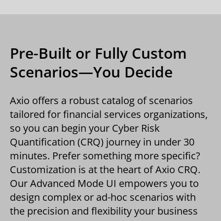
Pre-Built or Fully Custom
Scenarios—You Decide
Axio offers a robust catalog of scenarios
tailored for financial services organizations,
so you can begin your Cyber Risk
Quantification (CRQ) journey in under 30
minutes. Prefer something more specific?
Customization is at the heart of Axio CRQ.
Our Advanced Mode UI empowers you to
design complex or ad-hoc scenarios with
the precision and flexibility your business