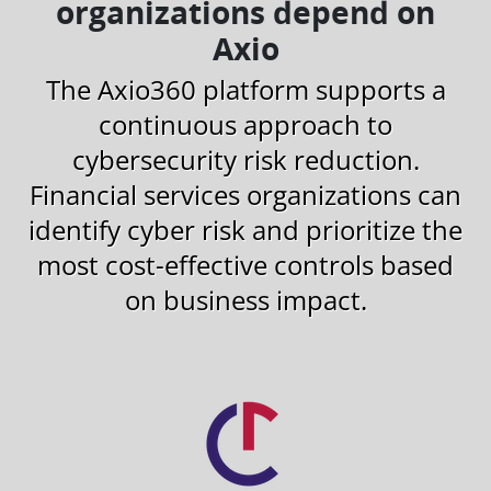
organizations depend on
Axio
The Axio360 platform supports a
continuous approach to
cybersecurity risk reduction.
Financial services organizations can
identify cyber risk and prioritize the
most cost-effective controls based
on business impact.