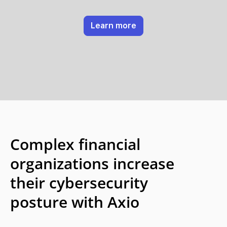
Learn more
Complex financial
organizations increase
their cybersecurity
posture with Axio