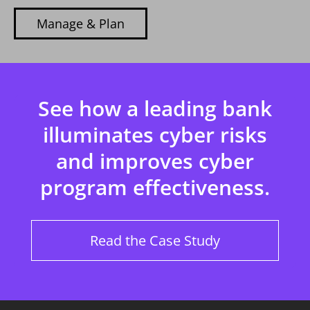
Manage & Plan
See how a leading bank
illuminates cyber risks
and improves cyber
program effectiveness.
Read the Case Study