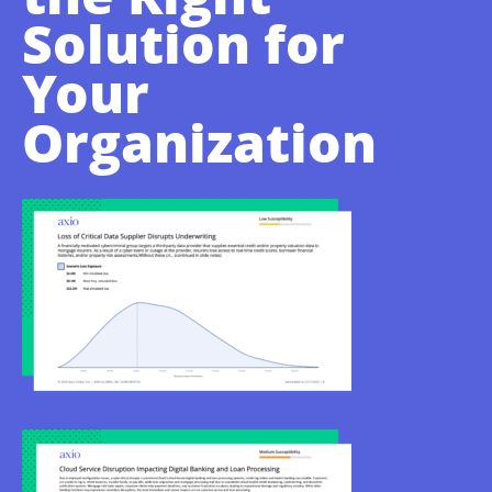
Solution for
Your
Organization