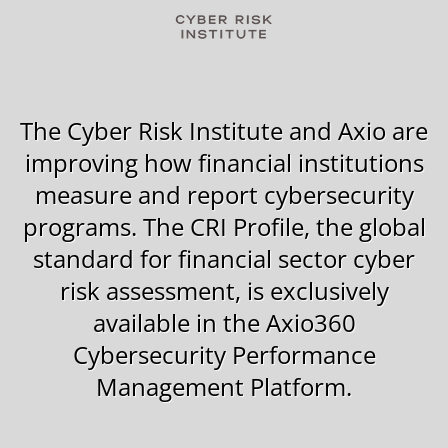
The Cyber Risk Institute and Axio are
improving how financial institutions
measure and report cybersecurity
programs.
The CRI Profile,
the global
standard for financial sector cyber
risk assessment, is exclusively
available in the Axio360
Cybersecurity Performance
Management Platform.