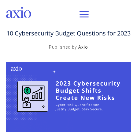
JAN 17, 2023 / AXIO INSIGHT
10 Cybersecurity Budget Questions for 2023
Published by
Axio