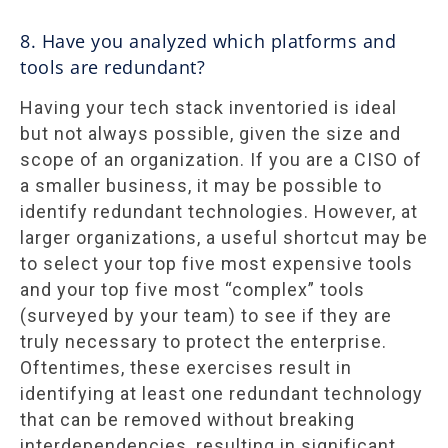
8. Have you analyzed which platforms and
tools are redundant?
Having your tech stack inventoried is ideal
but not always possible, given the size and
scope of an organization. If you are a CISO of
a smaller business, it may be possible to
identify redundant technologies. However, at
larger organizations, a useful shortcut may be
to select your top five most expensive tools
and your top five most “complex” tools
(surveyed by your team) to see if they are
truly necessary to protect the enterprise.
Oftentimes, these exercises result in
identifying at least one redundant technology
that can be removed without breaking
interdependencies, resulting in significant