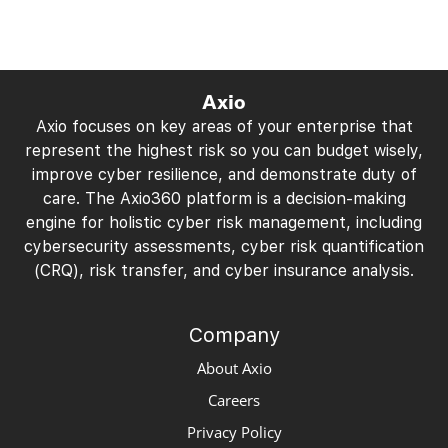
Axio
Axio focuses on key areas of your enterprise that
represent the highest risk so you can budget wisely,
improve cyber resilience, and demonstrate duty of
care. The Axio360 platform is a decision-making
engine for holistic cyber risk management, including
cybersecurity assessments, cyber risk quantification
(CRQ), risk transfer, and cyber insurance analysis.
Company
About Axio
Careers
Privacy Policy