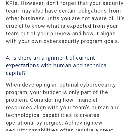
KPIs. However, don’t forget that your security
team may also have certain obligations from
other business units you are not aware of. It’s
crucial to know what is expected from your
team out of your purview and how it aligns
with your own cybersecurity program goals.
4. Is there an alignment of current
expectations with human and technical
capital?
When developing an optimal cybersecurity
program, your budget is only part of the
problem. Considering how financial
resources align with your team’s human and
technological capabilities is creates
operational synergies. Achieving new
security capabilities often require a great