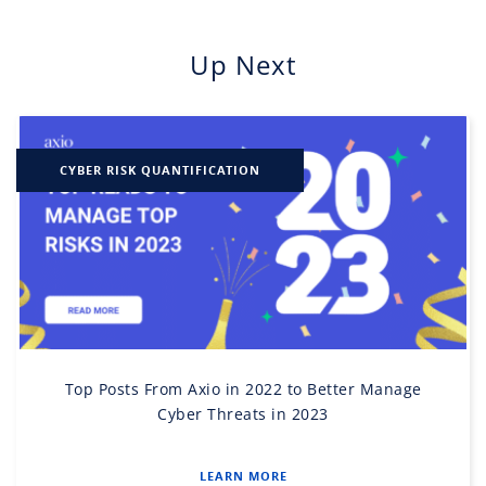
Up Next
CYBER RISK QUANTIFICATION
Top Posts From Axio in 2022 to Better Manage
Cyber Threats in 2023
LEARN MORE