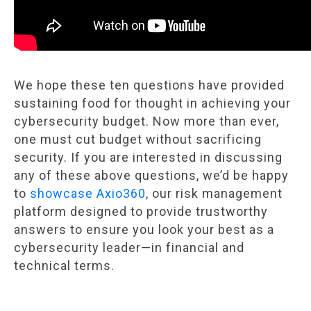
We hope these ten questions have provided
sustaining food for thought in achieving your
cybersecurity budget. Now more than ever,
one must cut budget without sacrificing
security. If you are interested in discussing
any of these above questions, we’d be happy
to
showcase Axio360
, our risk management
platform designed to provide trustworthy
answers to ensure you look your best as a
cybersecurity leader—in financial and
technical terms.