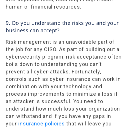
human or financial resources.
9. Do you understand the risks you and your
business can accept?
Risk management is an unavoidable part of
the job for any CISO. As part of building out a
cybersecurity program, risk acceptance often
boils down to understanding you can’t
prevent all cyber-attacks. Fortunately,
controls such as cyber insurance can work in
combination with your technology and
process improvements to minimize a loss if
an attacker is successful. You need to
understand how much loss your organization
can withstand and if you have any gaps in
your
insurance policies
that will leave you