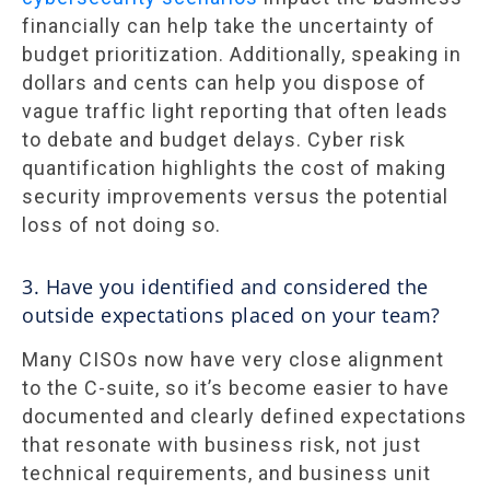
financially can help take the uncertainty of
budget prioritization. Additionally, speaking in
dollars and cents can help you dispose of
vague traffic light reporting that often leads
to debate and budget delays. Cyber risk
quantification highlights the cost of making
security improvements versus the potential
loss of not doing so.
3. Have you identified and considered the
outside expectations placed on your team?
Many CISOs now have very close alignment
to the C-suite, so it’s become easier to have
documented and clearly defined expectations
that resonate with business risk, not just
technical requirements, and business unit