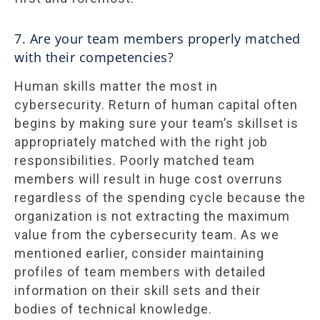
7. Are your team members properly matched
with their competencies?
Human skills matter the most in
cybersecurity. Return of human capital often
begins by making sure your team’s skillset is
appropriately matched with the right job
responsibilities. Poorly matched team
members will result in huge cost overruns
regardless of the spending cycle because the
organization is not extracting the maximum
value from the cybersecurity team. As we
mentioned earlier, consider maintaining
profiles of team members with detailed
information on their skill sets and their
bodies of technical knowledge.