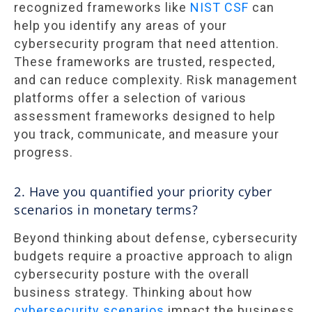
recognized frameworks like
NIST CSF
can
help you identify any areas of your
cybersecurity program that need attention.
These frameworks are trusted, respected,
and can reduce complexity. Risk management
platforms offer a selection of various
assessment frameworks designed to help
you track, communicate, and measure your
progress.
2. Have you quantified your priority cyber
scenarios in monetary terms?
Beyond thinking about defense, cybersecurity
budgets require a proactive approach to align
cybersecurity posture with the overall
business strategy. Thinking about how
cybersecurity scenarios
impact the business