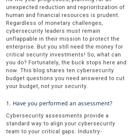
unexpected reduction and reprioritization of
human and financial resources is prudent.
Regardless of monetary challenges,
cybersecurity leaders must remain
unflappable in their mission to protect the
enterprise. But you still need the money for
critical security investments! So, what can
you do? Fortunately, the buck stops here and
now. This blog shares ten cybersecurity
budget questions you need answered to cut
your budget, not your security.
1. Have you performed an assessment?
Cybersecurity assessments provide a
standard way to align your cybersecurity
team to your critical gaps. Industry-