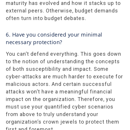
maturity has evolved and how it stacks up to
external peers. Otherwise, budget demands
often turn into budget debates.
6. Have you considered your minimal
necessary protection?
You can’t defend everything. This goes down
to the notion of understanding the concepts
of both susceptibility and impact. Some
cyber-attacks are much harder to execute for
malicious actors. And certain successful
attacks won’t have a meaningful financial
impact on the organization. Therefore, you
must use your quantified cyber scenarios
from above to truly understand your
organization’s crown jewels to protect them
first and foremost.