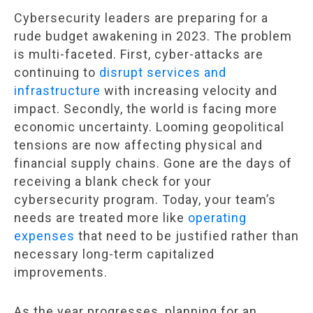
Cybersecurity leaders are preparing for a
rude budget awakening in 2023. The problem
is multi-faceted. First, cyber-attacks are
continuing to
disrupt services and
infrastructure
with increasing velocity and
impact. Secondly, the world is facing more
economic uncertainty. Looming geopolitical
tensions are now affecting physical and
financial supply chains. Gone are the days of
receiving a blank check for your
cybersecurity program. Today, your team’s
needs are treated more like
operating
expenses
that need to be justified rather than
necessary long-term capitalized
improvements.
As the year progresses, planning for an