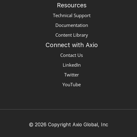
Resources
Technical Support
Documentation
Content Library
Connect with Axio
Contact Us
LinkedIn
Twitter
YouTube
© 2026 Copyright Axio Global, Inc