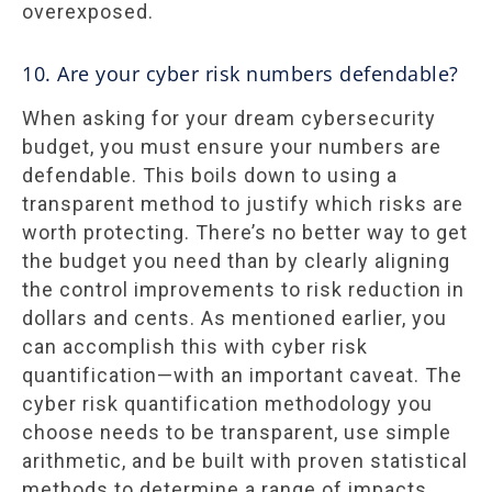
overexposed.
10. Are your cyber risk numbers defendable?
When asking for your dream cybersecurity
budget, you must ensure your numbers are
defendable. This boils down to using a
transparent method to justify which risks are
worth protecting. There’s no better way to get
the budget you need than by clearly aligning
the control improvements to risk reduction in
dollars and cents. As mentioned earlier, you
can accomplish this with cyber risk
quantification—with an important caveat. The
cyber risk quantification methodology you
choose needs to be transparent, use simple
arithmetic, and be built with proven statistical
methods to determine a range of impacts.