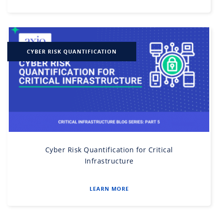
CYBER RISK QUANTIFICATION
Cyber Risk Quantification for Critical
Infrastructure
LEARN MORE