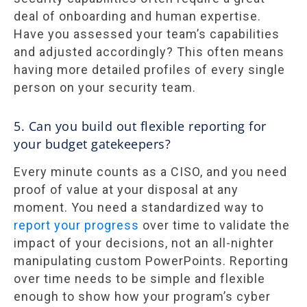
deal of onboarding and human expertise.
Have you assessed your team’s capabilities
and adjusted accordingly? This often means
having more detailed profiles of every single
person on your security team.
5. Can you build out flexible reporting for
your budget gatekeepers?
Every minute counts as a CISO, and you need
proof of value at your disposal at any
moment. You need a standardized way to
report your progress
over time to validate the
impact of your decisions, not an all-nighter
manipulating custom PowerPoints. Reporting
over time needs to be simple and flexible
enough to show how your program’s cyber