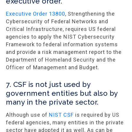
executive order.
Executive Order 13800
, Strengthening the
Cybersecurity of Federal Networks and
Critical Infrastructure, requires US federal
agencies to apply the NIST Cybersecurity
Framework to federal information systems
and provide a risk management report to the
Department of Homeland Security and the
Officer of Management and Budget.
7. CSF is not just used by
government entities but also by
many in the private sector.
Although use of
NIST CSF
is required by US
federal agencies, many entities in the private
sector have adopted it as well. As can be