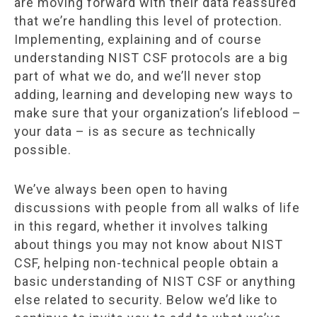
are moving forward with their data reassured
that we’re handling this level of protection.
Implementing, explaining and of course
understanding NIST CSF protocols are a big
part of what we do, and we’ll never stop
adding, learning and developing new ways to
make sure that your organization’s lifeblood –
your data – is as secure as technically
possible.
We’ve always been open to having
discussions with people from all walks of life
in this regard, whether it involves talking
about things you may not know about NIST
CSF, helping non-technical people obtain a
basic understanding of NIST CSF or anything
else related to security. Below we’d like to