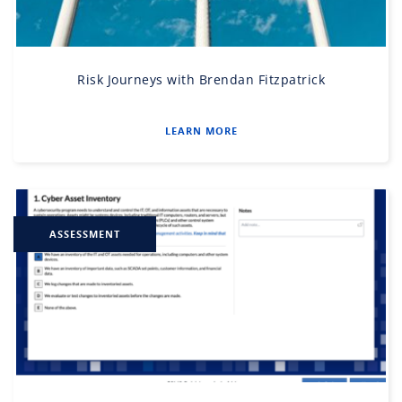
Risk Journeys with Brendan Fitzpatrick
LEARN MORE
ASSESSMENT