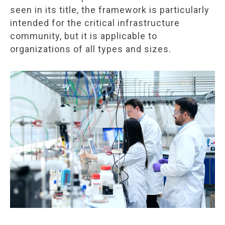
seen in its title, the framework is particularly
intended for the critical infrastructure
community, but it is applicable to
organizations of all types and sizes.