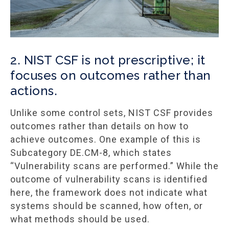
2. NIST CSF is not prescriptive; it
focuses on outcomes rather than
actions.
Unlike some control sets, NIST CSF provides
outcomes rather than details on how to
achieve outcomes. One example of this is
Subcategory DE.CM-8, which states
“Vulnerability scans are performed.” While the
outcome of vulnerability scans is identified
here, the framework does not indicate what
systems should be scanned, how often, or
what methods should be used.