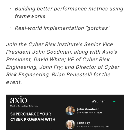
Building better performance metrics using
frameworks
Real-world implementation “gotchas”
Join the Cyber Risk Institute’s Senior Vice
President John Goodman, along with Axio’s
President, David White; VP of Cyber Risk
Engineering, John Fry; and Director of Cyber
Risk Engineering, Brian Benestelli for the
event.