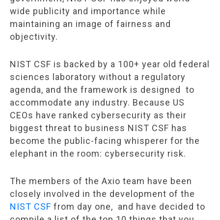
wide publicity and importance while
maintaining an image of fairness and
objectivity.
NIST CSF is backed by a 100+ year old federal
sciences laboratory without a regulatory
agenda, and the framework is designed to
accommodate any industry. Because US
CEOs have ranked cybersecurity as their
biggest threat to business NIST CSF has
become the public-facing whisperer for the
elephant in the room: cybersecurity risk.
The members of the Axio team have been
closely involved in the development of the
NIST CSF
from day one, and have decided to
compile a list of the top 10 things that you