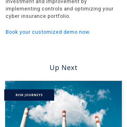
investment and improvement by
implementing controls and optimizing your
cyber insurance portfolio.
Book your customized demo now
.
Up Next
RISK JOURNEYS