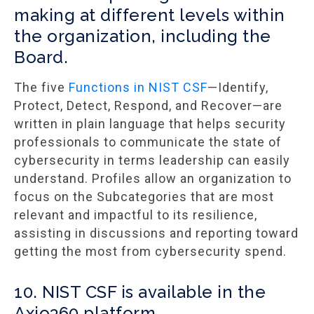
making at different levels within
the organization, including the
Board.
The five
Functions in NIST CSF
—Identify,
Protect, Detect, Respond, and Recover—are
written in plain language that helps security
professionals to communicate the state of
cybersecurity in terms leadership can easily
understand. Profiles allow an organization to
focus on the Subcategories that are most
relevant and impactful to its resilience,
assisting in discussions and reporting toward
getting the most from cybersecurity spend.
10. NIST CSF is available in the
Axio360 platform.