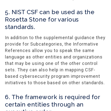
5. NIST CSF can be used as the
Rosetta Stone for various
standards.
In addition to the supplemental guidance they
provide for Subcategories, the Informative
References allow you to speak the same
language as other entities and organizations
that may be using one of the other control
sets. They can also help in mapping CSF-
based cybersecurity program improvement
initiatives to those based on other standards.
6. The framework is required for
certain entities through an