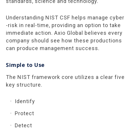
standards, science and technology.
Understanding NIST CSF helps manage cyber
-risk in real-time, providing an option to take
immediate action. Axio Global believes every
company should see how these productions
can produce management
success
.
Simple to Use
The NIST framework core utilizes a clear five
key structure.
Identify
Protect
Detect