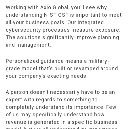
Working with Axio Global, you’ll see why
understanding NIST CSF is important to meet
all your business goals. Our integrated
cybersecurity processes measure exposure.
The solutions significantly improve planning
and management.
Personalized guidance means a military-
grade model that’s built or revamped around
your company’s exacting needs.
A person doesn’t necessarily have to be an
expert with regards to something to
completely understand its importance. Few
of us may specifically understand how
revenue is generated in a specific business