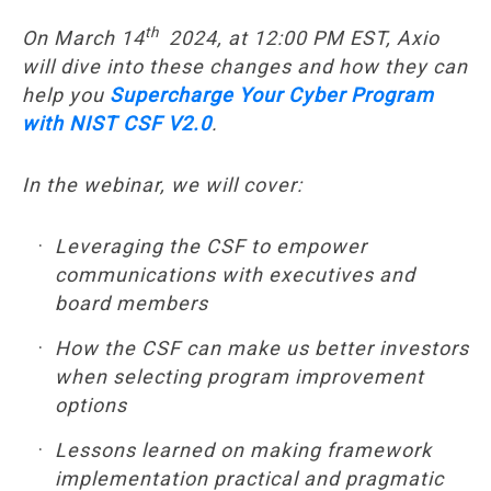
th
On March 14
2024, at 12:00 PM EST, Axio
will dive into these changes and how they can
help you
Supercharge Your Cyber Program
with NIST CSF V2.0
.
In the webinar, we will cover:
Leveraging the CSF to empower
communications with executives and
board members
How the CSF can make us better investors
when selecting program improvement
options
Lessons learned on making framework
implementation practical and pragmatic