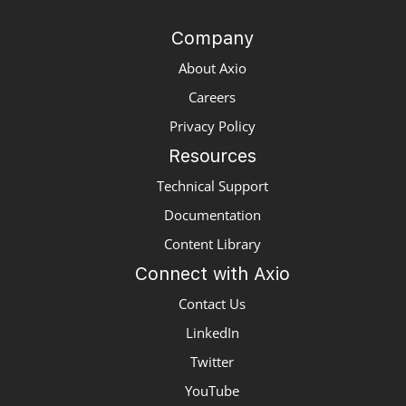
Company
About Axio
Careers
Privacy Policy
Resources
Technical Support
Documentation
Content Library
Connect with Axio
Contact Us
LinkedIn
Twitter
YouTube