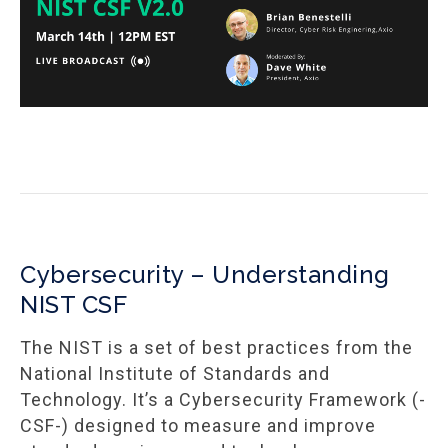
Cybersecurity – Understanding
NIST CSF
The NIST is a set of best practices from the
National Institute of Standards and
Technology. It’s a Cybersecurity Framework (-
CSF-) designed to measure and improve