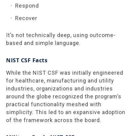
Respond
Recover
It’s not technically deep, using outcome-
based and simple language.
NIST CSF Facts
While the NIST CSF was initially engineered
for healthcare, manufacturing and utility
industries, organizations and industries
around the globe recognized the program’s
practical functionality meshed with
simplicity. This led to an expansive adoption
of the framework across the board.