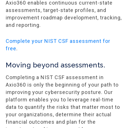
Axio360 enables continuous current-state
assessments, target-state profiles, and
improvement roadmap development, tracking,
and reporting.
Complete your NIST CSF assessment for
free
.
Moving beyond assessments.
Completing a NIST CSF assessment in
Axio360 is only the beginning of your path to
improving your cybersecurity posture. Our
platform enables you to leverage real-time
data to quantify the risks that matter most to
your organizations, determine their actual
financial outcomes and plan for the