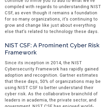
continue to invite you to add to what we’ve
compiled with regards to understanding NIST
CSF, as even though it remains a foundation
for so many organizations, it’s continuing to
grow and change like just about everything
else that’s related to technology these days.
NIST CSF: A Prominent Cyber Risk
Framework
Since its inception in 2014, the NIST
Cybersecurity Framework has rapidly gained
adoption and recognition. Gartner estimates
that these days, 50% of organizations may be
using NIST CSF to better understand their
cyber risk. As the collaborative brainchild of
leaders in academia, the private sector, and
government, NIST CSF has enjoyed world-