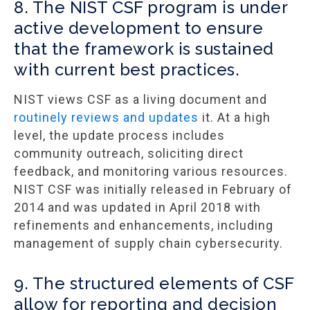
8. The NIST CSF program is under
active development to ensure
that the framework is sustained
with current best practices.
NIST views CSF as a living document and
routinely reviews and updates
it. At a high
level, the update process includes
community outreach, soliciting direct
feedback, and monitoring various resources.
NIST CSF was initially released in February of
2014 and was updated in April 2018 with
refinements and enhancements, including
management of supply chain cybersecurity.
9. The structured elements of CSF
allow for reporting and decision