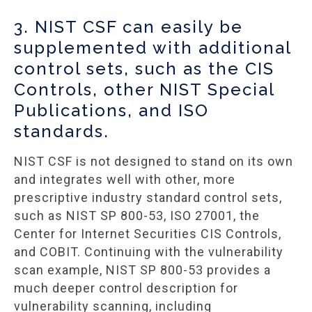
3. NIST CSF can easily be
supplemented with additional
control sets, such as the CIS
Controls, other NIST Special
Publications, and ISO
standards.
NIST CSF is not designed to stand on its own
and integrates well with other, more
prescriptive industry standard control sets,
such as NIST SP 800-53, ISO 27001, the
Center for Internet Securities CIS Controls,
and COBIT. Continuing with the vulnerability
scan example, NIST SP 800-53 provides a
much deeper control description for
vulnerability scanning, including