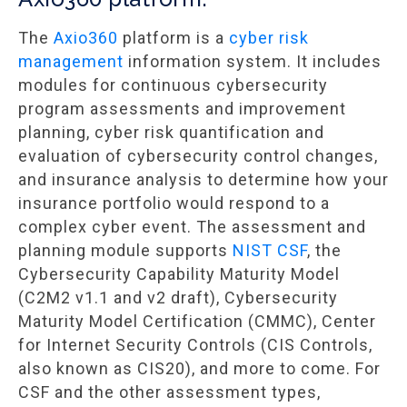
The
Axio360
platform is a
cyber risk
management
information system. It includes
modules for continuous cybersecurity
program assessments and improvement
planning, cyber risk quantification and
evaluation of cybersecurity control changes,
and insurance analysis to determine how your
insurance portfolio would respond to a
complex cyber event. The assessment and
planning module supports
NIST CSF
, the
Cybersecurity Capability Maturity Model
(C2M2 v1.1 and v2 draft), Cybersecurity
Maturity Model Certification (CMMC), Center
for Internet Security Controls (CIS Controls,
also known as CIS20), and more to come. For
CSF and the other assessment types,