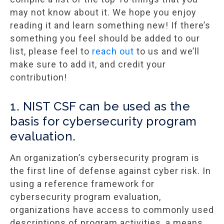
may not know about it. We hope you enjoy
reading it and learn something new! If there’s
something you feel should be added to our
list, please feel to
reach out
to us and we’ll
make sure to add it, and credit your
contribution!
1. NIST CSF can be used as the
basis for cybersecurity program
evaluation.
An organization’s cybersecurity program is
the first line of defense against cyber risk. In
using a reference framework for
cybersecurity program evaluation,
organizations have access to commonly used
descriptions of program activities, a means