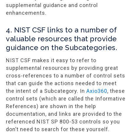
supplemental guidance and control
enhancements.
4. NIST CSF links to a number of
valuable resources that provide
guidance on the Subcategories.
NIST CSF makes it easy to refer to
supplemental resources by providing great
cross-references to a number of control sets
that can guide the actions needed to meet
the intent of a Subcategory. In
Axio360
, these
control sets (which are called the Informative
References) are shown in the help
documentation, and links are provided to the
referenced NIST SP 800-53 controls so you
don’t need to search for these yourself.