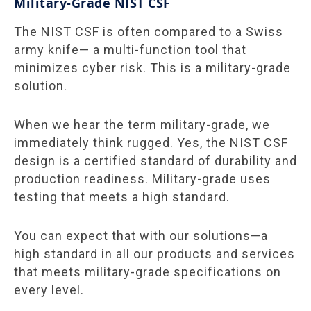
Military-Grade NIST CSF
The NIST CSF is often compared to a Swiss
army knife— a multi-function tool that
minimizes cyber risk. This is a military-grade
solution.
When we hear the term military-grade,
we
immediately think rugged. Yes, the NIST CSF
design is a certified standard of durability and
production readiness. Military-grade uses
testing that meets a high standard.
You can expect that with our solutions—a
high standard in all our products and services
that meets military-grade specifications on
every level.