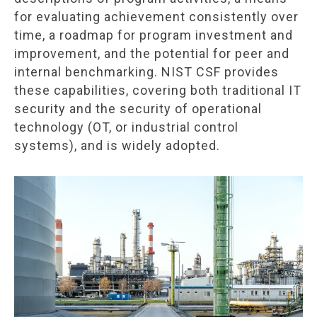
for evaluating achievement consistently over
time, a roadmap for program investment and
improvement, and the potential for peer and
internal benchmarking. NIST CSF provides
these capabilities, covering both traditional IT
security and the security of operational
technology (OT, or industrial control
systems), and is widely adopted.