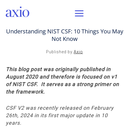
AUG 18, 2020 / AXIO INSIGHT
Understanding NIST CSF: 10 Things You May
Not Know
Published by
Axio
This blog post was originally published in
August 2020 and therefore is focused on v1
of NIST CSF. It serves as a strong primer on
the framework.
CSF V2 was recently released on February
26th, 2024 in its first major update in 10
years.