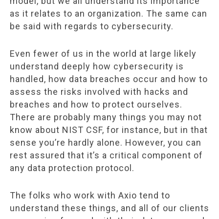
model, but we all understand its importance
as it relates to an organization. The same can
be said with regards to cybersecurity.
Even fewer of us in the world at large likely
understand deeply how cybersecurity is
handled, how data breaches occur and how to
assess the risks involved with hacks and
breaches and how to protect ourselves.
There are probably many things you may not
know about NIST CSF, for instance, but in that
sense you’re hardly alone. However, you can
rest assured that it’s a critical component of
any data protection protocol.
The folks who work with Axio tend to
understand these things, and all of our clients