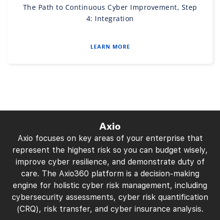
The Path to Continuous Cyber Improvement, Step
4: Integration
LEARN MORE
Axio
Axio focuses on key areas of your enterprise that
represent the highest risk so you can budget wisely,
improve cyber resilience, and demonstrate duty of
care. The Axio360 platform is a decision-making
engine for holistic cyber risk management, including
cybersecurity assessments, cyber risk quantification
(CRQ), risk transfer, and cyber insurance analysis.