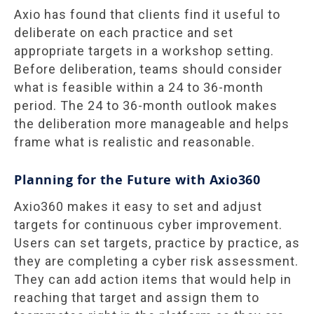
Axio has found that clients find it useful to
deliberate on each practice and set
appropriate targets in a workshop setting.
Before deliberation, teams should consider
what is feasible within a 24 to 36-month
period. The 24 to 36-month outlook makes
the deliberation more manageable and helps
frame what is realistic and reasonable.
Planning for the Future with Axio360
Axio360 makes it easy to set and adjust
targets for continuous cyber improvement.
Users can set targets, practice by practice, as
they are completing a cyber risk assessment.
They can add action items that would help in
reaching that target and assign them to