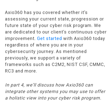
Axio360 has you covered whether it’s
assessing your current state, progression or
future state of your cyber risk program. We
are dedicated to our client’s continuous cyber
improvement.
Get started
with Axio360 today
regardless of where you are in your
cybersecurity journey. As mentioned
previously, we support a variety of
frameworks such as C2M2, NIST CSF, CMMC,
RC3 and more.
In part 4, we’ll discuss how Axio360 can
integrate other systems you may use to offer
a holistic view into your cyber risk program.