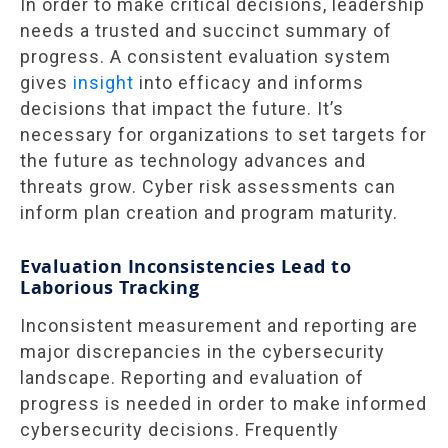
In order to make critical decisions, leadership
needs a trusted and succinct summary of
progress. A consistent evaluation system
gives
insight
into efficacy and informs
decisions that impact the future. It’s
necessary for organizations to set targets for
the future as technology advances and
threats grow. Cyber risk assessments can
inform plan creation and program maturity.
Evaluation Inconsistencies Lead to
Laborious Tracking
Inconsistent measurement and reporting are
major discrepancies in the cybersecurity
landscape. Reporting and evaluation of
progress is needed in order to make informed
cybersecurity decisions. Frequently