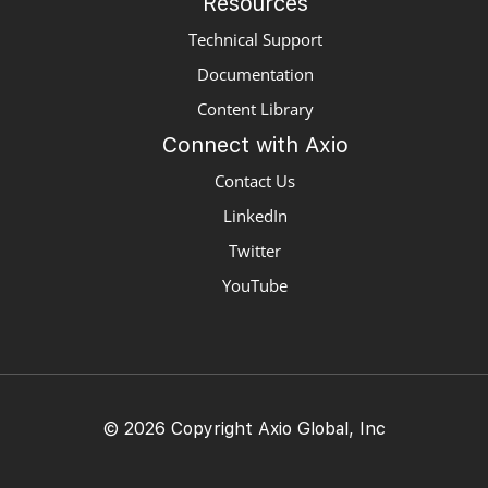
Resources
Technical Support
Documentation
Content Library
Connect with Axio
Contact Us
LinkedIn
Twitter
YouTube
© 2026 Copyright Axio Global, Inc