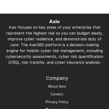
Axio
Axio focuses on key areas of your enterprise that
represent the highest risk so you can budget wisely,
improve cyber resilience, and demonstrate duty of
care. The Axio360 platform is a decision-making
engine for holistic cyber risk management, including
cybersecurity assessments, cyber risk quantification
(CRQ), risk transfer, and cyber insurance analysis.
Company
About Axio
Careers
Privacy Policy