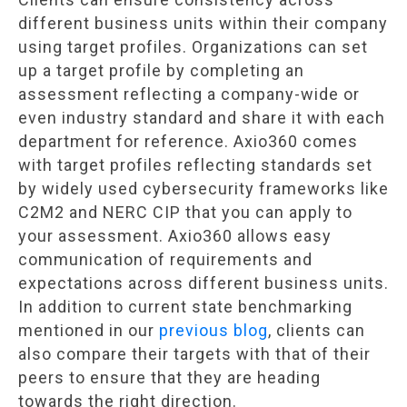
different business units within their company
using target profiles. Organizations can set
up a target profile by completing an
assessment reflecting a company-wide or
even industry standard and share it with each
department for reference. Axio360 comes
with target profiles reflecting standards set
by widely used cybersecurity frameworks like
C2M2 and NERC CIP that you can apply to
your assessment. Axio360 allows easy
communication of requirements and
expectations across different business units.
In addition to current state benchmarking
mentioned in our
previous blog
, clients can
also compare their targets with that of their
peers to ensure that they are heading
towards the right direction.