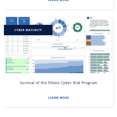
CYBER MATURITY
Survival of the Fittest Cyber Risk Program
LEARN MORE