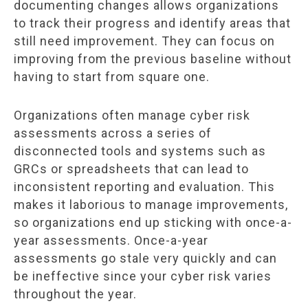
documenting changes allows organizations
to track their progress and identify areas that
still need improvement. They can focus on
improving from the previous baseline without
having to start from square one.
Organizations often manage cyber risk
assessments across a series of
disconnected tools and systems such as
GRCs or spreadsheets that can lead to
inconsistent reporting and evaluation. This
makes it laborious to manage improvements,
so organizations end up sticking with once-a-
year assessments. Once-a-year
assessments go stale very quickly and can
be ineffective since your cyber risk varies
throughout the year.