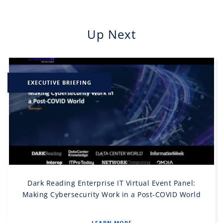
Up Next
EXECUTIVE BRIEFING
Dark Reading Enterprise IT Virtual Event Panel:
Making Cybersecurity Work in a Post-COVID World
LEARN MORE