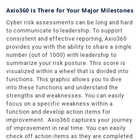
Axio360 is There for Your Major Milestones
Cyber risk assessments can be long and hard
to communicate to leadership. To support
consistent and effective reporting, Axio360
provides you with the ability to share a single
number (out of 1000) with leadership to
summarize your risk posture. This score is
visualized within a wheel that is divided into
functions. This graphic allows you to dive
into these functions and understand the
strengths and weaknesses. You can easily
focus on a specific weakness within a
function and develop action items for
improvement. Axio360 captures your journey
of improvement in real time. You can easily
check off action items as they are completed