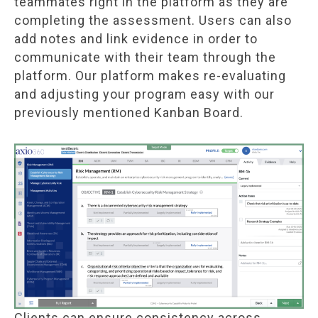
teammates right in the platform as they are
completing the assessment. Users can also
add notes and link evidence in order to
communicate with their team through the
platform. Our platform makes re-evaluating
and adjusting your program easy with our
previously mentioned Kanban Board.
Clients can ensure consistency across