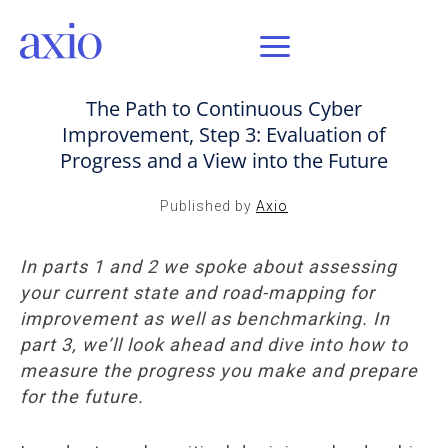
AUG 4, 2020 / AXIO INSIGHT
The Path to Continuous Cyber
Improvement, Step 3: Evaluation of
Progress and a View into the Future
Published by
Axio
In parts 1 and 2 we spoke about assessing
your current state and road-mapping for
improvement as well as benchmarking. In
part 3, we’ll look ahead and dive into how to
measure the progress you make and prepare
for the future.