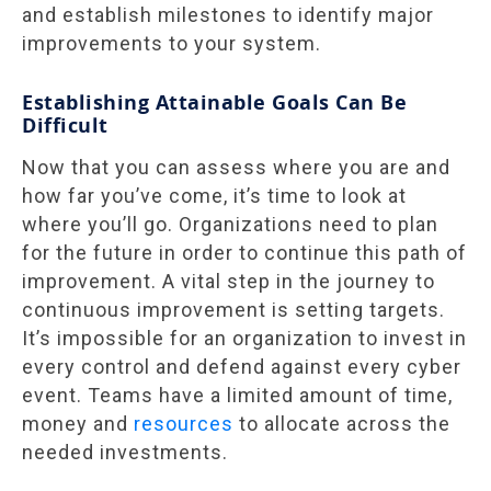
and establish milestones to identify major
improvements to your system.
Establishing Attainable Goals Can Be
Difficult
Now that you can assess where you are and
how far you’ve come, it’s time to look at
where you’ll go. Organizations need to plan
for the future in order to continue this path of
improvement. A vital step in the journey to
continuous improvement is setting targets.
It’s impossible for an organization to invest in
every control and defend against every cyber
event. Teams have a limited amount of time,
money and
resources
to allocate across the
needed investments.