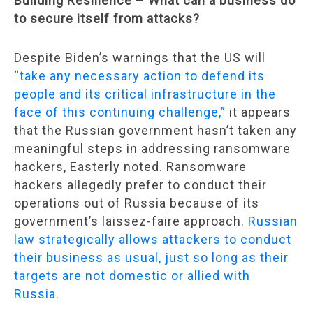
Building Resilience – What can a business do
to secure itself from attacks?
Despite Biden’s warnings that the US will
“
take any necessary action to defend its
people and its critical infrastructure in the
face of this continuing challenge,”
it appears
that the Russian government hasn’t taken any
meaningful steps in addressing ransomware
hackers, Easterly noted. Ransomware
hackers allegedly prefer to conduct their
operations out of Russia because of its
government’s laissez-faire approach.
Russian
law strategically allows attackers to conduct
their business as usual, just so long as their
targets are not domestic or allied with
Russia.