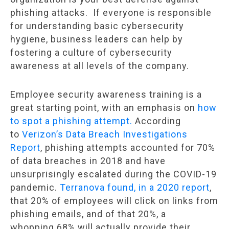
phishing attacks. If everyone is responsible
for understanding basic cybersecurity
hygiene, business leaders can help by
fostering a culture of cybersecurity
awareness at all levels of the company.
Employee security awareness training is a
great starting point, with an emphasis on
how
to spot a phishing attempt.
According
to
Verizon’s Data Breach Investigations
Report
, phishing attempts accounted for 70%
of data breaches in 2018 and have
unsurprisingly escalated during the COVID-19
pandemic.
Terranova found, in a 2020 report
,
that 20% of employees will click on links from
phishing emails, and of that 20%, a
whopping 68% will actually provide their