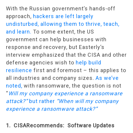
With the Russian government’s hands-off
approach,
hackers are left largely
undisturbed, allowing them to thrive, teach,
and learn.
To some extent, the US
government can help businesses with
response and recovery, but Easterly’s
interview emphasized that the CISA and other
defense agencies wish to
help build
resilience
first and foremost – this applies to
all industries and company sizes.
As we’ve
noted,
with ransomware, the question is not
“
Will my company experience a ransomware
attack?”
but rather
“When will my company
experience a ransomware attack?”
1. CISARecommends: Software Updates