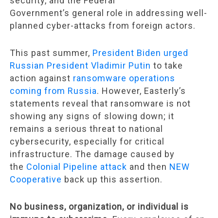
security, and the Federal
Government’s general role in addressing well-
planned cyber-attacks from foreign actors.
This past summer,
President Biden urged
Russian President Vladimir Putin
to take
action against
ransomware operations
coming from Russia
. However, Easterly’s
statements reveal that ransomware is not
showing any signs of slowing down; it
remains a serious threat to national
cybersecurity, especially for critical
infrastructure. The damage caused by
the
Colonial Pipeline attack
and then
NEW
Cooperative
back up this assertion.
No business, organization, or individual is