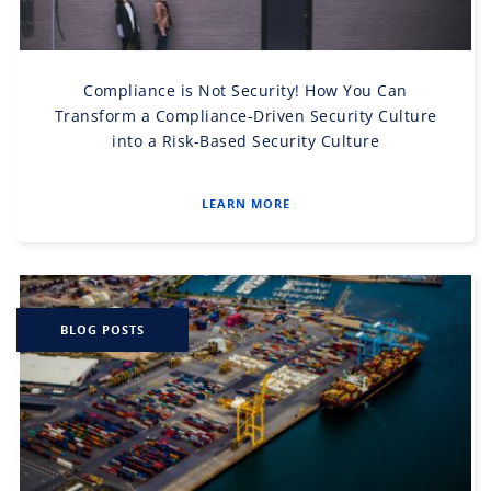
Compliance is Not Security! How You Can
Transform a Compliance-Driven Security Culture
into a Risk-Based Security Culture
LEARN MORE
BLOG POSTS