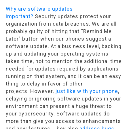
Why are software updates
important?
Security updates protect your
organization from data breaches. We are all
probably guilty of hitting that “Remind Me
Later” button when our phones suggest a
software update. At a business level, backing
up and updating your operating systems
takes time, not to mention the additional time
needed for updates required by applications
running on that system, and it can be an easy
thing to delay in favor of other
projects. However,
just like with your phone
,
delaying or ignoring software updates in your
environment can present a huge threat to
your cybersecurity. Software updates do
more than give you access to enhancements
and new features. They also
address bugs