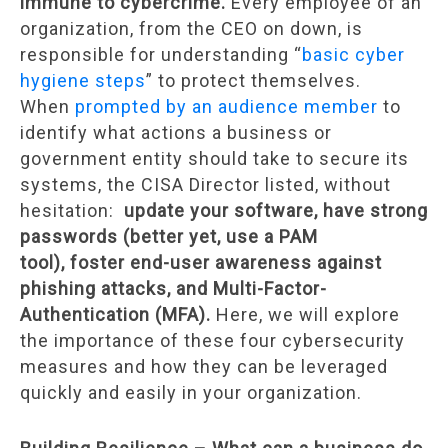
immune to cybercrime.
Every employee of an
organization, from the CEO on down, is
responsible for understanding “
basic cyber
hygiene steps
” to protect themselves.
When
prompted by an audience member
to
identify what actions a business or
government entity should take to secure its
systems, the CISA Director listed, without
hesitation:
update your software, have strong
passwords (better yet, use a PAM
tool), foster end-user awareness against
phishing attacks, and Multi-Factor-
Authentication (MFA).
Here, we will explore
the importance of these four cybersecurity
measures and how they can be leveraged
quickly and easily in your organization.