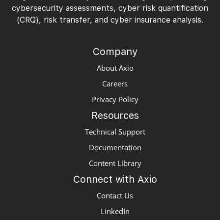
cybersecurity assessments, cyber risk quantification
(CRQ), risk transfer, and cyber insurance analysis.
Company
About Axio
Careers
Privacy Policy
Resources
Technical Support
Documentation
Content Library
Connect with Axio
Contact Us
LinkedIn