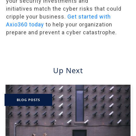
your security investments and
initiatives match the cyber risks that could
cripple your business.
Get started with
Axio360 today
to help your organization
prepare and prevent a cyber catastrophe.
Up Next
BLOG POSTS