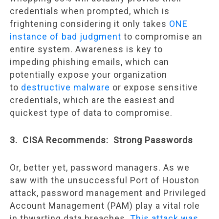
credentials when prompted, which is
frightening considering it only takes
ONE
instance of bad judgment
to compromise an
entire system. Awareness is key to
impeding phishing emails, which can
potentially expose your organization
to
destructive malware
or expose sensitive
credentials, which are the easiest and
quickest type of data to compromise.
3. CISA Recommends: Strong Passwords
Or, better yet, password managers. As we
saw with the unsuccessful Port of Houston
attack, password management and Privileged
Account Management (PAM) play a vital role
in thwarting data breaches.
This attack was