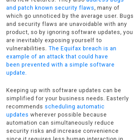
and patch known security flaws
, many of
which go unnoticed by the average user. Bugs
and security flaws are unavoidable with any
product, so by ignoring software updates, you
are inevitably exposing yourself to
vulnerabilities.
The Equifax breach is an
example of an attack that could have
been prevented with a simple software
update.
Keeping up with software updates can be
simplified for your business needs. Easterly
recommends
scheduling automatic
updates
wherever possible because
automation can simultaneously reduce
security risks and increase convenience
since it requires less human interaction in