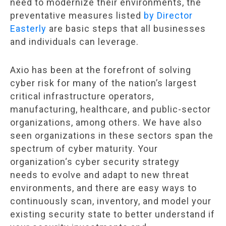
need to modernize their environments, the
preventative measures listed
by Director
Easterly
are basic steps that all businesses
and individuals can leverage.
Axio has been at the forefront of solving
cyber risk for many of the nation’s largest
critical infrastructure operators,
manufacturing, healthcare, and public-sector
organizations, among others. We have also
seen organizations in these sectors span the
spectrum of cyber maturity. Your
organization
‘
s cyber security strategy
needs to evolve and adapt to new threat
environments, and there are easy ways to
continuously scan, inventory, and model your
existing security state to better understand if