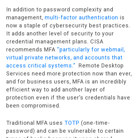
In addition to password complexity and
management,
multi-factor authentication
is
now a staple of cybersecurity best practices.
It adds another level of security to your
credential management plans. CISA
recommends MFA
“particularly for webmail,
virtual private networks, and accounts that
access critical systems.”
Remote Desktop
Services need more protection now than ever,
and for business users, MFA is an incredibly
efficient way to add another layer of
protection even if the user’s credentials have
been compromised.
Traditional MFA uses
TOTP
(one-time-
password) and can be vulnerable to certain