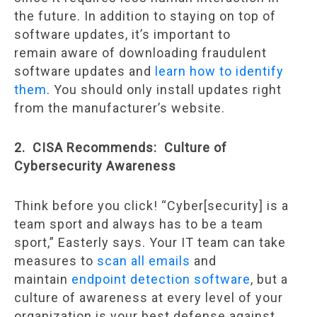
the future. In addition to staying on top of
software updates, it’s important to
remain aware of downloading fraudulent
software updates and
learn how to identify
them
. You should only install updates right
from the manufacturer’s website.
2. CISA Recommends: Culture of
Cybersecurity Awareness
Think before you click! “Cyber[security] is a
team sport and always has to be a team
sport,” Easterly says. Your IT team can take
measures to
scan all emails
and
maintain
endpoint detection software
, but a
culture of awareness at every level of your
organization is your best defense against