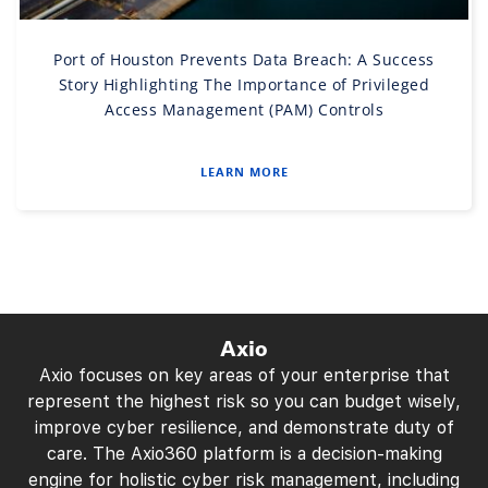
Port of Houston Prevents Data Breach: A Success
Story Highlighting The Importance of Privileged
Access Management (PAM) Controls
LEARN MORE
Axio
Axio focuses on key areas of your enterprise that
represent the highest risk so you can budget wisely,
improve cyber resilience, and demonstrate duty of
care. The Axio360 platform is a decision-making
engine for holistic cyber risk management, including