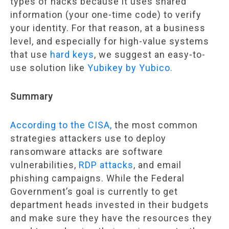
types of hacks because it uses shared
information (your one-time code) to verify
your identity. For that reason, at a business
level, and especially for high-value systems
that use
hard keys
, we suggest an easy-to-
use solution like
Yubikey by Yubico.
Summary
According to the CISA,
the most common
strategies attackers use to deploy
ransomware attacks are software
vulnerabilities,
RDP attacks
, and email
phishing campaigns. While the Federal
Government’s goal is currently to get
department heads invested in their budgets
and make sure they have the resources they