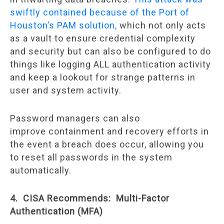
swiftly contained because of the Port of
Houston’s PAM solution,
which not only acts
as a vault to ensure credential complexity
and security but can also be configured to do
things like logging ALL authentication activity
and keep a lookout for strange patterns in
user and system activity.
Password managers can also
improve containment and recovery efforts in
the event a breach does occur, allowing you
to reset all passwords in the system
automatically.
4. CISA Recommends: Multi-Factor
Authentication (MFA)