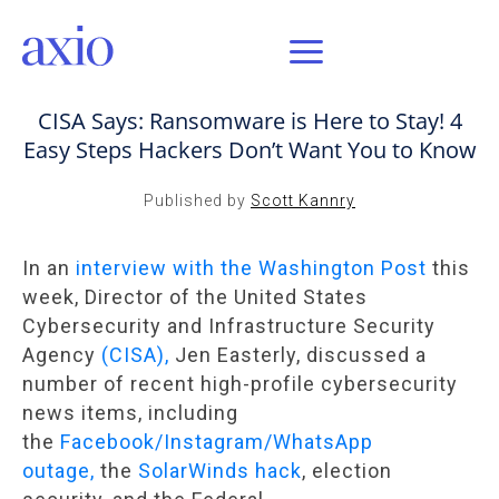
OCT 8, 2021 / AXIO INSIGHT
CISA Says: Ransomware is Here to Stay! 4
Easy Steps Hackers Don’t Want You to Know
Published by
Scott Kannry
In an
interview with the Washington Post
this
week, Director of the United States
Cybersecurity and Infrastructure Security
Agency
(CISA),
Jen Easterly, discussed a
number of recent high-profile cybersecurity
news items, including
the
Facebook/Instagram/WhatsApp
outage,
the
SolarWinds hack
, election