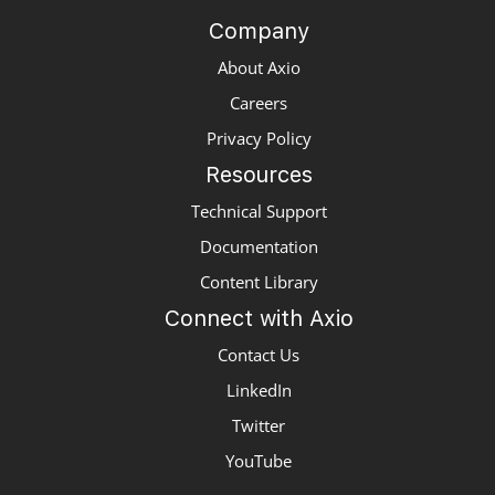
Company
About Axio
Careers
Privacy Policy
Resources
Technical Support
Documentation
Content Library
Connect with Axio
Contact Us
LinkedIn
Twitter
YouTube