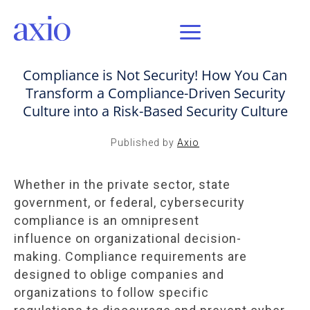
OCT 7, 2021 / AXIO INSIGHT
Compliance is Not Security! How You Can
Transform a Compliance-Driven Security
Culture into a Risk-Based Security Culture
Published by
Axio
Whether in the private sector, state
government, or federal, cybersecurity
compliance is an omnipresent
influence on organizational decision-
making. Compliance requirements are
designed to oblige companies and
organizations to follow specific