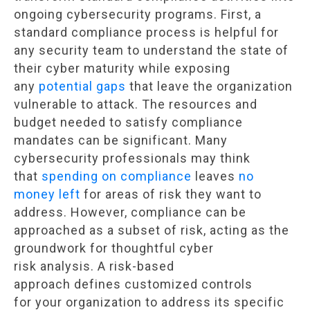
ongoing cybersecurity programs. First, a
standard compliance process is helpful for
any security team to understand the state of
their cyber maturity while exposing
any
potential gaps
that leave the organization
vulnerable to attack. The resources and
budget needed to satisfy compliance
mandates can be significant. Many
cybersecurity professionals may think
that
spending on compliance
leaves
no
money left
for areas of risk they want to
address. However, compliance can be
approached as a subset of risk, acting as the
groundwork for thoughtful cyber
risk analysis. A risk-based
approach defines customized controls
for your organization to address its specific