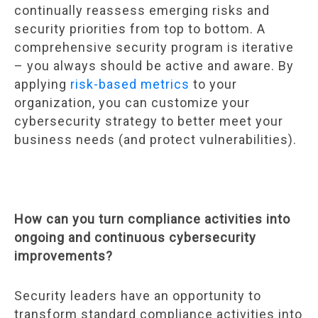
continually reassess emerging risks and
security priorities from top to bottom. A
comprehensive security program is iterative
– you always should be active and aware. By
applying
risk-based metrics
to your
organization, you can customize your
cybersecurity strategy to better meet your
business needs (and protect vulnerabilities).
How can you turn compliance activities into
ongoing and continuous cybersecurity
improvements?
Security leaders have an opportunity to
transform standard compliance activities into