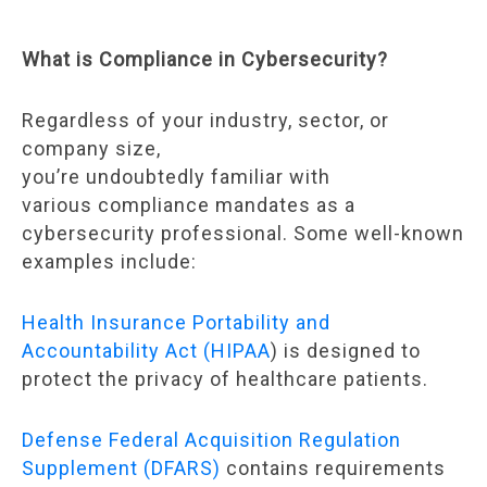
What is Compliance in Cybersecurity?
Regardless of your industry, sector, or
company size,
you’re undoubtedly familiar with
various compliance mandates as a
cybersecurity professional. Some well-known
examples include:
Health Insurance Portability and
Accountability Act (HIPAA
) is designed to
protect the privacy of healthcare patients.
Defense Federal Acquisition Regulation
Supplement (DFARS)
contains requirements