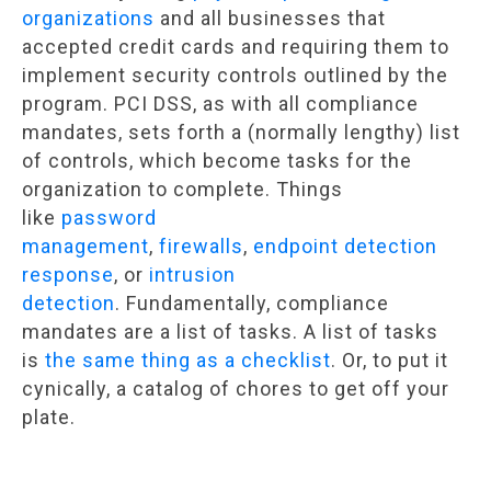
organizations
and all businesses that
accepted credit cards and requiring them to
implement security controls outlined by the
program. PCI DSS, as with all compliance
mandates, sets forth a (normally lengthy) list
of controls, which become tasks for the
organization to complete. Things
like
password
management
,
firewalls
,
endpoint detection
response
, or
intrusion
detection
. Fundamentally, compliance
mandates are a list of tasks. A list of tasks
is
the same thing as a checklist
. Or, to put it
cynically, a catalog of chores to get off your
plate.