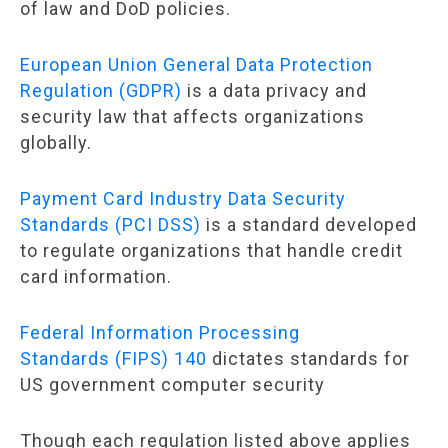
of law and DoD policies.
European Union General Data Protection
Regulation (GDPR)
is a data privacy and
security law that affects organizations
globally.
Payment Card Industry Data Security
Standards (PCI DSS)
is a standard developed
to regulate organizations that handle credit
card information.
Federal Information Processing
Standards (FIPS) 140
dictates standards for
US government computer security
Though each regulation listed above applies