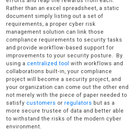
efforts and reap the rewards from each.
Rather than an excel spreadsheet, a static
document simply listing out a set of
requirements, a proper cyber risk
management solution can link those
compliance requirements to security tasks
and provide workflow-based support for
improvements to your security posture. By
using a
centralized tool
with workflows and
collaborations built-in, your compliance
project will become a security project, and
your organization can come out the other end
not merely with the piece of paper needed to
satisfy
customers
or
regulators
but as a
more secure trustee of data and better able
to withstand the risks of the modern cyber
environment.