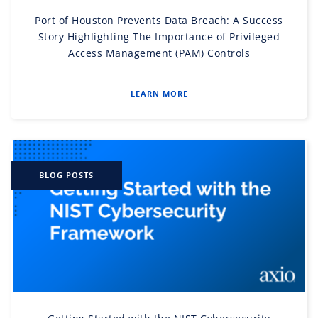
Port of Houston Prevents Data Breach: A Success
Story Highlighting The Importance of Privileged
Access Management (PAM) Controls
LEARN MORE
BLOG POSTS