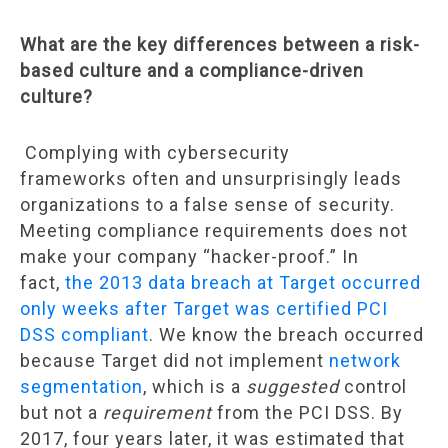
What are the key differences between a risk-
based culture and a compliance-driven
culture?
Complying with cybersecurity
frameworks often and unsurprisingly leads
organizations to a false sense of security.
Meeting compliance requirements does not
make your company “hacker-proof.” In
fact,
the 2013 data breach at Target occurred
only weeks after Target was certified PCI
DSS compliant
. We know the breach occurred
because Target did not implement
network
segmentation
, which is a
suggested
control
but not a
requirement
from the PCI DSS. By
2017, four years later, it was estimated that