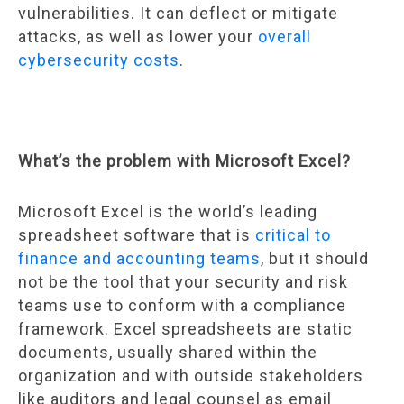
vulnerabilities. It can deflect or mitigate
attacks, as well as lower your
overall
cybersecurity costs
.
What’s the problem with Microsoft Excel?
Microsoft Excel is the world’s leading
spreadsheet software that is
critical to
finance and accounting teams
, but it should
not be the tool that your security and risk
teams use to conform with a compliance
framework. Excel spreadsheets are static
documents, usually shared within the
organization and with outside stakeholders
like auditors and legal counsel as email