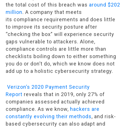
the total cost of this breach was
around $202
million
. A company that meets
its compliance requirements and does little
to improve its security posture after
“checking the box” will experience security
gaps vulnerable to attackers. Alone,
compliance controls are little more than
checklists boiling down to either something
you do or don’t do, which we know does not
add up to a holistic cybersecurity strategy.
Verizon’s 2020 Payment Security
Report
reveals that in 2019, only 27% of
companies assessed actually achieved
compliance. As we know,
hackers are
constantly evolving their methods
, and risk-
based cybersecurity can also adapt and