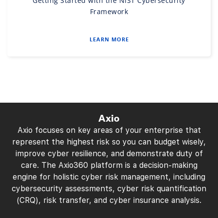
Getting Started with the NIST Cybersecurity
Framework
LEARN MORE
Axio
Axio focuses on key areas of your enterprise that
represent the highest risk so you can budget wisely,
improve cyber resilience, and demonstrate duty of
care. The Axio360 platform is a decision-making
engine for holistic cyber risk management, including
cybersecurity assessments, cyber risk quantification
(CRQ), risk transfer, and cyber insurance analysis.