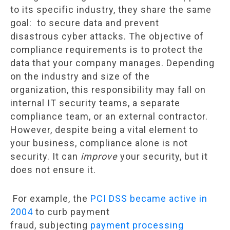
to its specific industry, they share the same
goal: to secure data and prevent
disastrous cyber attacks. The objective of
compliance requirements is to protect the
data that your company manages. Depending
on the industry and size of the
organization, this responsibility may fall on
internal IT security teams, a separate
compliance team, or an external contractor.
However, despite being a vital element to
your business, compliance alone is not
security. It can
improve
your security, but it
does not ensure it.
For example, the
PCI DSS became active in
2004
to curb payment
fraud, subjecting
payment processing