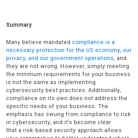
Summary
Many believe mandated
compliance is a
necessary protection for the US economy, our
privacy, and our government operations
, and
they are not wrong. However, simply meeting
the minimum requirements for your business
is not the same as implementing
cybersecurity best practices. Additionally,
compliance on its own does not address the
specific needs of your business. The
emphasis has swung from compliance to risk
in cybersecurity, and it’s become clear
that a risk-based security approach allows