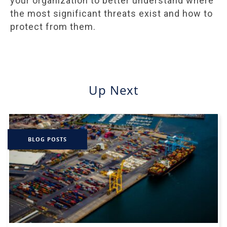
your organization to better understand where
the most significant threats exist and how to
protect from them.
Up Next
BLOG POSTS