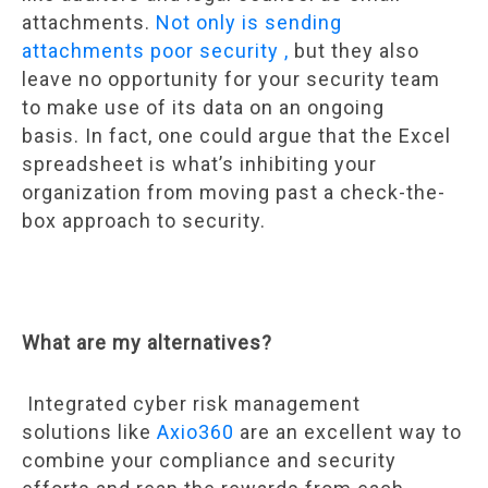
attachments.
Not only is sending
attachments poor security ,
but they also
leave no opportunity for your security team
to make use of its data on an ongoing
basis. In fact, one could argue that the Excel
spreadsheet is what’s inhibiting your
organization from moving past a check-the-
box approach to security.
What are my alternatives?
Integrated cyber risk management
solutions like
Axio360
are an excellent way to
combine your compliance and security