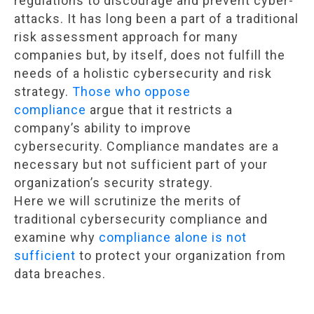
regulations to discourage and prevent cyber-
attacks. It has long been a part of a traditional
risk assessment approach for many
companies but, by itself, does not fulfill the
needs of a holistic cybersecurity and risk
strategy.
Those who oppose
compliance
argue that it restricts a
company’s ability to improve
cybersecurity. Compliance mandates are a
necessary but not sufficient part of your
organization’s security strategy.
Here we will scrutinize the merits of
traditional cybersecurity compliance and
examine why
compliance alone is not
sufficient
to protect your organization from
data breaches.