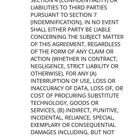
SECTION 4 (CONFIDENTIALITY) OR
LIABILITIES TO THIRD PARTIES
PURSUANT TO SECTION 7
(INDEMNIFICATION), IN NO EVENT
SHALL EITHER PARTY BE LIABLE
CONCERNING THE SUBJECT MATTER
OF THIS AGREEMENT, REGARDLESS
OF THE FORM OF ANY CLAIM OR
ACTION (WHETHER IN CONTRACT,
NEGLIGENCE, STRICT LIABILITY OR
OTHERWISE), FOR ANY (A)
INTERRUPTION OF USE, LOSS OR
INACCURACY OF DATA, LOSS OF, OR
COST OF PROCURING SUBSTITUTE
TECHNOLOGY, GOODS OR
SERVICES, (B) INDIRECT, PUNITIVE,
INCIDENTAL, RELIANCE, SPECIAL,
EXEMPLARY OR CONSEQUENTIAL
DAMAGES INCLUDING, BUT NOT