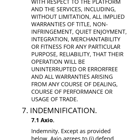
WITH RESPECT TO THE PLATFORM
AND THE SERVICES, INCLUDING,
WITHOUT LIMITATION, ALL IMPLIED
WARRANTIES OF TITLE, NON­
INFRINGEMENT, QUIET ENJOYMENT,
INTEGRATION, MERCHANTABILITY
OR FITNESS FOR ANY PARTICULAR
PURPOSE, RELIABILITY, THAT THEIR
OPERATION WILL BE
UNINTERRUPTED OR ERROR­FREE
AND ALL WARRANTIES ARISING
FROM ANY COURSE OF DEALING,
COURSE OF PERFORMANCE OR
USAGE OF TRADE.
7. INDEMNIFICATION.
7.1 Axio.
Indemnity. Except as provided
below, Axio agrees to (i) defend