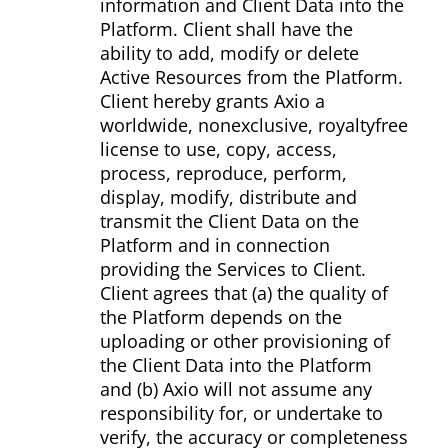
information and Client Data into the
Platform. Client shall have the
ability to add, modify or delete
Active Resources from the Platform.
Client hereby grants Axio a
worldwide, non­exclusive, royalty­free
license to use, copy, access,
process, reproduce, perform,
display, modify, distribute and
transmit the Client Data on the
Platform and in connection
providing the Services to Client.
Client agrees that (a) the quality of
the Platform depends on the
uploading or other provisioning of
the Client Data into the Platform
and (b) Axio will not assume any
responsibility for, or undertake to
verify, the accuracy or completeness