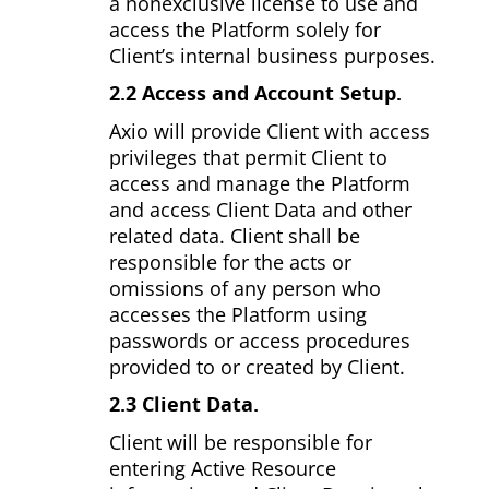
a non­exclusive license to use and
access the Platform solely for
Client’s internal business purposes.
2.2 Access and Account Setup.
Axio will provide Client with access
privileges that permit Client to
access and manage the Platform
and access Client Data and other
related data. Client shall be
responsible for the acts or
omissions of any person who
accesses the Platform using
passwords or access procedures
provided to or created by Client.
2.3 Client Data.
Client will be responsible for
entering Active Resource