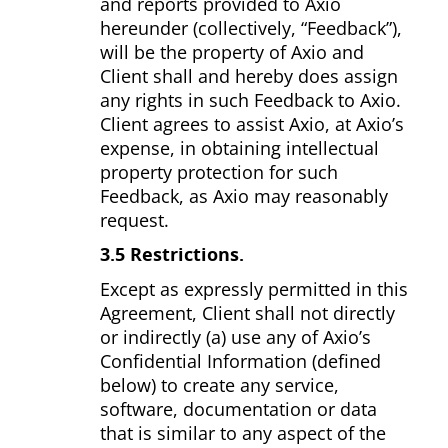
and reports provided to Axio
hereunder (collectively, “Feedback”),
will be the property of Axio and
Client shall and hereby does assign
any rights in such Feedback to Axio.
Client agrees to assist Axio, at Axio’s
expense, in obtaining intellectual
property protection for such
Feedback, as Axio may reasonably
request.
3.5 Restrictions.
Except as expressly permitted in this
Agreement, Client shall not directly
or indirectly (a) use any of Axio’s
Confidential Information (defined
below) to create any service,
software, documentation or data
that is similar to any aspect of the