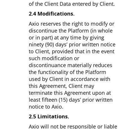
of the Client Data entered by Client.
2.4 Modifications.
Axio reserves the right to modify or
discontinue the Platform (in whole
or in part) at any time by giving
ninety (90) days’ prior written notice
to Client, provided that in the event
such modification or
discontinuance materially reduces
the functionality of the Platform
used by Client in accordance with
this Agreement, Client may
terminate this Agreement upon at
least fifteen (15) days’ prior written
notice to Axio.
2.5 Limitations.
Axio will not be responsible or liable