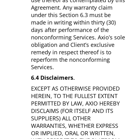
use thereof as contemplated by this
Agreement. Any warranty claim
under this Section 6.3 must be
made in writing within thirty (30)
days after performance of the
nonconforming Services. Axio’s sole
obligation and Client’s exclusive
remedy in respect thereof is to
reperform the nonconforming
Services.
6.4 Disclaimers.
EXCEPT AS OTHERWISE PROVIDED
HEREIN, TO THE FULLEST EXTENT
PERMITTED BY LAW, AXIO HEREBY
DISCLAIMS (FOR ITSELF AND ITS
SUPPLIERS) ALL OTHER
WARRANTIES, WHETHER EXPRESS
OR IMPLIED, ORAL OR WRITTEN,