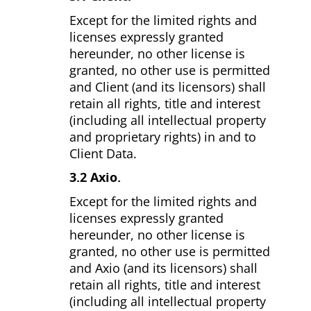
Except for the limited rights and
licenses expressly granted
hereunder, no other license is
granted, no other use is permitted
and Client (and its licensors) shall
retain all rights, title and interest
(including all intellectual property
and proprietary rights) in and to
Client Data.
3.2 Axio.
Except for the limited rights and
licenses expressly granted
hereunder, no other license is
granted, no other use is permitted
and Axio (and its licensors) shall
retain all rights, title and interest
(including all intellectual property