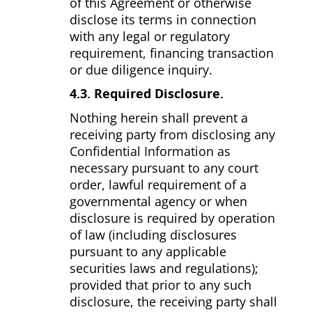
of this Agreement or otherwise
disclose its terms in connection
with any legal or regulatory
requirement, financing transaction
or due diligence inquiry.
4.3. Required Disclosure.
Nothing herein shall prevent a
receiving party from disclosing any
Confidential Information as
necessary pursuant to any court
order, lawful requirement of a
governmental agency or when
disclosure is required by operation
of law (including disclosures
pursuant to any applicable
securities laws and regulations);
provided that prior to any such
disclosure, the receiving party shall