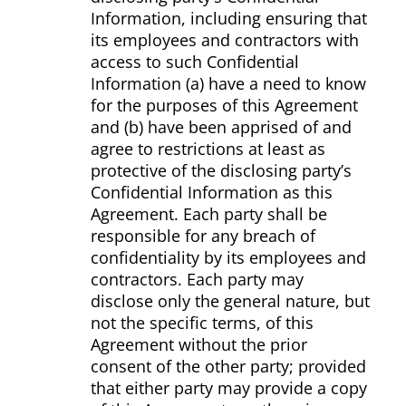
Information, including ensuring that
its employees and contractors with
access to such Confidential
Information (a) have a need to know
for the purposes of this Agreement
and (b) have been apprised of and
agree to restrictions at least as
protective of the disclosing party’s
Confidential Information as this
Agreement. Each party shall be
responsible for any breach of
confidentiality by its employees and
contractors. Each party may
disclose only the general nature, but
not the specific terms, of this
Agreement without the prior
consent of the other party; provided
that either party may provide a copy