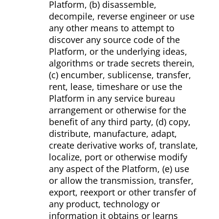
Platform, (b) disassemble,
decompile, reverse engineer or use
any other means to attempt to
discover any source code of the
Platform, or the underlying ideas,
algorithms or trade secrets therein,
(c) encumber, sublicense, transfer,
rent, lease, time­share or use the
Platform in any service bureau
arrangement or otherwise for the
benefit of any third party, (d) copy,
distribute, manufacture, adapt,
create derivative works of, translate,
localize, port or otherwise modify
any aspect of the Platform, (e) use
or allow the transmission, transfer,
export, re­export or other transfer of
any product, technology or
information it obtains or learns