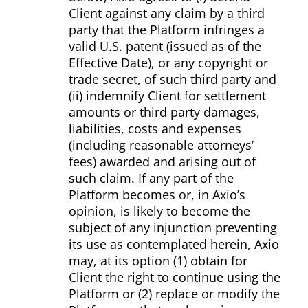
Client against any claim by a third
party that the Platform infringes a
valid U.S. patent (issued as of the
Effective Date), or any copyright or
trade secret, of such third party and
(ii) indemnify Client for settlement
amounts or third party damages,
liabilities, costs and expenses
(including reasonable attorneys’
fees) awarded and arising out of
such claim. If any part of the
Platform becomes or, in Axio’s
opinion, is likely to become the
subject of any injunction preventing
its use as contemplated herein, Axio
may, at its option (1) obtain for
Client the right to continue using the
Platform or (2) replace or modify the