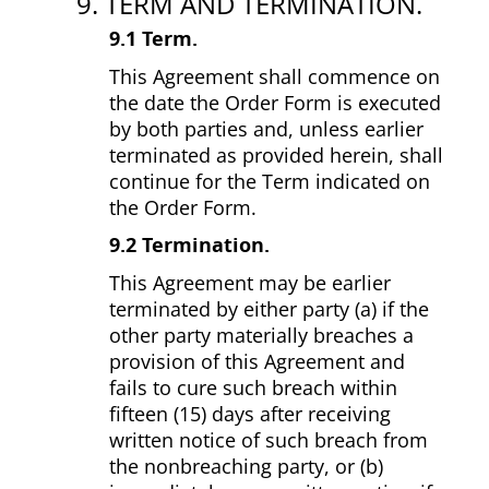
9. TERM AND TERMINATION.
9.1 Term.
This Agreement shall commence on
the date the Order Form is executed
by both parties and, unless earlier
terminated as provided herein, shall
continue for the Term indicated on
the Order Form.
9.2 Termination.
This Agreement may be earlier
terminated by either party (a) if the
other party materially breaches a
provision of this Agreement and
fails to cure such breach within
fifteen (15) days after receiving
written notice of such breach from
the non­breaching party, or (b)