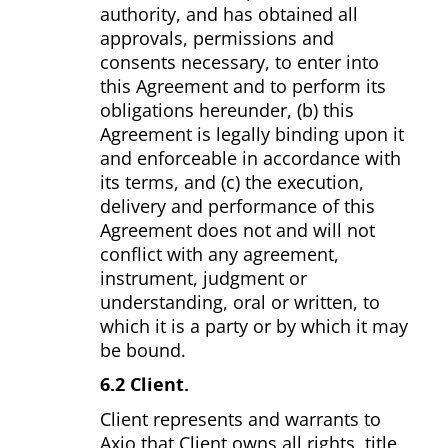
authority, and has obtained all
approvals, permissions and
consents necessary, to enter into
this Agreement and to perform its
obligations hereunder, (b) this
Agreement is legally binding upon it
and enforceable in accordance with
its terms, and (c) the execution,
delivery and performance of this
Agreement does not and will not
conflict with any agreement,
instrument, judgment or
understanding, oral or written, to
which it is a party or by which it may
be bound.
6.2 Client.
Client represents and warrants to
Axio that Client owns all rights, title