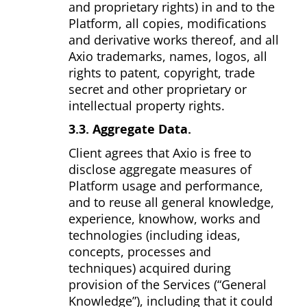
and proprietary rights) in and to the
Platform, all copies, modifications
and derivative works thereof, and all
Axio trademarks, names, logos, all
rights to patent, copyright, trade
secret and other proprietary or
intellectual property rights.
3.3. Aggregate Data.
Client agrees that Axio is free to
disclose aggregate measures of
Platform usage and performance,
and to reuse all general knowledge,
experience, know­how, works and
technologies (including ideas,
concepts, processes and
techniques) acquired during
provision of the Services (“General
Knowledge”), including that it could