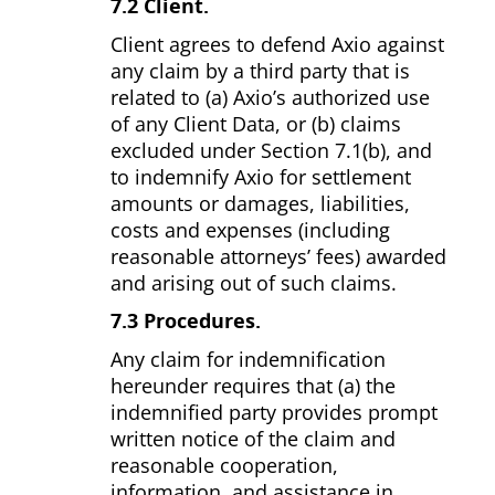
7.2 Client.
Client agrees to defend Axio against
any claim by a third party that is
related to (a) Axio’s authorized use
of any Client Data, or (b) claims
excluded under Section 7.1(b), and
to indemnify Axio for settlement
amounts or damages, liabilities,
costs and expenses (including
reasonable attorneys’ fees) awarded
and arising out of such claims.
7.3 Procedures.
Any claim for indemnification
hereunder requires that (a) the
indemnified party provides prompt
written notice of the claim and
reasonable cooperation,
information, and assistance in