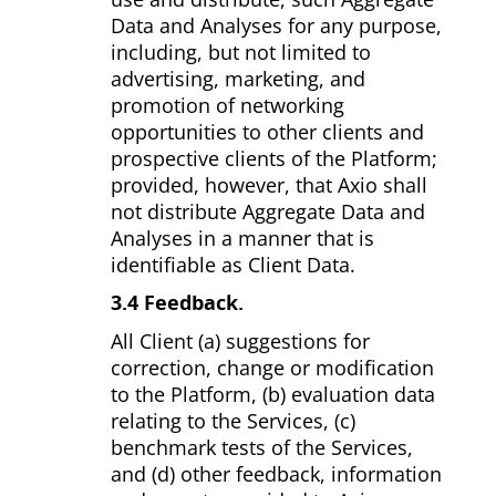
Data and Analyses for any purpose,
including, but not limited to
advertising, marketing, and
promotion of networking
opportunities to other clients and
prospective clients of the Platform;
provided, however, that Axio shall
not distribute Aggregate Data and
Analyses in a manner that is
identifiable as Client Data.
3.4 Feedback.
All Client (a) suggestions for
correction, change or modification
to the Platform, (b) evaluation data
relating to the Services, (c)
benchmark tests of the Services,
and (d) other feedback, information