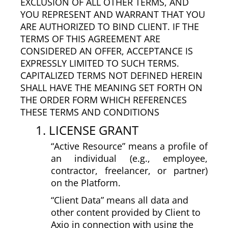
EXCLUSION OF ALL OTHER TERMS, AND
YOU REPRESENT AND WARRANT THAT YOU
ARE AUTHORIZED TO BIND CLIENT. IF THE
TERMS OF THIS AGREEMENT ARE
CONSIDERED AN OFFER, ACCEPTANCE IS
EXPRESSLY LIMITED TO SUCH TERMS.
CAPITALIZED TERMS NOT DEFINED HEREIN
SHALL HAVE THE MEANING SET FORTH ON
THE ORDER FORM WHICH REFERENCES
THESE TERMS AND CONDITIONS
1. LICENSE GRANT
“Active Resource” means a profile of
an individual (e.g., employee,
contractor, freelancer, or partner)
on the Platform.
“Client Data” means all data and
other content provided by Client to
Axio in connection with using the