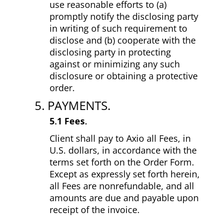
use reasonable efforts to (a)
promptly notify the disclosing party
in writing of such requirement to
disclose and (b) cooperate with the
disclosing party in protecting
against or minimizing any such
disclosure or obtaining a protective
order.
5. PAYMENTS.
5.1 Fees.
Client shall pay to Axio all Fees, in
U.S. dollars, in accordance with the
terms set forth on the Order Form.
Except as expressly set forth herein,
all Fees are non­refundable, and all
amounts are due and payable upon
receipt of the invoice.