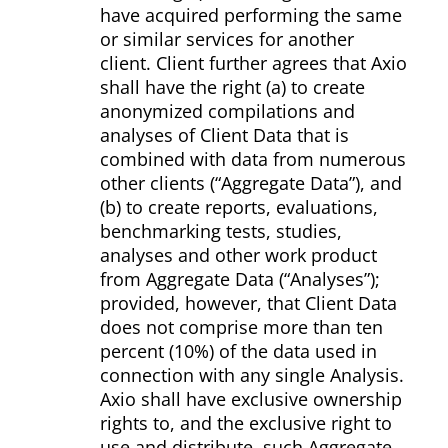
have acquired performing the same
or similar services for another
client. Client further agrees that Axio
shall have the right (a) to create
anonymized compilations and
analyses of Client Data that is
combined with data from numerous
other clients (“Aggregate Data”), and
(b) to create reports, evaluations,
benchmarking tests, studies,
analyses and other work product
from Aggregate Data (“Analyses”);
provided, however, that Client Data
does not comprise more than ten
percent (10%) of the data used in
connection with any single Analysis.
Axio shall have exclusive ownership
rights to, and the exclusive right to
use and distribute, such Aggregate