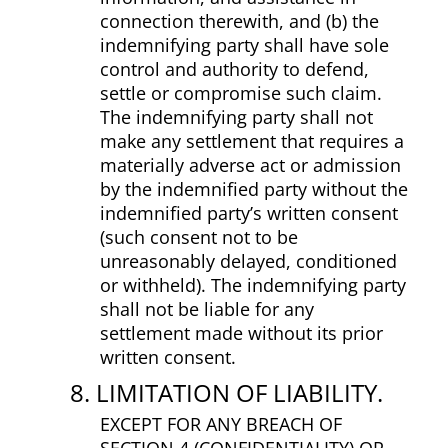
connection therewith, and (b) the
indemnifying party shall have sole
control and authority to defend,
settle or compromise such claim.
The indemnifying party shall not
make any settlement that requires a
materially adverse act or admission
by the indemnified party without the
indemnified party’s written consent
(such consent not to be
unreasonably delayed, conditioned
or withheld). The indemnifying party
shall not be liable for any
settlement made without its prior
written consent.
8. LIMITATION OF LIABILITY.
EXCEPT FOR ANY BREACH OF