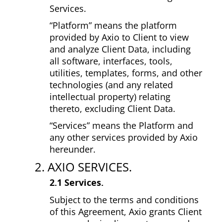
Services.
“Platform” means the platform
provided by Axio to Client to view
and analyze Client Data, including
all software, interfaces, tools,
utilities, templates, forms, and other
technologies (and any related
intellectual property) relating
thereto, excluding Client Data.
“Services” means the Platform and
any other services provided by Axio
hereunder.
2. AXIO SERVICES.
2.1 Services.
Subject to the terms and conditions
of this Agreement, Axio grants Client