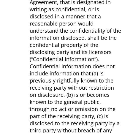
Agreement, that is designated in
writing as confidential, or is
disclosed in a manner that a
reasonable person would
understand the confidentiality of the
information disclosed, shall be the
confidential property of the
disclosing party and its licensors
(“Confidential Information”).
Confidential Information does not
include information that (a) is
previously rightfully known to the
receiving party without restriction
on disclosure, (b) is or becomes
known to the general public,
through no act or omission on the
part of the receiving party, (c) is
disclosed to the receiving party by a
third party without breach of any