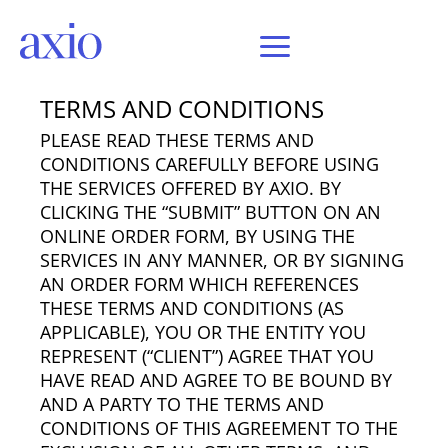
Last Updated: November 26, 2018
TERMS AND CONDITIONS
PLEASE READ THESE TERMS AND
CONDITIONS CAREFULLY BEFORE USING
THE SERVICES OFFERED BY AXIO. BY
CLICKING THE “SUBMIT” BUTTON ON AN
ONLINE ORDER FORM, BY USING THE
SERVICES IN ANY MANNER, OR BY SIGNING
AN ORDER FORM WHICH REFERENCES
THESE TERMS AND CONDITIONS (AS
APPLICABLE), YOU OR THE ENTITY YOU
REPRESENT (“CLIENT”) AGREE THAT YOU
HAVE READ AND AGREE TO BE BOUND BY
AND A PARTY TO THE TERMS AND
CONDITIONS OF THIS AGREEMENT TO THE