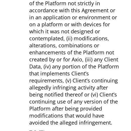
of the Platform not strictly in
accordance with this Agreement or
in an application or environment or
on a platform or with devices for
which it was not designed or
contemplated, (ii) modifications,
alterations, combinations or
enhancements of the Platform not
created by or for Axio, (iii) any Client
Data, (iv) any portion of the Platform
that implements Client’s
requirements, (v) Client’s continuing
allegedly infringing activity after
being notified thereof or (vi) Client’s
continuing use of any version of the
Platform after being provided
modifications that would have
avoided the alleged infringement.