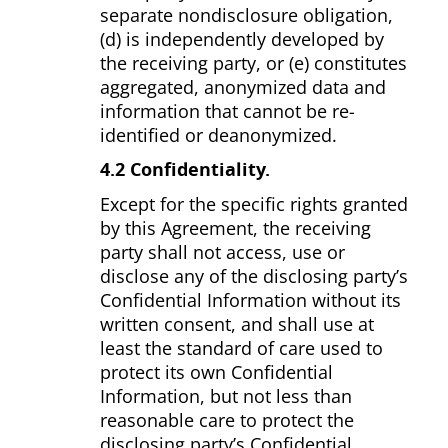
separate nondisclosure obligation,
(d) is independently developed by
the receiving party, or (e) constitutes
aggregated, anonymized data and
information that cannot be re­
identified or de­anonymized.
4.2 Confidentiality.
Except for the specific rights granted
by this Agreement, the receiving
party shall not access, use or
disclose any of the disclosing party’s
Confidential Information without its
written consent, and shall use at
least the standard of care used to
protect its own Confidential
Information, but not less than
reasonable care to protect the
disclosing party’s Confidential