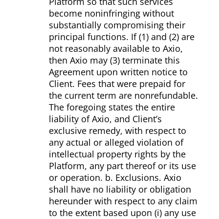
Platform so that such services
become non­infringing without
substantially compromising their
principal functions. If (1) and (2) are
not reasonably available to Axio,
then Axio may (3) terminate this
Agreement upon written notice to
Client. Fees that were pre­paid for
the current term are non­refundable.
The foregoing states the entire
liability of Axio, and Client’s
exclusive remedy, with respect to
any actual or alleged violation of
intellectual property rights by the
Platform, any part thereof or its use
or operation. b. Exclusions. Axio
shall have no liability or obligation
hereunder with respect to any claim
to the extent based upon (i) any use