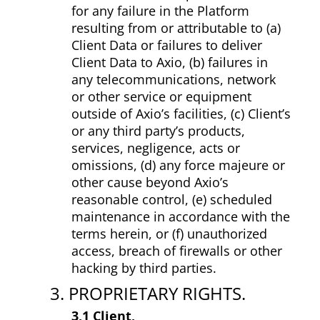
for any failure in the Platform
resulting from or attributable to (a)
Client Data or failures to deliver
Client Data to Axio, (b) failures in
any telecommunications, network
or other service or equipment
outside of Axio’s facilities, (c) Client’s
or any third party’s products,
services, negligence, acts or
omissions, (d) any force majeure or
other cause beyond Axio’s
reasonable control, (e) scheduled
maintenance in accordance with the
terms herein, or (f) unauthorized
access, breach of firewalls or other
hacking by third parties.
3. PROPRIETARY RIGHTS.
3.1 Client.