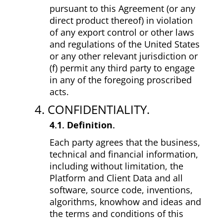
pursuant to this Agreement (or any
direct product thereof) in violation
of any export control or other laws
and regulations of the United States
or any other relevant jurisdiction or
(f) permit any third party to engage
in any of the foregoing proscribed
acts.
4. CONFIDENTIALITY.
4.1. Definition.
Each party agrees that the business,
technical and financial information,
including without limitation, the
Platform and Client Data and all
software, source code, inventions,
algorithms, know­how and ideas and
the terms and conditions of this