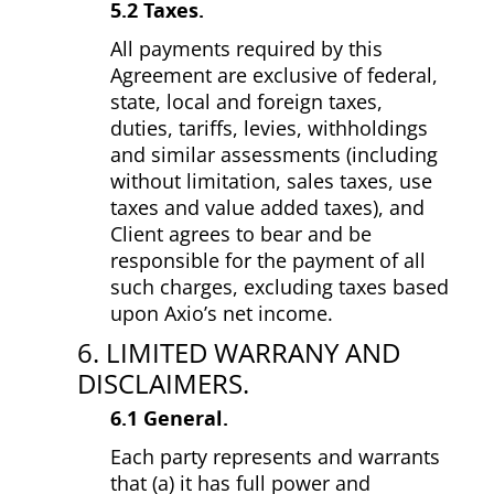
5.2 Taxes.
All payments required by this
Agreement are exclusive of federal,
state, local and foreign taxes,
duties, tariffs, levies, withholdings
and similar assessments (including
without limitation, sales taxes, use
taxes and value added taxes), and
Client agrees to bear and be
responsible for the payment of all
such charges, excluding taxes based
upon Axio’s net income.
6. LIMITED WARRANY AND
DISCLAIMERS.
6.1 General.
Each party represents and warrants
that (a) it has full power and