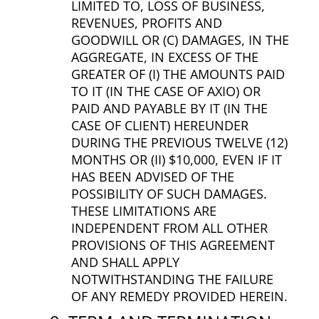
LIMITED TO, LOSS OF BUSINESS,
REVENUES, PROFITS AND
GOODWILL OR (C) DAMAGES, IN THE
AGGREGATE, IN EXCESS OF THE
GREATER OF (I) THE AMOUNTS PAID
TO IT (IN THE CASE OF AXIO) OR
PAID AND PAYABLE BY IT (IN THE
CASE OF CLIENT) HEREUNDER
DURING THE PREVIOUS TWELVE (12)
MONTHS OR (II) $10,000, EVEN IF IT
HAS BEEN ADVISED OF THE
POSSIBILITY OF SUCH DAMAGES.
THESE LIMITATIONS ARE
INDEPENDENT FROM ALL OTHER
PROVISIONS OF THIS AGREEMENT
AND SHALL APPLY
NOTWITHSTANDING THE FAILURE
OF ANY REMEDY PROVIDED HEREIN.