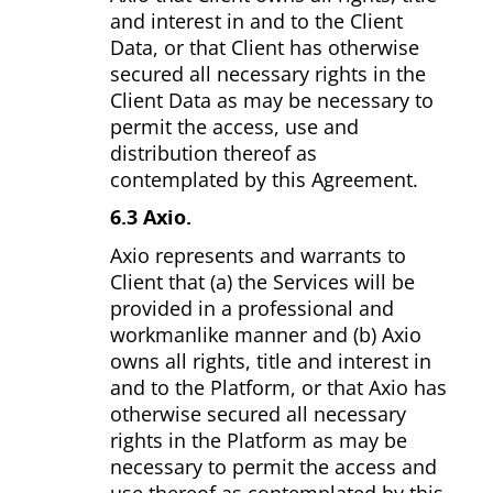
and interest in and to the Client
Data, or that Client has otherwise
secured all necessary rights in the
Client Data as may be necessary to
permit the access, use and
distribution thereof as
contemplated by this Agreement.
6.3 Axio.
Axio represents and warrants to
Client that (a) the Services will be
provided in a professional and
workmanlike manner and (b) Axio
owns all rights, title and interest in
and to the Platform, or that Axio has
otherwise secured all necessary
rights in the Platform as may be
necessary to permit the access and