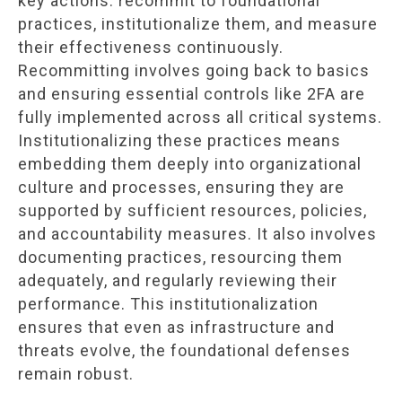
key actions: recommit to foundational
practices, institutionalize them, and measure
their effectiveness continuously.
Recommitting involves going back to basics
and ensuring essential controls like 2FA are
fully implemented across all critical systems.
Institutionalizing these practices means
embedding them deeply into organizational
culture and processes, ensuring they are
supported by sufficient resources, policies,
and accountability measures. It also involves
documenting practices, resourcing them
adequately, and regularly reviewing their
performance. This institutionalization
ensures that even as infrastructure and
threats evolve, the foundational defenses
remain robust.