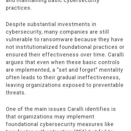
and maintaining basic cybersecurity
practices.
Despite substantial investments in
cybersecurity, many companies are still
vulnerable to ransomware because they have
not institutionalized foundational practices or
ensured their effectiveness over time. Caralli
argues that even when these basic controls
are implemented, a “set and forget” mentality
often leads to their gradual ineffectiveness,
leaving organizations exposed to preventable
threats.
One of the main issues Caralli identifies is
that organizations may implement
foundational cybersecurity measures like