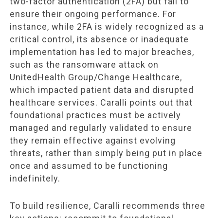
two-factor authentication (2FA) but fail to
ensure their ongoing performance. For
instance, while 2FA is widely recognized as a
critical control, its absence or inadequate
implementation has led to major breaches,
such as the ransomware attack on
UnitedHealth Group/Change Healthcare,
which impacted patient data and disrupted
healthcare services. Caralli points out that
foundational practices must be actively
managed and regularly validated to ensure
they remain effective against evolving
threats, rather than simply being put in place
once and assumed to be functioning
indefinitely.
To build resilience, Caralli recommends three