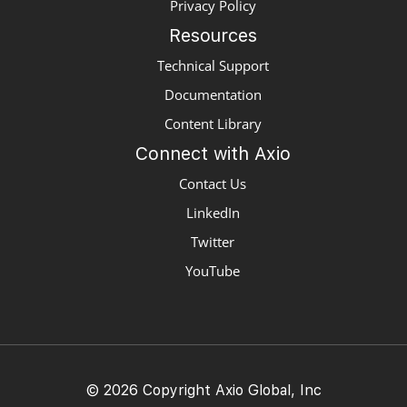
Privacy Policy
Resources
Technical Support
Documentation
Content Library
Connect with Axio
Contact Us
LinkedIn
Twitter
YouTube
© 2026 Copyright Axio Global, Inc