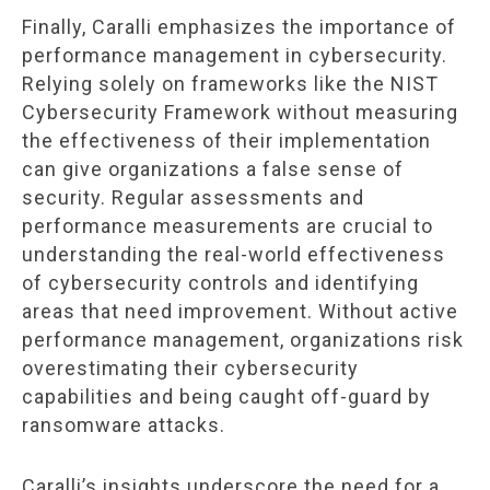
Finally, Caralli emphasizes the importance of
performance management in cybersecurity.
Relying solely on frameworks like the NIST
Cybersecurity Framework without measuring
the effectiveness of their implementation
can give organizations a false sense of
security. Regular assessments and
performance measurements are crucial to
understanding the real-world effectiveness
of cybersecurity controls and identifying
areas that need improvement. Without active
performance management, organizations risk
overestimating their cybersecurity
capabilities and being caught off-guard by
ransomware attacks.
Caralli’s insights underscore the need for a