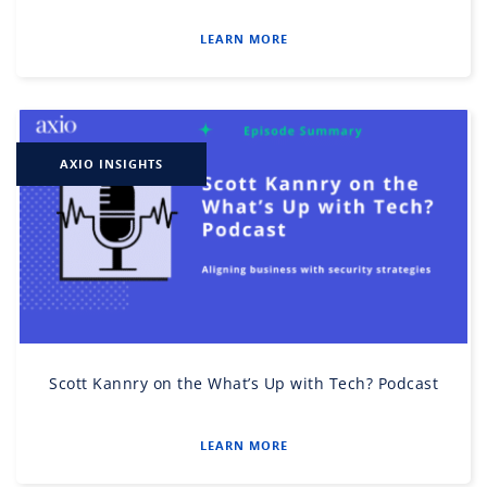
LEARN MORE
AXIO INSIGHTS
Scott Kannry on the What’s Up with Tech? Podcast
LEARN MORE