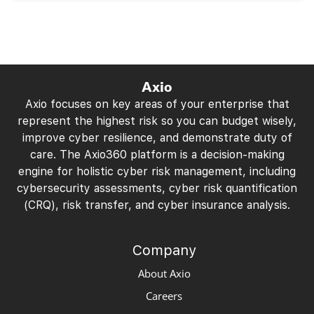
Axio
Axio focuses on key areas of your enterprise that
represent the highest risk so you can budget wisely,
improve cyber resilience, and demonstrate duty of
care. The Axio360 platform is a decision-making
engine for holistic cyber risk management, including
cybersecurity assessments, cyber risk quantification
(CRQ), risk transfer, and cyber insurance analysis.
Company
About Axio
Careers