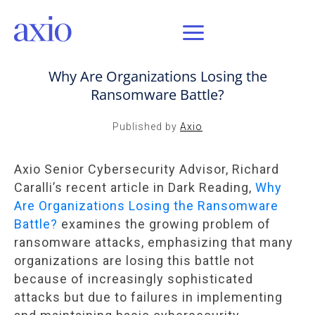
SEP 5, 2024 / AXIO INSIGHT
Why Are Organizations Losing the
Ransomware Battle?
Published by
Axio
Axio Senior Cybersecurity Advisor, Richard
Caralli’s recent article in Dark Reading,
Why
Are Organizations Losing the Ransomware
Battle?
examines the growing problem of
ransomware attacks, emphasizing that many
organizations are losing this battle not
because of increasingly sophisticated
attacks but due to failures in implementing