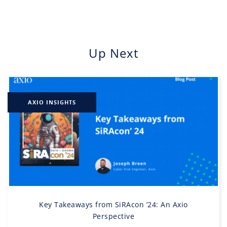
Up Next
AXIO INSIGHTS
Key Takeaways from SiRAcon ’24: An Axio
Perspective