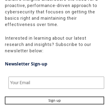
proactive, performance-driven approach to
cybersecurity that focuses on getting the
basics right and maintaining their
effectiveness over time.
Interested in learning about our latest
research and insights? Subscribe to our
newsletter below:
Newsletter Sign-up
Your
Email
*