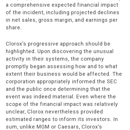
a comprehensive expected financial impact
of the incident, including projected declines
in net sales, gross margin, and earnings per
share.
Clorox’s progressive approach should be
highlighted. Upon discovering the unusual
activity in their systems, the company
promptly began assessing how and to what
extent their business would be affected. The
corporation appropriately informed the SEC
and the public once determining that the
event was indeed material. Even where the
scope of the financial impact was relatively
unclear, Clorox nevertheless provided
estimated ranges to inform its investors. In
sum, unlike MGM or Caesars, Clorox’s