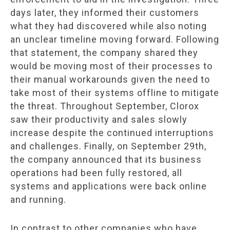
days later, they informed their customers
what they had discovered while also noting
an unclear timeline moving forward. Following
that statement, the company shared they
would be moving most of their processes to
their manual workarounds given the need to
take most of their systems offline to mitigate
the threat. Throughout September, Clorox
saw their productivity and sales slowly
increase despite the continued interruptions
and challenges. Finally, on September 29th,
the company announced that its business
operations had been fully restored, all
systems and applications were back online
and running.
In contrast to other companies who have