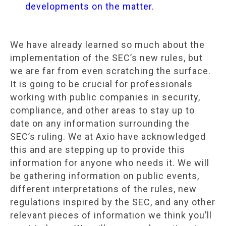
developments on the matter.
We have already learned so much about the
implementation of the SEC’s new rules, but
we are far from even scratching the surface.
It is going to be crucial for professionals
working with public companies in security,
compliance, and other areas to stay up to
date on any information surrounding the
SEC’s ruling. We at Axio have acknowledged
this and are stepping up to provide this
information for anyone who needs it. We will
be gathering information on public events,
different interpretations of the rules, new
regulations inspired by the SEC, and any other
relevant pieces of information we think you’ll