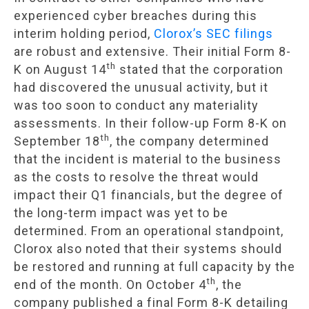
experienced cyber breaches during this
interim holding period,
Clorox’s SEC filings
are robust and extensive. Their initial Form 8-
th
K on August 14
stated that the corporation
had discovered the unusual activity, but it
was too soon to conduct any materiality
assessments. In their follow-up Form 8-K on
th
September 18
, the company determined
that the incident is material to the business
as the costs to resolve the threat would
impact their Q1 financials, but the degree of
the long-term impact was yet to be
determined. From an operational standpoint,
Clorox also noted that their systems should
be restored and running at full capacity by the
th
end of the month. On October 4
, the
company published a final Form 8-K detailing