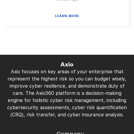
LEARN MORE
Axio
Axio focuses on key areas of your enterprise that
represent the highest risk so you can budget wisely,
improve cyber resilience, and demonstrate duty of
care. The Axio360 platform is a decision-making
engine for holistic cyber risk management, including
cybersecurity assessments, cyber risk quantification
(CRQ), risk transfer, and cyber insurance analysis.