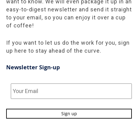
want to know. We will even package it up in an
easy-to-digest newsletter and send it straight
to your email, so you can enjoy it over a cup
of coffee!
If you want to let us do the work for you, sign
up here to stay ahead of the curve.
Newsletter Sign-up
Your
Email
*