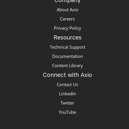
Company
About Axio
Careers
Privacy Policy
Resources
Technical Support
Documentation
Content Library
Connect with Axio
Contact Us
LinkedIn
Twitter
YouTube