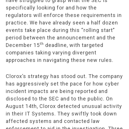
have struggled to grasp what the SEC is
specifically looking for and how the
regulators will enforce these requirements in
practice. We have already seen a half dozen
events take place during this “rolling start”
period between the announcement and the
th
December 15
deadline, with targeted
companies taking varying divergent
approaches in navigating these new rules.
Clorox’s strategy has stood out. The company
has aggressively set the pace for how cyber
incident impacts are being reported and
disclosed to the SEC and to the public. On
August 14th, Clorox detected unusual activity
in their IT Systems. They swiftly took down
affected systems and contacted law
enforcement to aid in the investigation. Three