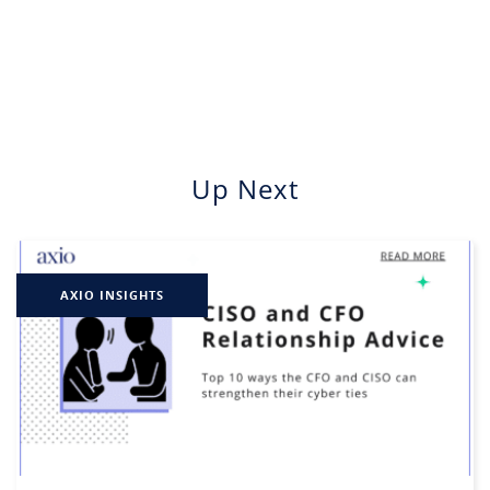
Up Next
AXIO INSIGHTS