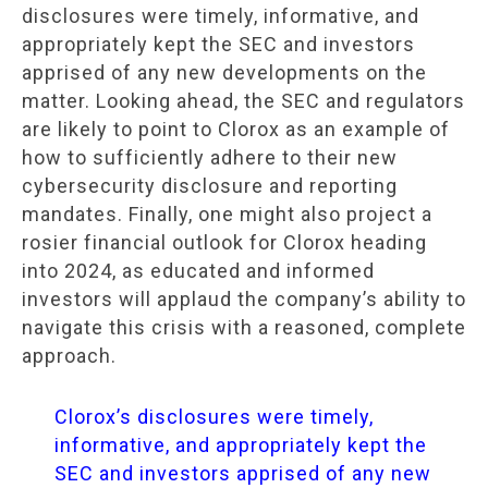
disclosures were timely, informative, and
appropriately kept the SEC and investors
apprised of any new developments on the
matter. Looking ahead, the SEC and regulators
are likely to point to Clorox as an example of
how to sufficiently adhere to their new
cybersecurity disclosure and reporting
mandates. Finally, one might also project a
rosier financial outlook for Clorox heading
into 2024, as educated and informed
investors will applaud the company’s ability to
navigate this crisis with a reasoned, complete
approach.
Clorox’s disclosures were timely,
informative, and appropriately kept the
SEC and investors apprised of any new