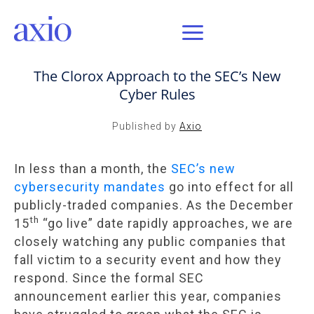
DEC 6, 2023 / AXIO INSIGHT
The Clorox Approach to the SEC’s New
Cyber Rules
Published by
Axio
In less than a month, the
SEC’s new
cybersecurity mandates
go into effect for all
publicly-traded companies. As the December
th
15
“go live” date rapidly approaches, we are
closely watching any public companies that
fall victim to a security event and how they
respond. Since the formal SEC
announcement earlier this year, companies