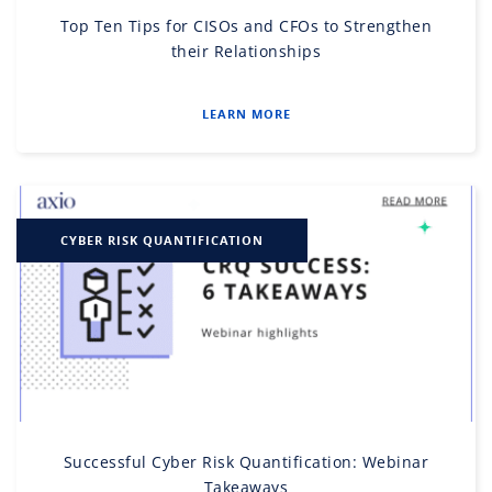
Top Ten Tips for CISOs and CFOs to Strengthen
their Relationships
LEARN MORE
CYBER RISK QUANTIFICATION
Successful Cyber Risk Quantification: Webinar
Takeaways