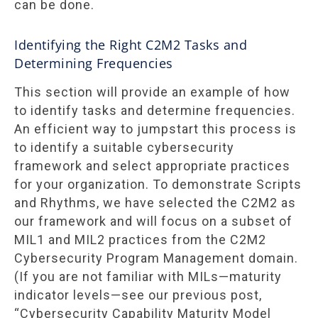
can be done.
Identifying the Right C2M2 Tasks and
Determining Frequencies
This section will provide an example of how
to identify tasks and determine frequencies.
An efficient way to jumpstart this process is
to identify a suitable cybersecurity
framework and select appropriate practices
for your organization. To demonstrate Scripts
and Rhythms, we have selected the C2M2 as
our framework and will focus on a subset of
MIL1 and MIL2 practices from the C2M2
Cybersecurity Program Management domain.
(If you are not familiar with MILs—maturity
indicator levels—see our previous post,
“Cybersecurity Capability Maturity Model