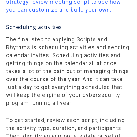
strategy review meeting script to see how
you can customize and build your own.
Scheduling activities
The final step to applying Scripts and
Rhythms is scheduling activities and sending
calendar invites. Scheduling activities and
getting things on the calendar all at once
takes a lot of the pain out of managing things
over the course of the year. And it can take
just a day to get everything scheduled that
will keep the engine of your cybersecurity
program running all year.
To get started, review each script, including
the activity type, duration, and participants.
Then identify an appropriate date or set of