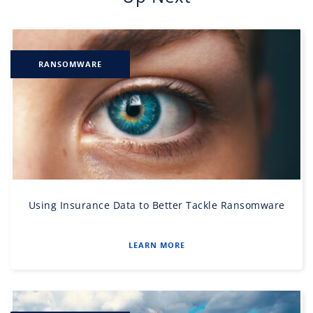
RANSOMWARE
Using Insurance Data to Better Tackle Ransomware
LEARN MORE