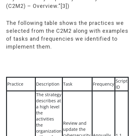
(C2M2) – Overview.”[3])
The following table shows the practices we
selected from the C2M2 along with examples
of tasks and frequencies we identified to
implement them.
Script
Practice
Description
Task
Frequency
ID
The strategy
describes at
a high level
the
activities
Review and
the
update the
organization
cybersecurity
Annually
1.1