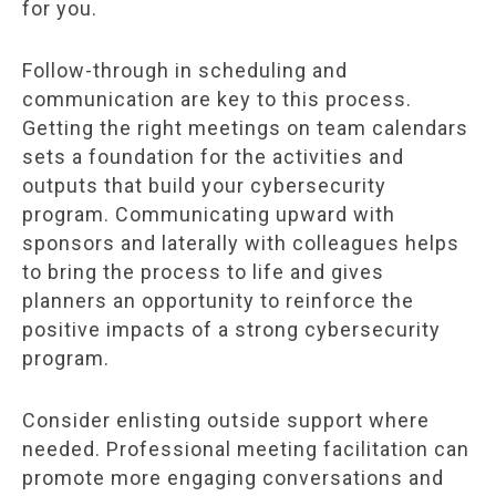
for you.
Follow-through in scheduling and
communication are key to this process.
Getting the right meetings on team calendars
sets a foundation for the activities and
outputs that build your cybersecurity
program. Communicating upward with
sponsors and laterally with colleagues helps
to bring the process to life and gives
planners an opportunity to reinforce the
positive impacts of a strong cybersecurity
program.
Consider enlisting outside support where
needed. Professional meeting facilitation can
promote more engaging conversations and