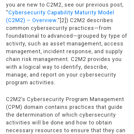
you are new to C2M2, see our previous post,
“
Cybersecurity Capability Maturity Model
(C2M2) – Overview
.”[2]) C2M2 describes
common cybersecurity practices—from
foundational to advanced—grouped by type of
activity, such as asset management, access
management, incident response, and supply
chain risk management. C2M2 provides you
with a logical way to identify, describe,
manage, and report on your cybersecurity
program activities.
C2M2’s Cybersecurity Program Management
(CPM) domain contains practices that guide
the determination of which cybersecurity
activities will be done and how to obtain
necessary resources to ensure that they can