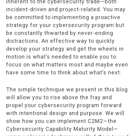
inherent to the cybersecurity trade—both
incident-driven and project-related. You may
be committed to implementing a proactive
strategy for your cybersecurity program but
be constantly thwarted by never-ending
distractions. An effective way to quickly
develop your strategy and get the wheels in
motion is what’s needed to enable you to
focus on what matters most and maybe even
have some time to think about what’s next.
The simple technique we present in this blog
will allow you to rise above the fray and
propel your cybersecurity program forward
with intentional design and purpose. We will
show how you can implement C2M2—the
Cybersecurity Capability Maturity Model—