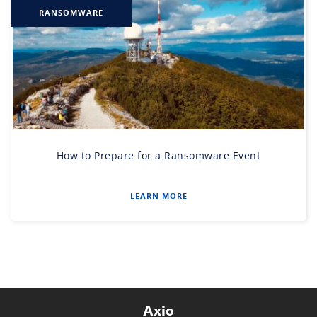
RANSOMWARE
How to Prepare for a Ransomware Event
LEARN MORE
Axio