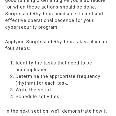
good running order and give you a schedule
for when those actions should be done.
Scripts and Rhythms build an efficient and
effective operational cadence for your
cybersecurity program.
Applying Scripts and Rhythms takes place in
four steps:
Identify the tasks that need to be
accomplished.
Determine the appropriate frequency
(rhythm) for each task.
Write the script.
Schedule activities.
In the next section, we’ll demonstrate how it