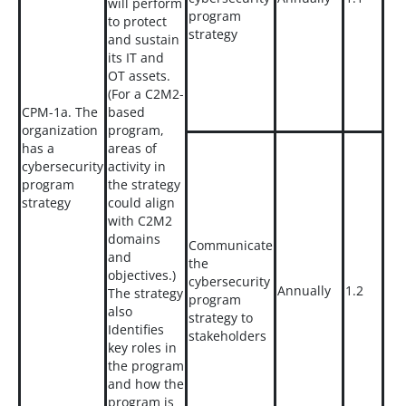
will perform
program
to protect
strategy
and sustain
its IT and
OT assets.
(For a C2M2-
CPM-1a. The
based
organization
program,
has a
areas of
cybersecurity
activity in
program
the strategy
strategy
could align
with C2M2
domains
Communicate
and
the
objectives.)
cybersecurity
Annually
1.2
The strategy
program
also
strategy to
Identifies
stakeholders
key roles in
the program
and how the
program is