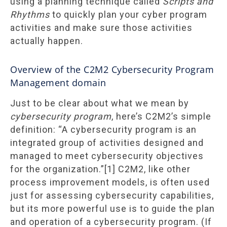
using a planning technique called
Scripts and
Rhythms
to quickly plan your cyber program
activities and make sure those activities
actually happen.
Overview of the C2M2 Cybersecurity Program
Management domain
Just to be clear about what we mean by
cybersecurity program
, here’s C2M2’s simple
definition: “A cybersecurity program is an
integrated group of activities designed and
managed to meet cybersecurity objectives
for the organization.”[1] C2M2, like other
process improvement models, is often used
just for assessing cybersecurity capabilities,
but its more powerful use is to guide the plan
and operation of a cybersecurity program. (If