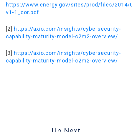
https://www.energy.gov/sites/prod/files/2014
v1-1_cor.pdf
[2]
https://axio.com/insights/cybersecurity-
capability-maturity-model-c2m2-overview/
[3]
https://axio.com/insights/cybersecurity-
capability-maturity-model-c2m2-overview/
Up Next