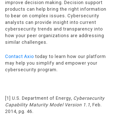
improve decision making. Decision support
products can help bring the right information
to bear on complex issues. Cybersecurity
analysts can provide insight into current
cybersecurity trends and transparency into
how your peer organizations are addressing
similar challenges.
Contact Axio
today to learn how our platform
may help you simplify and empower your
cybersecurity program.
[1] U.S. Department of Energy,
Cybersecurity
Capability Maturity Model Version 1.1
, Feb.
2014, pg. 46.