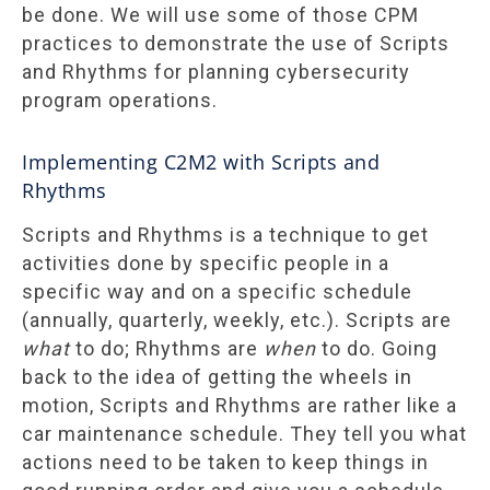
be done. We will use some of those CPM
practices to demonstrate the use of Scripts
and Rhythms for planning cybersecurity
program operations.
Implementing C2M2 with Scripts and
Rhythms
Scripts and Rhythms is a technique to get
activities done by specific people in a
specific way and on a specific schedule
(annually, quarterly, weekly, etc.). Scripts are
what
to do; Rhythms are
when
to do. Going
back to the idea of getting the wheels in
motion, Scripts and Rhythms are rather like a
car maintenance schedule. They tell you what
actions need to be taken to keep things in