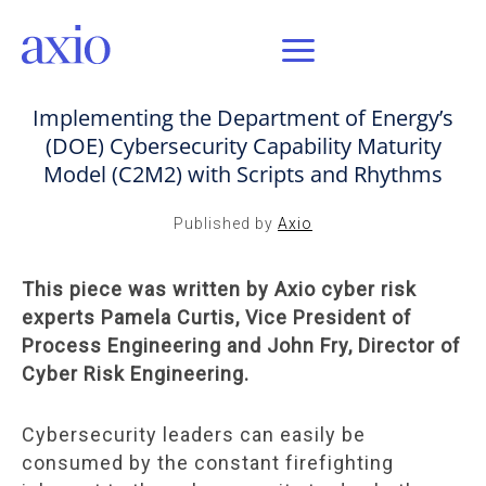
MAR 2, 2021 / AXIO INSIGHT
Implementing the Department of Energy’s
(DOE) Cybersecurity Capability Maturity
Model (C2M2) with Scripts and Rhythms
Published by
Axio
This piece was written by Axio cyber risk
experts Pamela Curtis, Vice President of
Process Engineering and John Fry, Director of
Cyber Risk Engineering.
Cybersecurity leaders can easily be
consumed by the constant firefighting