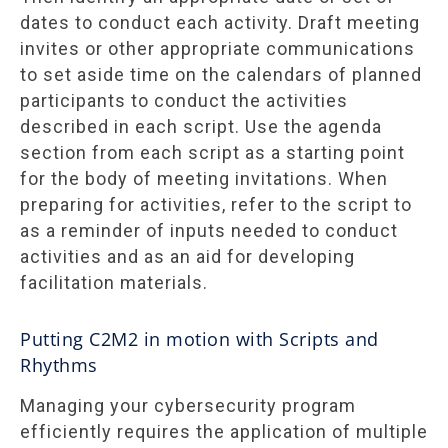
dates to conduct each activity. Draft meeting
invites or other appropriate communications
to set aside time on the calendars of planned
participants to conduct the activities
described in each script. Use the agenda
section from each script as a starting point
for the body of meeting invitations. When
preparing for activities, refer to the script to
as a reminder of inputs needed to conduct
activities and as an aid for developing
facilitation materials.
Putting C2M2 in motion with Scripts and
Rhythms
Managing your cybersecurity program
efficiently requires the application of multiple