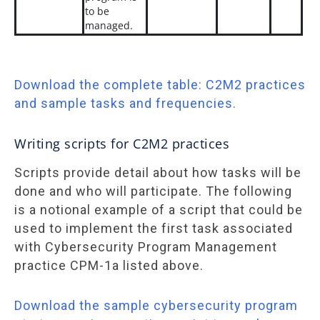
to be
managed.
Download the complete table: C2M2 practices
and sample tasks and frequencies.
Writing scripts for C2M2 practices
Scripts provide detail about how tasks will be
done and who will participate. The following
is a notional example of a script that could be
used to implement the first task associated
with Cybersecurity Program Management
practice CPM-1a listed above.
Download the sample cybersecurity program