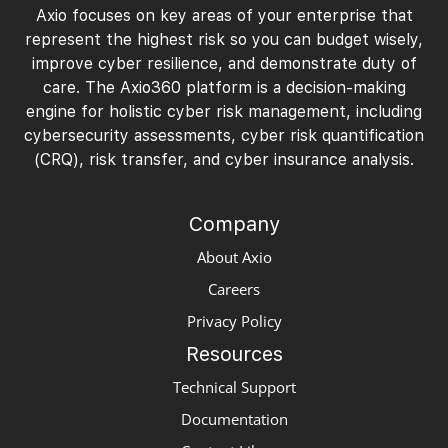
Axio focuses on key areas of your enterprise that
represent the highest risk so you can budget wisely,
improve cyber resilience, and demonstrate duty of
care. The Axio360 platform is a decision-making
engine for holistic cyber risk management, including
cybersecurity assessments, cyber risk quantification
(CRQ), risk transfer, and cyber insurance analysis.
Company
About Axio
Careers
Privacy Policy
Resources
Technical Support
Documentation