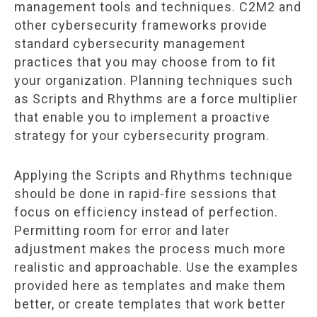
management tools and techniques. C2M2 and
other cybersecurity frameworks provide
standard cybersecurity management
practices that you may choose from to fit
your organization. Planning techniques such
as Scripts and Rhythms are a force multiplier
that enable you to implement a proactive
strategy for your cybersecurity program.
Applying the Scripts and Rhythms technique
should be done in rapid-fire sessions that
focus on efficiency instead of perfection.
Permitting room for error and later
adjustment makes the process much more
realistic and approachable. Use the examples
provided here as templates and make them
better, or create templates that work better