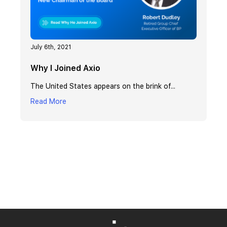
July 6th, 2021
Why I Joined Axio
The United States appears on the brink of...
Read More