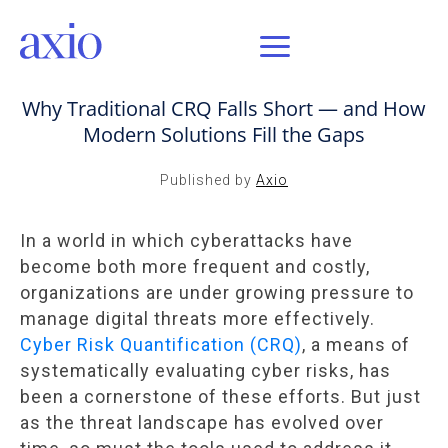
FEB 4, 2025 / AXIO INSIGHT
Why Traditional CRQ Falls Short — and How
Modern Solutions Fill the Gaps
Published by
Axio
In a world in which cyberattacks have
become both more frequent and costly,
organizations are under growing pressure to
manage digital threats more effectively.
Cyber Risk Quantification (CRQ)
, a means of
systematically evaluating cyber risks, has
been a cornerstone of these efforts. But just
as the threat landscape has evolved over