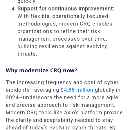
quickly.
Support for continuous improvement:
With flexible, operationally focused
methodologies, modern CRQ enables
organizations to refine their risk
management processes over time,
building resilience against evolving
threats.
Why modernize CRQ now?
The increasing frequency and cost of cyber
incidents—averaging
$4.88 million
globally in
2024—underscore the need for a more agile
and precise approach to risk management.
Modern CRQ tools like Axio’s platform provide
the clarity and adaptability needed to stay
ahead of today’s evolving cyber threats. By