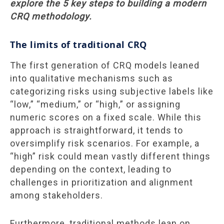
explore the 5 key steps to building a modern
CRQ methodology.
The limits of traditional CRQ
The first generation of CRQ models leaned
into qualitative mechanisms such as
categorizing risks using subjective labels like
“low,” “medium,” or “high,” or assigning
numeric scores on a fixed scale. While this
approach is straightforward, it tends to
oversimplify risk scenarios. For example, a
“high” risk could mean vastly different things
depending on the context, leading to
challenges in prioritization and alignment
among stakeholders.
Furthermore, traditional methods lean on