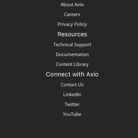
About Axio
Careers
Privacy Policy
Resources
Technical Support
Documentation
Content Library
Connect with Axio
Contact Us
LinkedIn
Twitter
YouTube