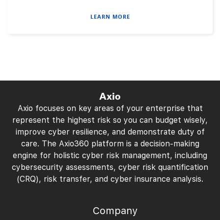
LEARN MORE
Axio
Axio focuses on key areas of your enterprise that
represent the highest risk so you can budget wisely,
improve cyber resilience, and demonstrate duty of
care. The Axio360 platform is a decision-making
engine for holistic cyber risk management, including
cybersecurity assessments, cyber risk quantification
(CRQ), risk transfer, and cyber insurance analysis.
Company