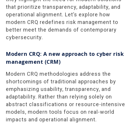
that prioritize transparency, adaptability, and
operational alignment. Let’s explore how
modern CRQ redefines risk management to
better meet the demands of contemporary
cybersecurity.
Modern CRQ: A new approach to cyber risk
management (CRM)
Modern CRQ methodologies address the
shortcomings of traditional approaches by
emphasizing usability, transparency, and
adaptability. Rather than relying solely on
abstract classifications or resource-intensive
models, modern tools focus on real-world
impacts and operational alignment.