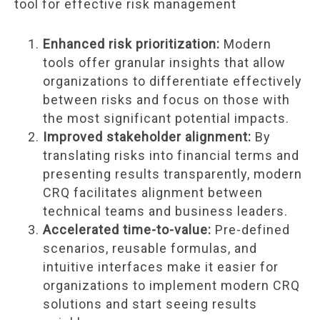
tool for effective risk management
Enhanced risk prioritization:
Modern
tools offer granular insights that allow
organizations to differentiate effectively
between risks and focus on those with
the most significant potential impacts.
Improved stakeholder alignment:
By
translating risks into financial terms and
presenting results transparently, modern
CRQ facilitates alignment between
technical teams and business leaders.
Accelerated time-to-value:
Pre-defined
scenarios, reusable formulas, and
intuitive interfaces make it easier for
organizations to implement modern CRQ
solutions and start seeing results