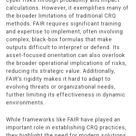
calculations. However, it exemplifies many of
the broader limitations of traditional CRQ
methods. FAIR requires significant training
and expertise to implement, often involving
complex, black-box formulas that make
outputs difficult to interpret or defend. Its
asset-focused orientation can also overlook
the broader operational implications of risks,
reducing its strategic value. Additionally,
FAIR’s rigidity makes it hard to adapt to
evolving threats or organizational needs,
further limiting its effectiveness in dynamic
environments.
While frameworks like FAIR have played an
important role in establishing CRQ practices,
they highlight the need for modern solutions