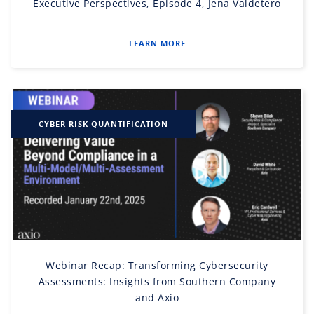
Executive Perspectives, Episode 4, Jena Valdetero
LEARN MORE
CYBER RISK QUANTIFICATION
Webinar Recap: Transforming Cybersecurity
Assessments: Insights from Southern Company
and Axio