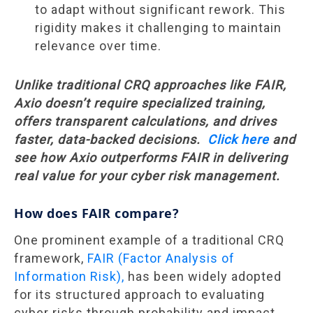
to adapt without significant rework. This
rigidity makes it challenging to maintain
relevance over time.
Unlike traditional CRQ approaches like FAIR,
Axio doesn’t require specialized training,
offers transparent calculations, and drives
faster, data-backed decisions.
Click here
and
see how Axio outperforms FAIR in delivering
real value for your cyber risk management.
How does FAIR compare?
One prominent example of a traditional CRQ
framework,
FAIR (Factor Analysis of
Information Risk),
has been widely adopted
for its structured approach to evaluating
cyber risks through probability and impact