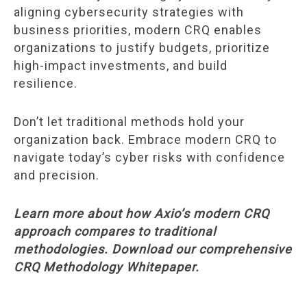
aligning cybersecurity strategies with
business priorities, modern CRQ enables
organizations to justify budgets, prioritize
high-impact investments, and build
resilience.
Don’t let traditional methods hold your
organization back. Embrace modern CRQ to
navigate today’s cyber risks with confidence
and precision.
Learn more about how Axio’s modern CRQ
approach compares to traditional
methodologies. Download our comprehensive
CRQ Methodology Whitepaper.