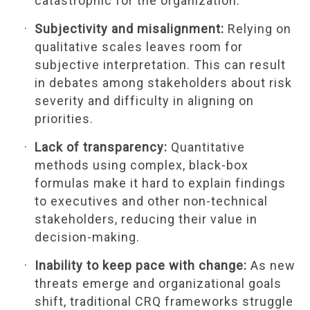
catastrophic for the organization.
Subjectivity and misalignment:
Relying on
qualitative scales leaves room for
subjective interpretation. This can result
in debates among stakeholders about risk
severity and difficulty in aligning on
priorities.
Lack of transparency:
Quantitative
methods using complex, black-box
formulas make it hard to explain findings
to executives and other non-technical
stakeholders, reducing their value in
decision-making.
Inability to keep pace with change:
As new
threats emerge and organizational goals
shift, traditional CRQ frameworks struggle