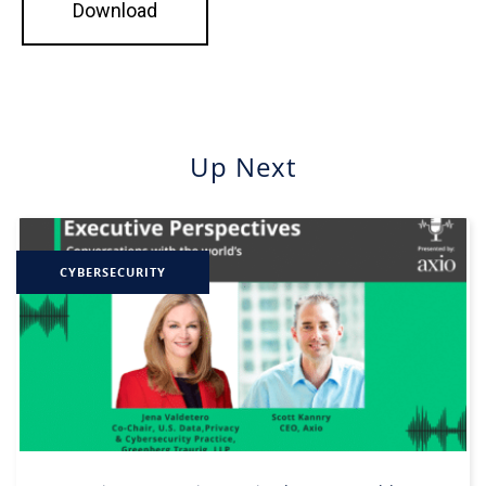
Up Next
CYBERSECURITY