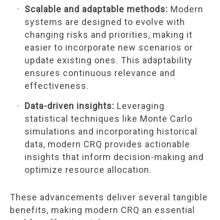
Scalable and adaptable methods:
Modern
systems are designed to evolve with
changing risks and priorities, making it
easier to incorporate new scenarios or
update existing ones. This adaptability
ensures continuous relevance and
effectiveness.
Data-driven insights:
Leveraging
statistical techniques like Monte Carlo
simulations and incorporating historical
data, modern CRQ provides actionable
insights that inform decision-making and
optimize resource allocation.
These advancements deliver several tangible
benefits, making modern CRQ an essential