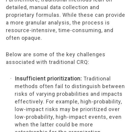
detailed, manual data collection and
proprietary formulas. While these can provide
a more granular analysis, the process is
resource-intensive, time-consuming, and
often opaque.
Below are some of the key challenges
associated with traditional CRQ:
Insufficient prioritization:
Traditional
methods often fail to distinguish between
risks of varying probabilities and impacts
effectively. For example, high-probability,
low-impact risks may be prioritized over
low-probability, high-impact events, even
when the latter could be more