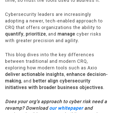
time, so must the tools used to address it.
Cybersecurity leaders are increasingly
adopting a newer, tech-enabled approach to
CRQ that offers organizations the ability to
quantify
,
prioritize
, and
manage
cyber risks
with greater precision and agility.
This blog dives into the key differences
between traditional and modern CRQ,
exploring how modern tools such as Axio
deliver actionable insights
,
enhance decision-
making
, and
better align cybersecurity
initiatives with broader business objectives
.
Does your org’s approach to cyber risk need a
revamp? Download
our whitepaper
and