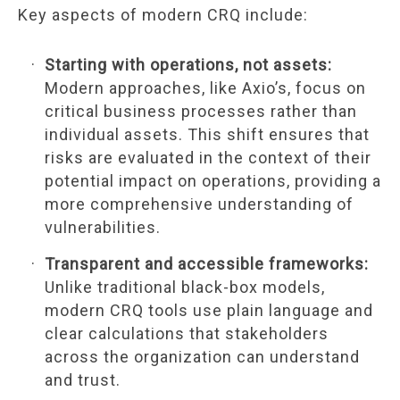
Key aspects of modern CRQ include:
Starting with operations, not assets:
Modern approaches, like Axio’s, focus on
critical business processes rather than
individual assets. This shift ensures that
risks are evaluated in the context of their
potential impact on operations, providing a
more comprehensive understanding of
vulnerabilities.
Transparent and accessible frameworks:
Unlike traditional black-box models,
modern CRQ tools use plain language and
clear calculations that stakeholders
across the organization can understand
and trust.