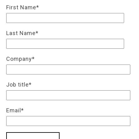
First Name
*
Last Name
*
Company
*
Job title
*
Email
*