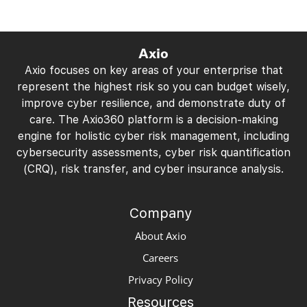
Axio
Axio focuses on key areas of your enterprise that
represent the highest risk so you can budget wisely,
improve cyber resilience, and demonstrate duty of
care. The Axio360 platform is a decision-making
engine for holistic cyber risk management, including
cybersecurity assessments, cyber risk quantification
(CRQ), risk transfer, and cyber insurance analysis.
Company
About Axio
Careers
Privacy Policy
Resources