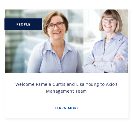
PEOPLE
Welcome Pamela Curtis and Lisa Young to Axio’s
Management Team
LEARN MORE