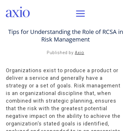
MAR 26, 2017 / AXIO INSIGHT
Tips for Understanding the Role of RCSA in
Risk Management
Published by
Axio
Organizations exist to produce a product or
deliver a service and generally have a
strategy or a set of goals. Risk management
is an organizational discipline that, when
combined with strategic planning, ensures
that the risk with the greatest potential
negative impact on the ability to achieve the
organization’s stated goals is identified,