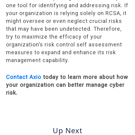
one tool for identifying and addressing risk. If
your organization is relying solely on RCSA, it
might oversee or even neglect crucial risks
that may have been undetected. Therefore,
try to maximize the efficacy of your
organization’s risk control self assessment
measures to expand and enhance its risk
management capability.
Contact Axio
today to learn more about how
your organization can better manage cyber
risk.
Up Next