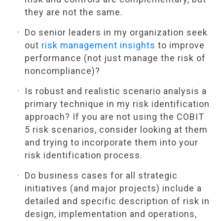
they are not the same.
Do senior leaders in my organization seek
out
risk management insights
to improve
performance (not just manage the risk of
noncompliance)?
Is robust and realistic scenario analysis a
primary technique in my risk identification
approach? If you are not using the COBIT
5 risk scenarios, consider looking at them
and trying to incorporate them into your
risk identification process.
Do business cases for all strategic
initiatives (and major projects) include a
detailed and specific description of risk in
design, implementation and operations,