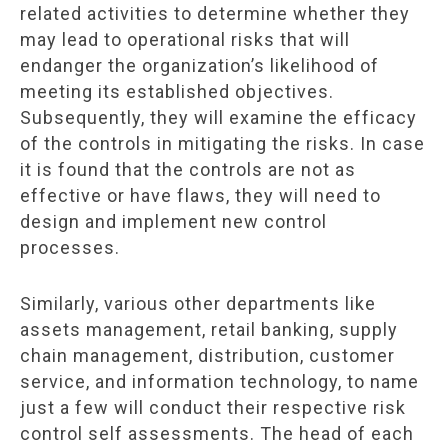
related activities to determine whether they
may lead to operational risks that will
endanger the organization’s likelihood of
meeting its established objectives.
Subsequently, they will examine the efficacy
of the controls in mitigating the risks. In case
it is found that the controls are not as
effective or have flaws, they will need to
design and implement new control
processes.
Similarly, various other departments like
assets management, retail banking, supply
chain management, distribution, customer
service, and information technology, to name
just a few will conduct their respective risk
control self assessments. The head of each