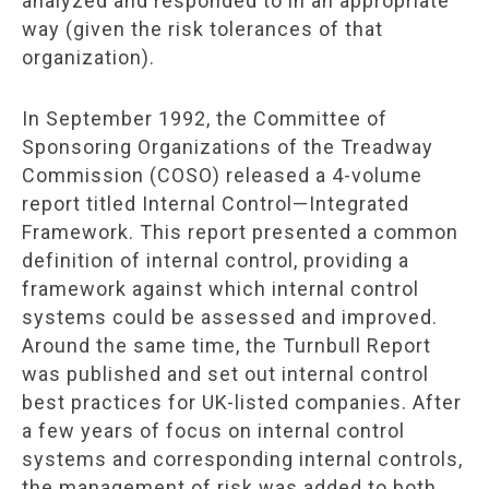
analyzed and responded to in an appropriate
way (given the risk tolerances of that
organization).
In September 1992, the Committee of
Sponsoring Organizations of the Treadway
Commission (COSO) released a 4-volume
report titled Internal Control—Integrated
Framework. This report presented a common
definition of internal control, providing a
framework against which internal control
systems could be assessed and improved.
Around the same time, the Turnbull Report
was published and set out internal control
best practices for UK-listed companies. After
a few years of focus on internal control
systems and corresponding internal controls,
the management of risk was added to both