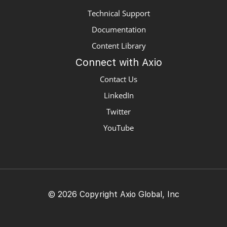
Technical Support
Documentation
Content Library
Connect with Axio
Contact Us
LinkedIn
Twitter
YouTube
© 2026 Copyright Axio Global, Inc