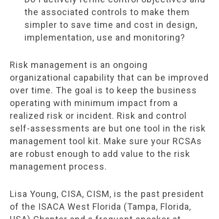
the associated controls to make them
simpler to save time and cost in design,
implementation, use and monitoring?
Risk management is an ongoing
organizational capability that can be improved
over time. The goal is to keep the business
operating with minimum impact from a
realized risk or incident. Risk and control
self-assessments are but one tool in the risk
management tool kit. Make sure your RCSAs
are robust enough to add value to the risk
management process.
Lisa Young, CISA, CISM, is the past president
of the ISACA West Florida (Tampa, Florida,