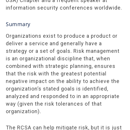
USA) Chapter and a frequent speaker at
information security conferences worldwide.
Summary
Organizations exist to produce a product or
deliver a service and generally have a
strategy or a set of goals. Risk management
is an organizational discipline that, when
combined with strategic planning, ensures
that the risk with the greatest potential
negative impact on the ability to achieve the
organization’s stated goals is identified,
analyzed and responded to in an appropriate
way (given the risk tolerances of that
organization).
The RCSA can help mitigate risk, but it is just