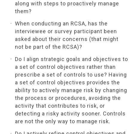
along with steps to proactively manage
them?
When conducting an RCSA, has the
interviewee or survey participant been
asked about their concerns (that might
not be part of the RCSA)?
Do I align strategic goals and objectives to
a set of control objectives rather than
prescribe a set of controls to use? Having
a set of control objectives provides the
ability to actively manage risk by changing
the process or procedures, avoiding the
activity that contributes to risk, or
detecting a risky activity sooner. Controls
are not the only way to manage risk.
Do I actively refine control objectives and