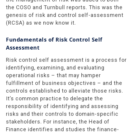
the COSO and Turnbull reports. This was the
genesis of risk and control self-assessment
(RCSA) as we now know it.
Fundamentals of Risk Control Self
Assessment
Risk control self assessment is a process for
identifying, examining, and evaluating
operational risks – that may hamper
fulfillment of business objectives – and the
controls established to alleviate those risks.
It’s common practice to delegate the
responsibility of identifying and assessing
risks and their controls to domain-specific
stakeholders. For instance, the Head of
Finance identifies and studies the finance-