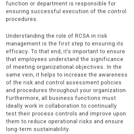
function or department is responsible for
ensuring successful execution of the control
procedures.
Understanding the role of RCSA in risk
management is the first step to ensuring its
efficacy. To that end, it’s important to ensure
that employees understand the significance
of meeting organizational objectives. In the
same vein, it helps to increase the awareness
of the risk and control assessment policies
and procedures throughout your organization.
Furthermore, all business functions must
ideally work in collaboration to continually
test their process controls and improve upon
them to reduce operational risks and ensure
long-term sustainability.