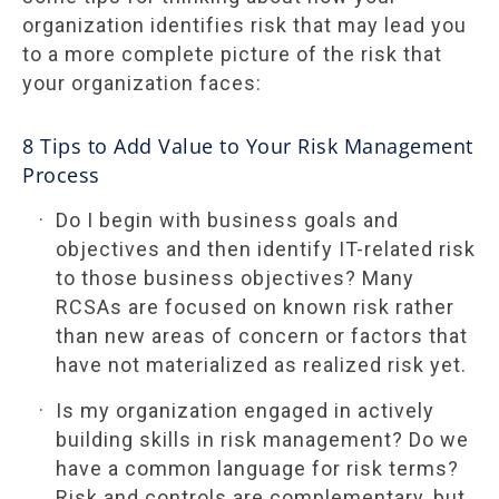
organization identifies risk that may lead you
to a more complete picture of the risk that
your organization faces:
8 Tips to Add Value to Your Risk Management
Process
Do I begin with business goals and
objectives and then identify IT-related risk
to those business objectives? Many
RCSAs are focused on known risk rather
than new areas of concern or factors that
have not materialized as realized risk yet.
Is my organization engaged in actively
building skills in risk management? Do we
have a common language for risk terms?
Risk and controls are complementary, but