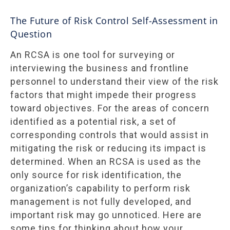
The Future of Risk Control Self-Assessment in
Question
An RCSA is one tool for surveying or
interviewing the business and frontline
personnel to understand their view of the risk
factors that might impede their progress
toward objectives. For the areas of concern
identified as a potential risk, a set of
corresponding controls that would assist in
mitigating the risk or reducing its impact is
determined. When an RCSA is used as the
only source for risk identification, the
organization’s capability to perform risk
management is not fully developed, and
important risk may go unnoticed. Here are
some tips for thinking about how your