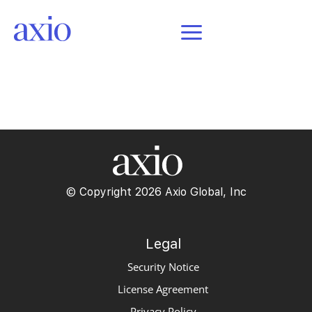
POSTS
© Copyright 2026 Axio Global, Inc
Legal
Security Notice
License Agreement
Privacy Policy