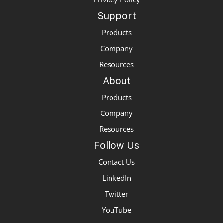
Support
Products
Company
Resources
About
Products
Company
Resources
Follow Us
Contact Us
LinkedIn
Twitter
YouTube