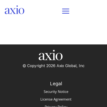
POSTS
© Copyright 2026 Axio Global, Inc
Legal
Security Notice
License Agreement
Privacy Policy