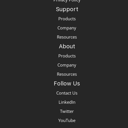
Support
Products
Company
Resources
About
Products
Company
Resources
Follow Us
Contact Us
LinkedIn
Twitter
YouTube