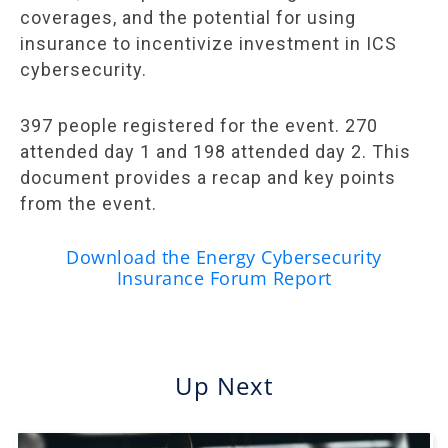
coverages, and the potential for using
insurance to incentivize investment in ICS
cybersecurity.
397 people registered for the event. 270
attended day 1 and 198 attended day 2. This
document provides a recap and key points
from the event.
Download the Energy Cybersecurity
Insurance Forum Report
Up Next