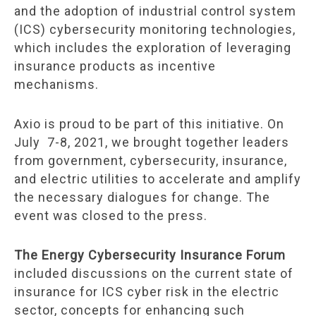
and the adoption of industrial control system
(ICS) cybersecurity monitoring technologies,
which includes the exploration of leveraging
insurance products as incentive
mechanisms.
Axio is proud to be part of this initiative. On
July 7-8, 2021, we brought together leaders
from government, cybersecurity, insurance,
and electric utilities to accelerate and amplify
the necessary dialogues for change. The
event was closed to the press.
The Energy Cybersecurity Insurance Forum
included discussions on the current state of
insurance for ICS cyber risk in the electric
sector, concepts for enhancing such