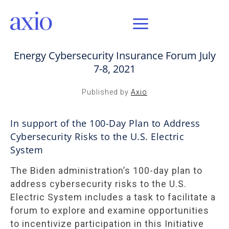
JUL 29, 2021 / AXIO INSIGHT
Energy Cybersecurity Insurance Forum July
7-8, 2021
Published by
Axio
In support of the 100-Day Plan to Address
Cybersecurity Risks to the U.S. Electric
System
The Biden administration’s 100-day plan to
address cybersecurity risks to the U.S.
Electric System includes a task to facilitate a
forum to explore and examine opportunities
to incentivize participation in this Initiative