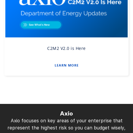
C2M2 V2.0 is Here
LEARN MORE
Axio
Axio focuses on key areas of your enterprise that
represent the highest risk so you can budget wisely,