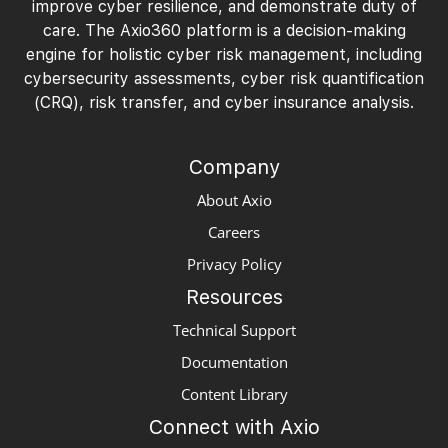
improve cyber resilience, and demonstrate duty of
care. The Axio360 platform is a decision-making
engine for holistic cyber risk management, including
cybersecurity assessments, cyber risk quantification
(CRQ), risk transfer, and cyber insurance analysis.
Company
About Axio
Careers
Privacy Policy
Resources
Technical Support
Documentation
Content Library
Connect with Axio