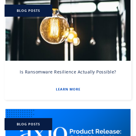
BLOG POSTS
Is Ransomware Resilience Actually Possible?
LEARN MORE
BLOG POSTS