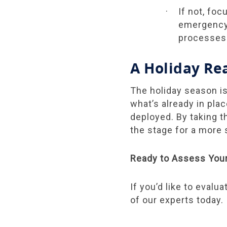
If not, fo
emergency 
processes
A Holiday Re
The holiday season is
what’s already in pla
deployed. By taking t
the stage for a more
Ready to Assess You
If you’d like to evalu
of our experts today.