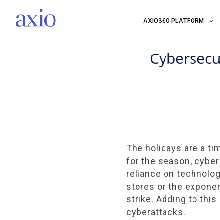
AXIO360 PLATFORM
Cybersecu
The holidays are a ti
for the season, cyber
reliance on technolo
stores or the expone
strike. Adding to thi
cyberattacks.