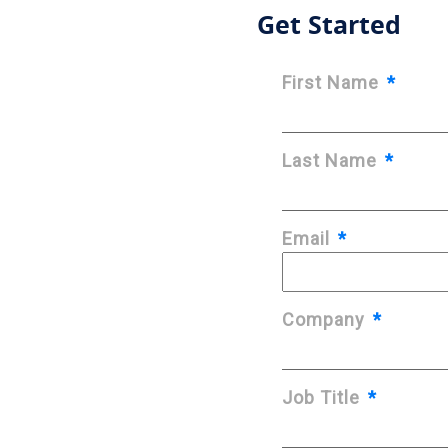
Get Started
First Name
*
Last Name
*
Email
*
Company
*
Job Title
*