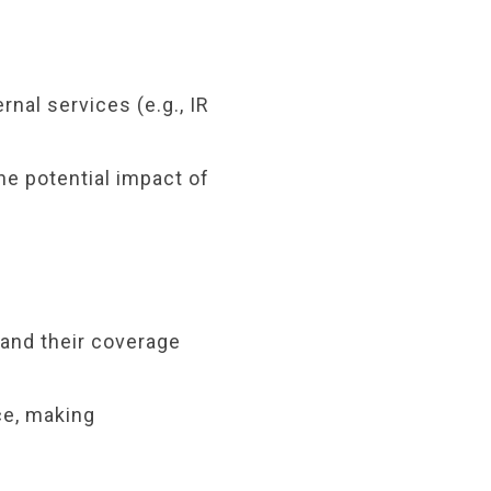
rnal services (e.g., IR
e potential impact of
tand their coverage
ce, making