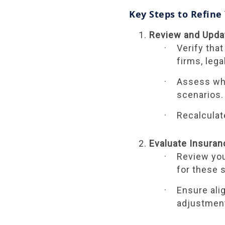
Key Steps to Refine
Review and Upda
Verify that
firms, leg
Assess whe
scenarios.
Recalculat
Evaluate Insura
Review you
for these 
Ensure ali
adjustment