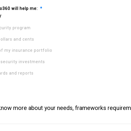
o360 will help me:
*
y
urity program
dollars and cents
of my insurance portfolio
rsecurity investments
rds and reports
know more about your needs, frameworks requirem