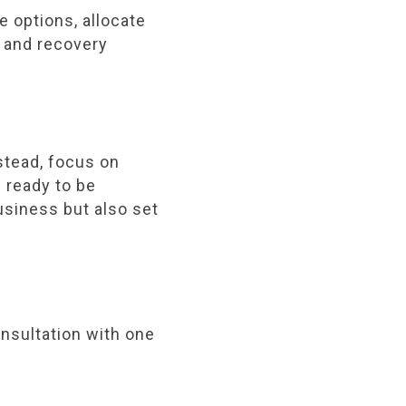
e options, allocate
 and recovery
stead, focus on
e ready to be
usiness but also set
onsultation with one