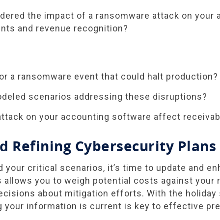
dered the impact of a ransomware attack on your 
nts and revenue recognition?
or a ransomware event that could halt production?
deled scenarios addressing these disruptions?
ttack on your accounting software affect receiva
d Refining Cybersecurity Plans
d your critical scenarios, it’s time to update and e
 allows you to weigh potential costs against your r
isions about mitigation efforts. With the holiday
 your information is current is key to effective pre