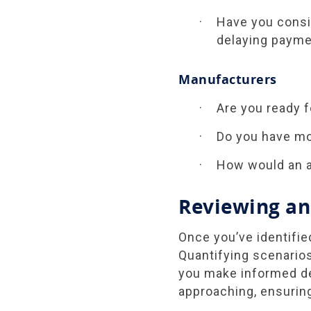
Have you consi
delaying payme
Manufacturers
Are you ready f
Do you have mo
How would an a
Reviewing an
Once you’ve identifie
Quantifying scenarios
you make informed dec
approaching, ensuring