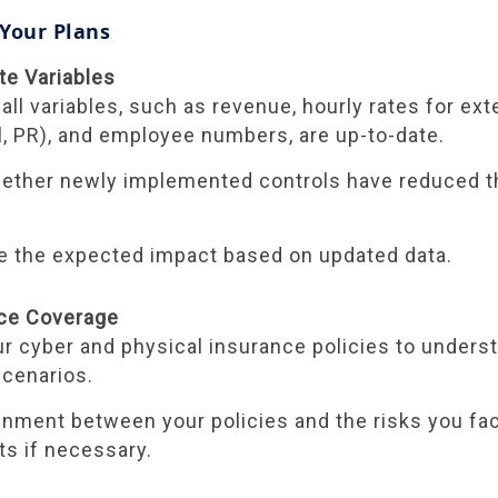
 Your Plans
te Variables
 all variables, such as revenue, hourly rates for exte
al, PR), and employee numbers, are up-to-date.
ther newly implemented controls have reduced th
e the expected impact based on updated data.
nce Coverage
r cyber and physical insurance policies to unders
scenarios.
gnment between your policies and the risks you fa
s if necessary.