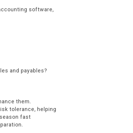
accounting software,
bles and payables?
nhance them.
isk tolerance, helping
 season fast
paration.