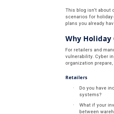
This blog isn’t about
scenarios for holiday-s
plans you already hav
Why Holiday 
For retailers and man
vulnerability. Cyber 
organization prepare,
Retailers
Do you have inc
systems?
What if your i
between wareho