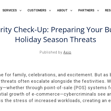
SERVICES
CUSTOMERS
ABOUT
PARTNERS
RE
NOV 22, 2024 / AXIO INSIGHT
rity Check-Up: Preparing Your Bu
Holiday Season Threats
Published by
Axio
me for family, celebrations, and excitement. But a
 threats often escalate alongside the festivities. 
gy—whether through point-of-sale (POS) systems f
ntial growth of e-commerce—cybercriminals see an
s is the stress of increased workloads, creating an 