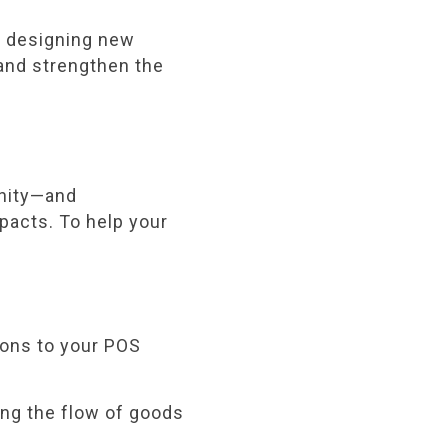
r designing new
, and strengthen the
unity—and
mpacts. To help your
ions to your POS
ng the flow of goods