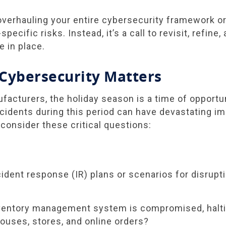
 overhauling your entire cybersecurity framework o
pecific risks. Instead, it’s a call to revisit, refine
e in place.
Cybersecurity Matters
ufacturers, the holiday season is a time of opport
incidents during this period can have devastating i
 consider these critical questions:
ident response (IR) plans or scenarios for disrupt
nventory management system is compromised, halti
uses, stores, and online orders?