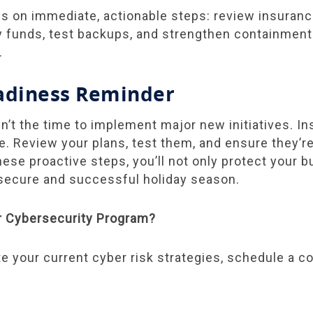
cus on immediate, actionable steps: review insuranc
funds, test backups, and strengthen containment
.
adiness Reminder
n’t the time to implement major new initiatives. In
ce. Review your plans, test them, and ensure they’r
hese proactive steps, you’ll not only protect your b
 secure and successful holiday season.
r Cybersecurity Program?
ate your current cyber risk strategies, schedule a c