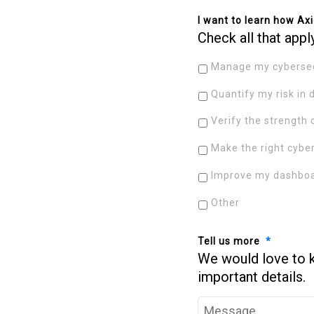
I want to learn how Axi
Check all that appl
Manage my cybersec
Quantify my risk in 
Verify the strength 
Make the right cybe
Improve my dashboa
Other
Tell us more
*
We would love to 
important details.