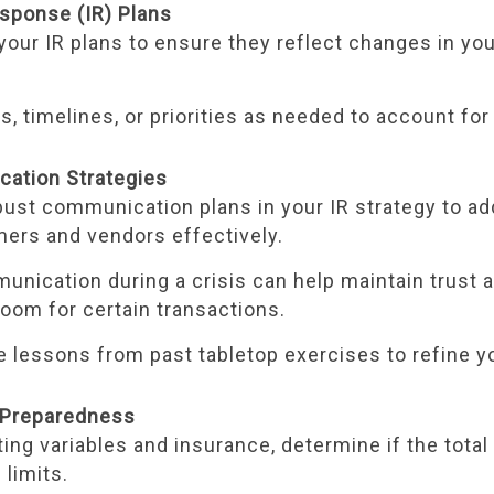
esponse (IR) Plans
our IR plans to ensure they reflect changes in you
es, timelines, or priorities as needed to account fo
cation Strategies
bust communication plans in your IR strategy to a
mers and vendors effectively.
unication during a crisis can help maintain trust 
room for certain transactions.
e lessons from past tabletop exercises to refine y
l Preparedness
ing variables and insurance, determine if the total
 limits.