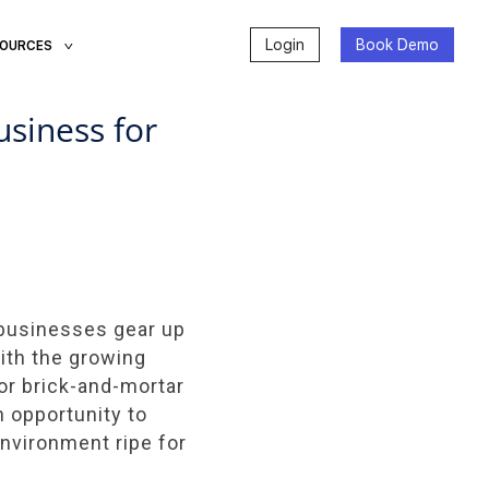
Login
Book Demo
SOURCES
siness for
s businesses gear up
With the growing
or brick-and-mortar
 opportunity to
environment ripe for