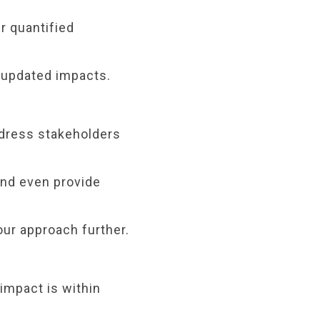
r quantified
r updated impacts.
ddress stakeholders
and even provide
our approach further.
 impact is within