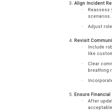
Align Incident R
Reassess y
scenarios.
Adjust rol
Revisit Communi
Include ro
like custo
Clear comm
breathing 
Incorporat
Ensure Financia
After updat
acceptable