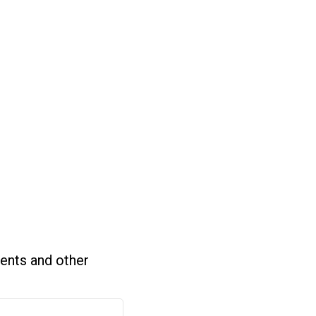
ents and other