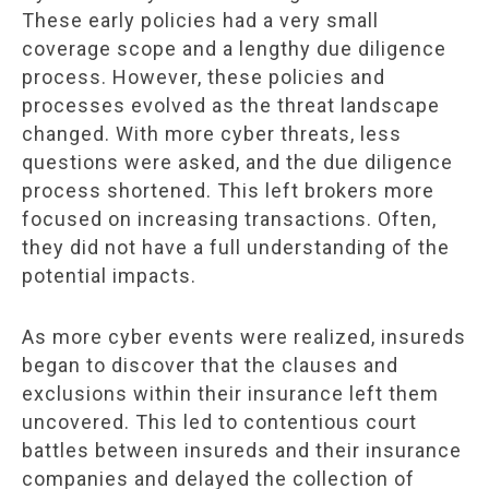
These early policies had a very small
coverage scope and a lengthy due diligence
process. However, these policies and
processes evolved as the threat landscape
changed. With more cyber threats, less
questions were asked, and the due diligence
process shortened. This left brokers more
focused on increasing transactions. Often,
they did not have a full understanding of the
potential impacts.
As more cyber events were realized, insureds
began to discover that the clauses and
exclusions within their insurance left them
uncovered. This led to contentious court
battles between insureds and their insurance
companies and delayed the collection of