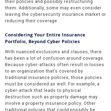
their policies and possibly restructuring
them. Additionally, some may even consider
leaving the cybersecurity insurance market or
reducing their coverage.
Considering Your Entire Insurance
Portfolio, Beyond Cyber Policies
With nuanced exclusions and clauses, there
has been a lot of confusion around coverage.
Because cyber-attacks often result in losses
to an organization that’s covered by
traditional insurance policies, those policies
must be considered as well. For example, a
cyber-attack that leads to physical
destruction such as property damage may
involve a property insurance policy. Other
traditional policies that could possibly be