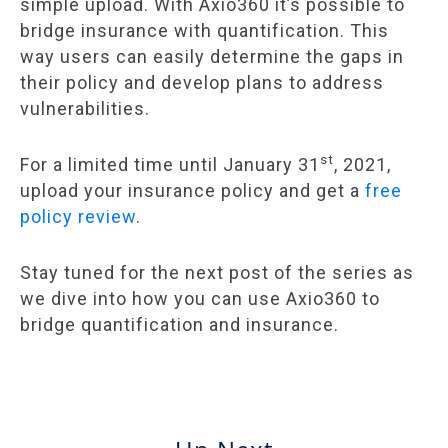
simple upload. With Axio360 it’s possible to
bridge insurance with quantification. This
way users can easily determine the gaps in
their policy and develop plans to address
vulnerabilities.
st
For a limited time until January 31
, 2021,
upload your insurance policy and get a
free
policy review
.
Stay tuned for the next post of the series as
we dive into how you can use Axio360 to
bridge quantification and insurance.