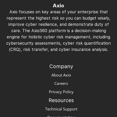
Axio
Axio focuses on key areas of your enterprise that
represent the highest risk so you can budget wisely,
improve cyber resilience, and demonstrate duty of
care. The Axio360 platform is a decision-making
engine for holistic cyber risk management, including
cybersecurity assessments, cyber risk quantification
(CRQ), risk transfer, and cyber insurance analysis.
Company
About Axio
Careers
Privacy Policy
Resources
Technical Support