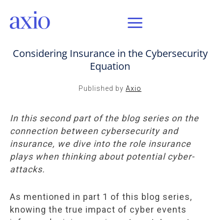
JAN 13, 2021 / AXIO INSIGHT
Considering Insurance in the Cybersecurity
Equation
Published by
Axio
In this second part of the blog series on the
connection between cybersecurity and
insurance, we dive into the role insurance
plays when thinking about potential cyber-
attacks.
As mentioned in part 1 of this blog series,
knowing the true impact of cyber events