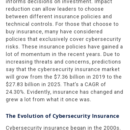
informs decisions on investment. Impact
reduction can allow leaders to choose
between different insurance policies and
technical controls. For those that choose to
buy insurance, many have considered
policies that exclusively cover cybersecurity
risks. These insurance policies have gained a
lot of momentum in the recent years. Due to
increasing threats and concerns, predictions
say that the cybersecurity insurance market
will grow from the $7.36 billion in 2019 to the
$27.83 billion in 2025. That’s a CAGR of
24.30%. Evidently, insurance has changed and
grew a lot from what it once was.
The Evolution of Cybersecurity Insurance
Cybersecurity insurance began in the 2000s.