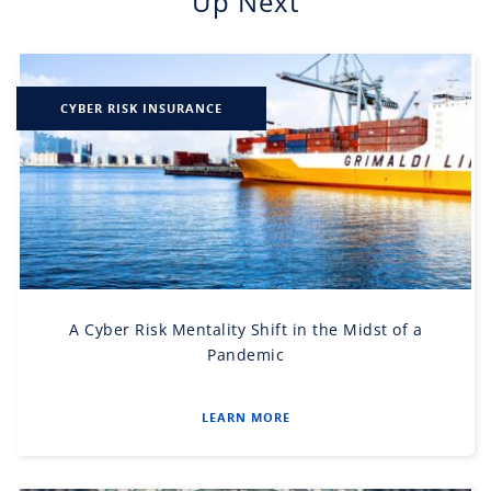
Up Next
CYBER RISK INSURANCE
A Cyber Risk Mentality Shift in the Midst of a
Pandemic
LEARN MORE