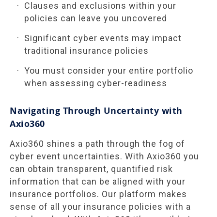
Clauses and exclusions within your
policies can leave you uncovered
Significant cyber events may impact
traditional insurance policies
You must consider your entire portfolio
when assessing cyber-readiness
Navigating Through Uncertainty with
Axio360
Axio360 shines a path through the fog of
cyber event uncertainties. With Axio360 you
can obtain transparent, quantified risk
information that can be aligned with your
insurance portfolios. Our platform makes
sense of all your insurance policies with a