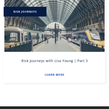
RISK JOURNEYS
Risk Journeys with Lisa Young | Part 3
LEARN MORE