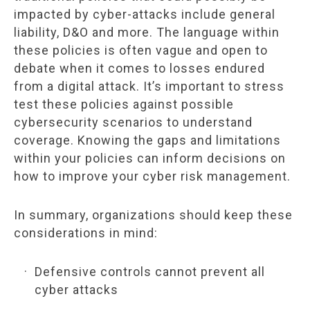
impacted by cyber-attacks include general
liability, D&O and more. The language within
these policies is often vague and open to
debate when it comes to losses endured
from a digital attack. It’s important to stress
test these policies against possible
cybersecurity scenarios to understand
coverage. Knowing the gaps and limitations
within your policies can inform decisions on
how to improve your cyber risk management.
In summary, organizations should keep these
considerations in mind:
Defensive controls cannot prevent all
cyber attacks