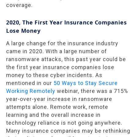
coverage.
2020, The First Year Insurance Companies
Lose Money
A large change for the insurance industry
came in 2020. With a large number of
ransomware attacks, this past year could be
the first year insurance companies lose
money to these cyber incidents. As
mentioned in our
50 Ways to Stay Secure
Working Remotely
webinar, there was a 715%
year-over-year increase in ransomware
attempts alone. Remote work, remote
learning and the overall increase in
technology reliance is not going anywhere.
Many insurance companies may be rethinking