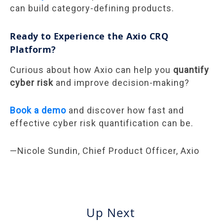
can build category-defining products.
Ready to Experience the Axio CRQ
Platform?
Curious about how Axio can help you
quantify
cyber risk
and improve decision-making?
Book a demo
and discover how fast and
effective cyber risk quantification can be.
—Nicole Sundin, Chief Product Officer, Axio
Up Next