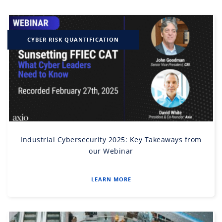
CYBER RISK QUANTIFICATION
Industrial Cybersecurity 2025: Key Takeaways from
our Webinar
LEARN MORE