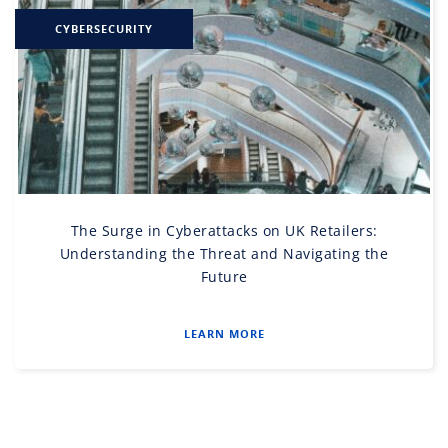
CYBERSECURITY
The Surge in Cyberattacks on UK Retailers:
Understanding the Threat and Navigating the
Future
LEARN MORE