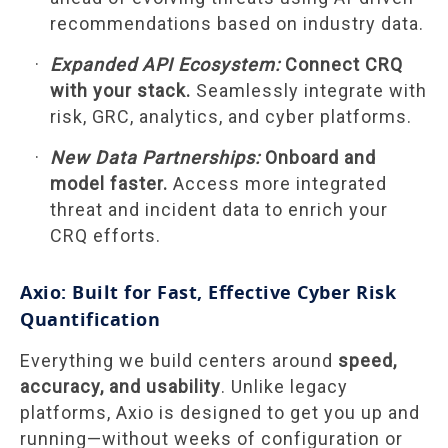
recommendations based on industry data.
Expanded API Ecosystem:
Connect CRQ
with your stack.
Seamlessly integrate with
risk, GRC, analytics, and cyber platforms.
New Data Partnerships:
Onboard and
model faster.
Access more integrated
threat and incident data to enrich your
CRQ efforts.
Axio: Built for Fast, Effective Cyber Risk
Quantification
Everything we build centers around
speed,
accuracy, and usability
. Unlike legacy
platforms, Axio is designed to get you up and
running—without weeks of configuration or