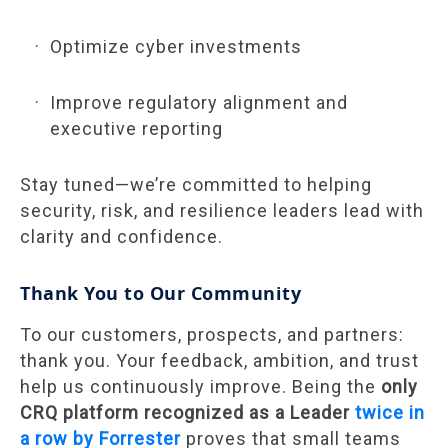
Optimize cyber investments
Improve regulatory alignment and
executive reporting
Stay tuned—we’re committed to helping
security, risk, and resilience leaders lead with
clarity and confidence.
Thank You to Our Community
To our customers, prospects, and partners:
thank you. Your feedback, ambition, and trust
help us continuously improve. Being the
only
CRQ platform recognized as a Leader
twice in
a row by Forrester
proves that small teams