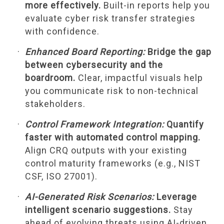
more effectively.
Built-in reports help you
evaluate cyber risk transfer strategies
with confidence.
Enhanced Board Reporting:
Bridge the gap
between cybersecurity and the
boardroom.
Clear, impactful visuals help
you communicate risk to non-technical
stakeholders.
Control Framework Integration:
Quantify
faster with automated control mapping.
Align CRQ outputs with your existing
control maturity frameworks (e.g., NIST
CSF, ISO 27001).
AI-Generated Risk Scenarios:
Leverage
intelligent scenario suggestions.
Stay
ahead of evolving threats using AI-driven