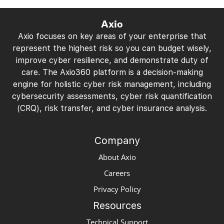
Axio
Axio focuses on key areas of your enterprise that
represent the highest risk so you can budget wisely,
improve cyber resilience, and demonstrate duty of
care. The Axio360 platform is a decision-making
engine for holistic cyber risk management, including
cybersecurity assessments, cyber risk quantification
(CRQ), risk transfer, and cyber insurance analysis.
Company
About Axio
Careers
Privacy Policy
Resources
Technical Support