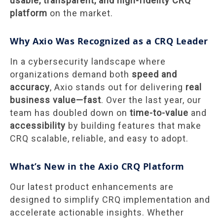
usable, transparent, and high-fidelity CRQ
platform
on the market.
Why Axio Was Recognized as a CRQ Leader
In a cybersecurity landscape where
organizations demand both
speed and
accuracy
, Axio stands out for delivering
real
business value—fast
. Over the last year, our
team has doubled down on
time-to-value
and
accessibility
by building features that make
CRQ scalable, reliable, and easy to adopt.
What’s New in the Axio CRQ Platform
Our latest product enhancements are
designed to simplify CRQ implementation and
accelerate actionable insights. Whether