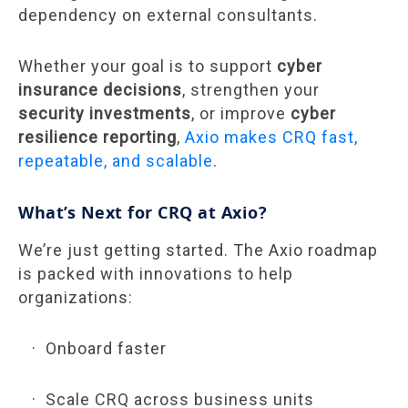
dependency on external consultants.
Whether your goal is to support
cyber
insurance decisions
, strengthen your
security investments
, or improve
cyber
resilience reporting
,
Axio makes CRQ fast,
repeatable, and scalable
.
What’s Next for CRQ at Axio?
We’re just getting started. The Axio roadmap
is packed with innovations to help
organizations:
Onboard faster
Scale CRQ across business units