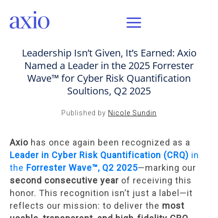
JUN 17, 2025 / AXIO INSIGHT
Leadership Isn’t Given, It’s Earned: Axio
Named a Leader in the 2025 Forrester
Wave™ for Cyber Risk Quantification
Soultions, Q2 2025
Published by
Nicole Sundin
Axio
has once again been recognized as a
Leader in Cyber Risk Quantification (CRQ)
in
the
Forrester Wave™, Q2 2025
—marking our
second consecutive year
of receiving this
honor. This recognition isn’t just a label—it
reflects our mission: to deliver the
most