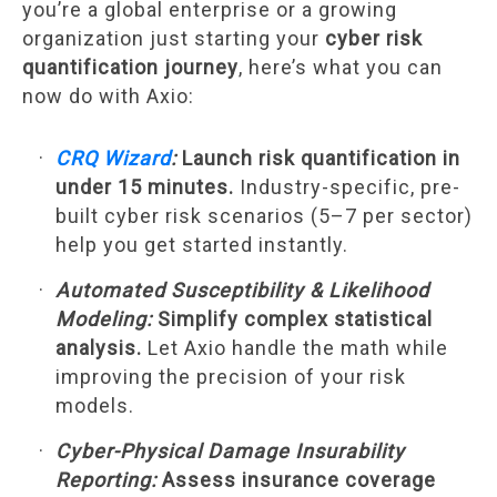
you’re a global enterprise or a growing
organization just starting your
cyber risk
quantification journey
, here’s what you can
now do with Axio:
CRQ Wizard
:
Launch risk quantification in
under 15 minutes.
Industry-specific, pre-
built cyber risk scenarios (5–7 per sector)
help you get started instantly.
Automated Susceptibility & Likelihood
Modeling:
Simplify complex statistical
analysis.
Let Axio handle the math while
improving the precision of your risk
models.
Cyber-Physical Damage Insurability
Reporting:
Assess insurance coverage