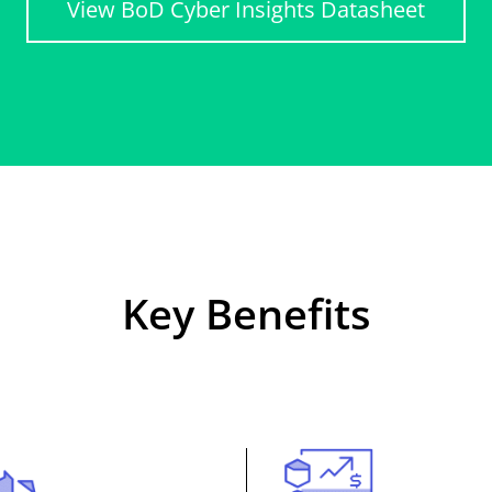
View BoD Cyber Insights Datasheet
Key Benefits