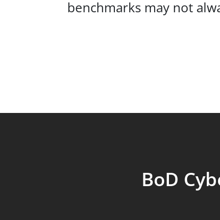
benchmarks may not alway
BoD Cybe