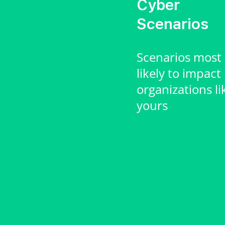
Cyber
Scenarios
Scenarios most
likely to impact
organizations li
yours