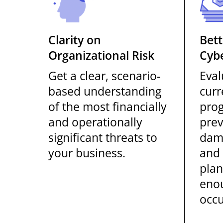
Clarity on
Bett
Organizational Risk
Cybe
Get a clear, scenario-
Eval
based understanding
curr
of the most financially
prog
and operationally
prev
significant threats to
dam
your business.
and 
plan
enou
occu