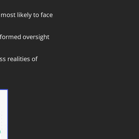
most likely to face
nformed oversight
s realities of