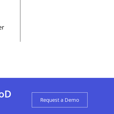
er
BoD
Request a Demo