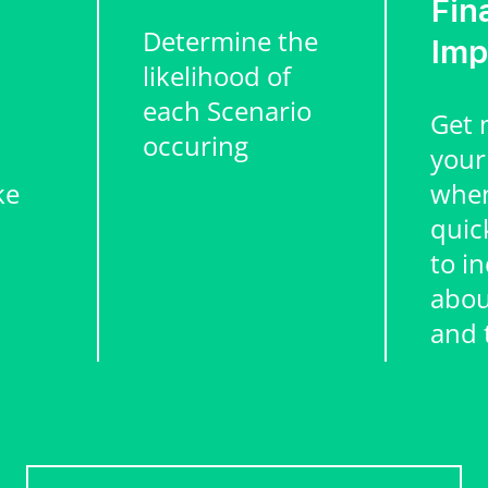
Fin
Determine the
Imp
likelihood of
each Scenario
Get 
occuring
your
ke
when
quic
to in
abou
and 