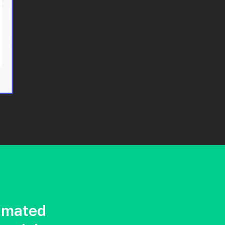
imated