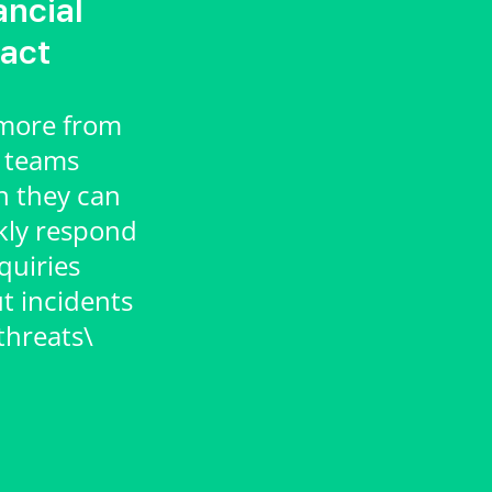
ancial
act
more from
 teams
 they can
kly respond
quiries
t incidents
threats\