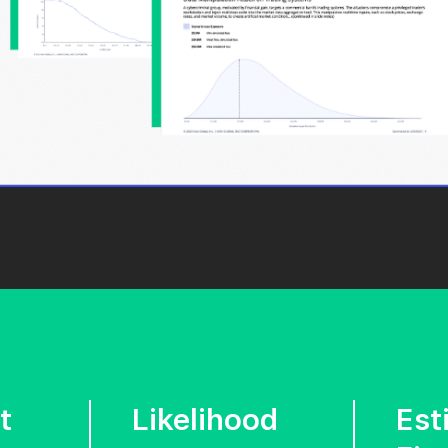
t
Likelihood
Est