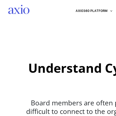
AXIO360 PLATFORM
Understand Cy
Board members are often pr
difficult to connect to the o