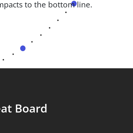
pacts to the bottom line.
eat Board