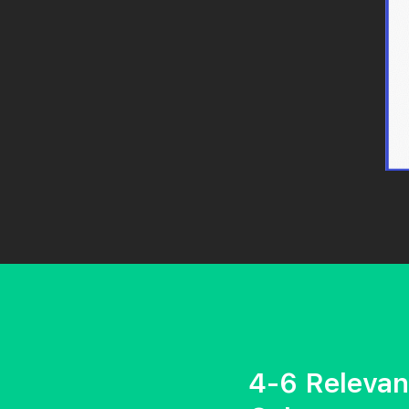
4-6 Relevan