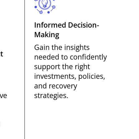
Informed Decision-
Making
Gain the insights
t
needed to confidently
support the right
investments, policies,
and recovery
ove
strategies.
h
d