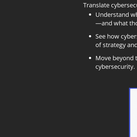
Translate cybersec
Understand whi
—and what thos
See how cybers
of strategy an
Move beyond te
cybersecurity.