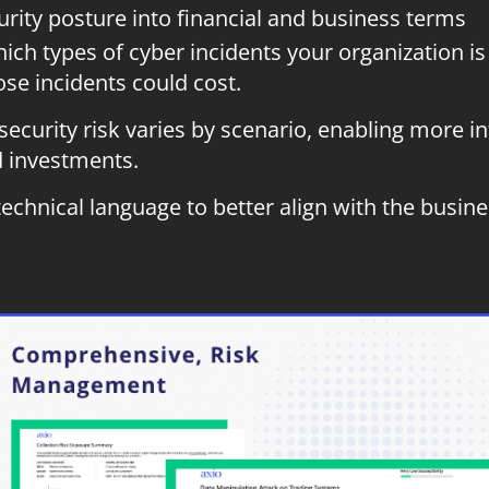
urity posture into financial and business terms
ch types of cyber incidents your organization is 
e incidents could cost.
ecurity risk varies by scenario, enabling more i
d investments.
chnical language to better align with the busines