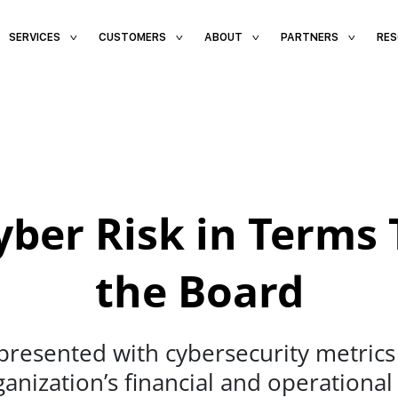
SERVICES
CUSTOMERS
ABOUT
PARTNERS
RE
ber Risk in Terms 
the Board
esented with cybersecurity metrics t
rganization’s financial and operational