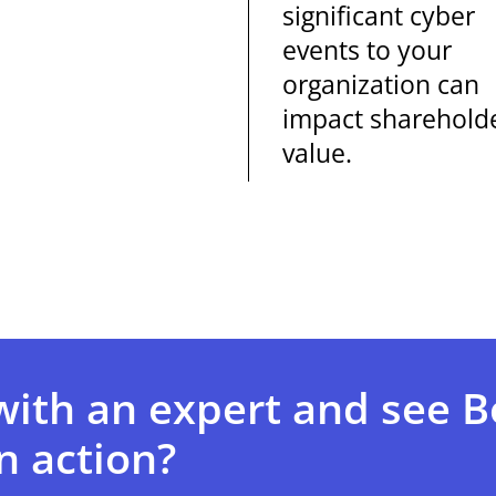
significant cyber
events to your
organization can
impact sharehold
value.
with an expert and see 
n action?