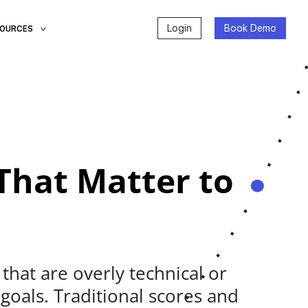
Login
Book Demo
SOURCES
That Matter to
hat are overly technical or
 goals. Traditional scores and