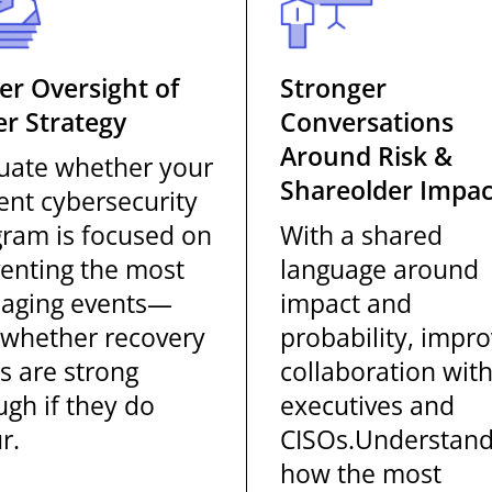
er Oversight of
Stronger
r Strategy
Conversations
Around Risk &
uate whether your
Shareolder Impac
ent cybersecurity
ram is focused on
With a shared
enting the most
language around
aging events—
impact and
whether recovery
probability, impr
s are strong
collaboration wit
gh if they do
executives and
r.
CISOs.Understan
how the most