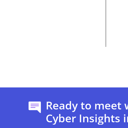
Ready to meet 
Cyber Insights i