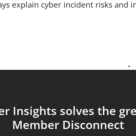
s explain cyber incident risks and im
r Insights solves the gr
Member Disconnect